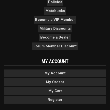
Policies
Motobucks
Become a VIP Member
Military Discounts
Become a Dealer
Forum Member Discount
MY ACCOUNT
My Account
My Orders
My Cart
Register