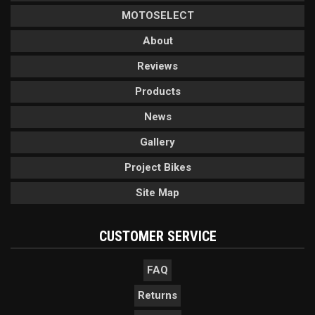
MOTOSELECT
About
Reviews
Products
News
Gallery
Project Bikes
Site Map
CUSTOMER SERVICE
FAQ
Returns