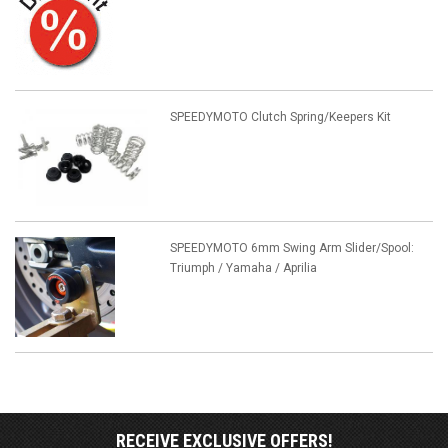
SPEEDYMOTO Clutch Spring/Keepers Kit
SPEEDYMOTO 6mm Swing Arm Slider/Spool:
Triumph / Yamaha / Aprilia
RECEIVE EXCLUSIVE OFFERS!