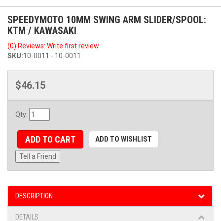
SPEEDYMOTO 10MM SWING ARM SLIDER/SPOOL:
KTM / KAWASAKI
(0) Reviews: Write first review
SKU:
10-0011 - 10-0011
$46.15
Qty
:
ADD TO CART
ADD TO WISHLIST
Tell a Friend
DESCRIPTION
DETAILS