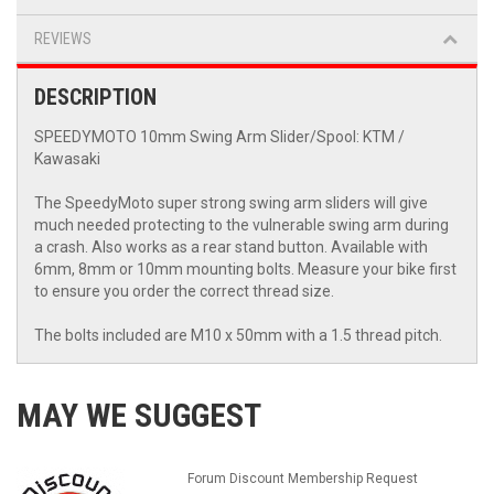
REVIEWS
DESCRIPTION
SPEEDYMOTO 10mm Swing Arm Slider/Spool: KTM /
Kawasaki
The SpeedyMoto super strong swing arm sliders will give
much needed protecting to the vulnerable swing arm during
a crash. Also works as a rear stand button. Available with
6mm, 8mm or 10mm mounting bolts. Measure your bike first
to ensure you order the correct thread size.
The bolts included are M10 x 50mm with a 1.5 thread pitch.
MAY WE SUGGEST
Forum Discount Membership Request