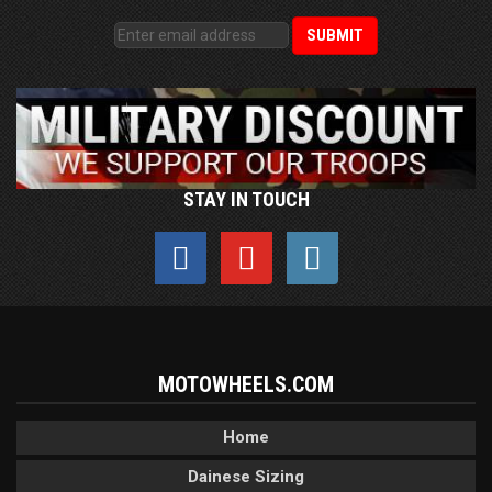
STAY IN TOUCH
MOTOWHEELS.COM
Home
Dainese Sizing