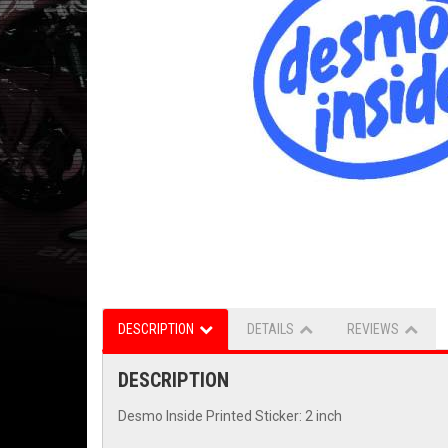
DESCRIPTION
DETAILS
REVIEWS
DESCRIPTION
Desmo Inside Printed Sticker: 2 inch