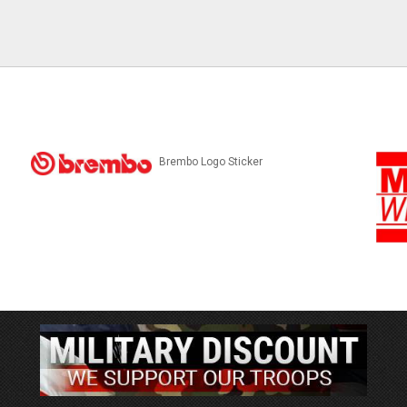
Brembo Logo Sticker