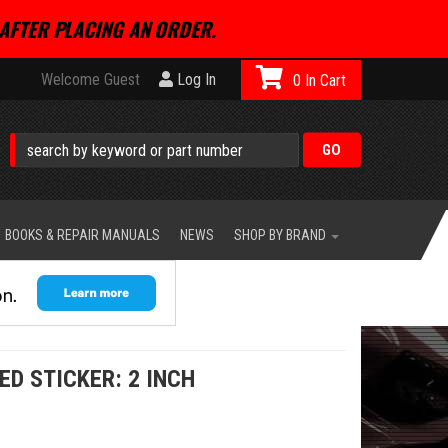
AFTER PLACING AN ORDER.
Welcome Guest
Log In
0
BOOKS & REPAIR MANUALS
NEWS
SHOP BY BRAND
ED STICKER: 2 INCH