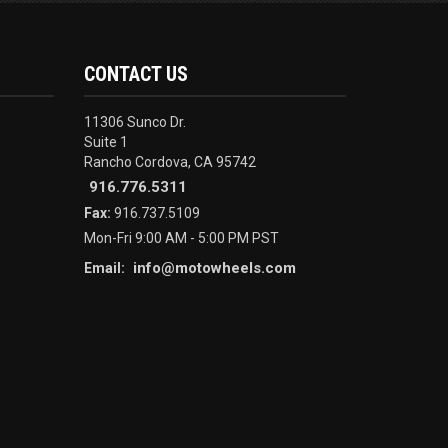
CONTACT US
11306 Sunco Dr.
Suite 1
Rancho Cordova, CA 95742
916.776.5311
Fax:
916.737.5109
Mon-Fri 9:00 AM - 5:00 PM PST
info@motowheels.com
Email: