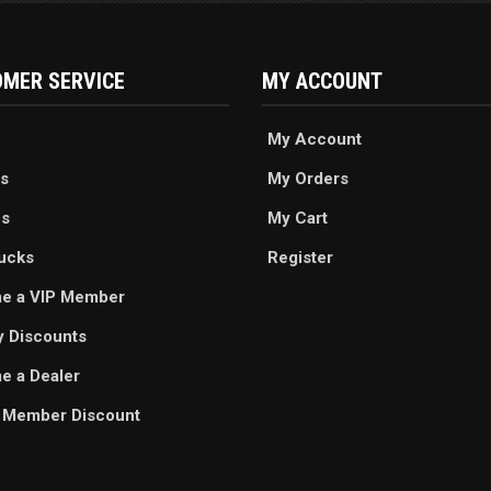
MER SERVICE
MY ACCOUNT
My Account
s
My Orders
es
My Cart
ucks
Register
e a VIP Member
ry Discounts
 a Dealer
 Member Discount