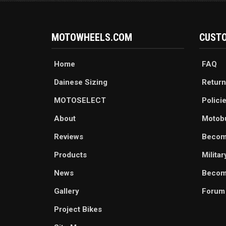
MOTOWHEELS.COM
CUSTO
Home
FAQ
Dainese Sizing
Return
MOTOSELECT
Polici
About
Motob
Reviews
Becom
Products
Milita
News
Become
Gallery
Forum
Project Bikes