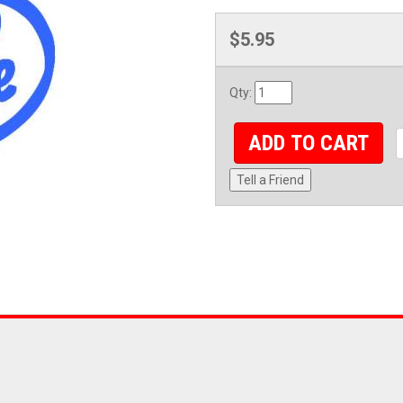
$5.95
Qty
:
ADD TO CART
Tell a Friend