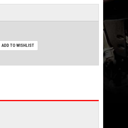
ADD TO WISHLIST