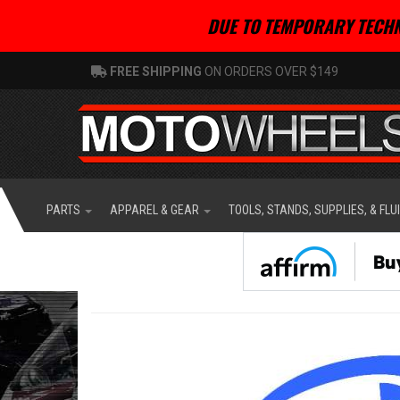
DUE TO TEMPORARY TECHN
FREE SHIPPING
ON ORDERS OVER $149
PARTS
APPAREL & GEAR
TOOLS, STANDS, SUPPLIES, & FLU