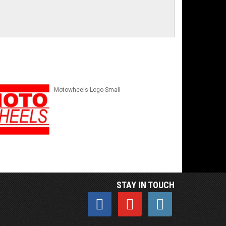
Motowheels Logo-Small
STAY IN TOUCH