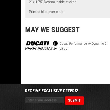
2" x 1.75" Desmo Inside sticker
Printed blue over clear.
MAY WE SUGGEST
Ducati Performance w/ Dynamic D -
Large
RECEIVE EXCLUSIVE OFFERS!