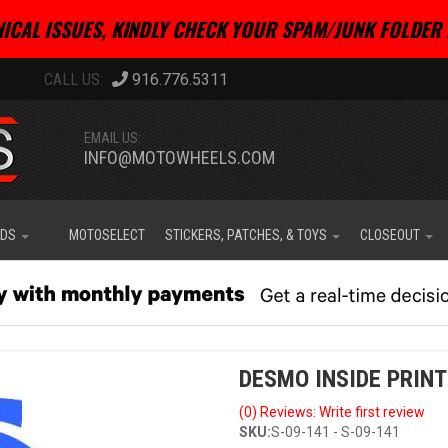
ICAL ISSUES, KINDLY CHECK YOUR SPAM/JUNK FOLDER 
916.776.5311
EMAIL US:
INFO@MOTOWHEELS.COM
IDS
MOTOSELECT
STICKERS, PATCHES, & TOYS
CLOSEOUT
DESMO INSIDE PRINT
(0) Reviews: Write first review
SKU:
S-09-141 - S-09-141