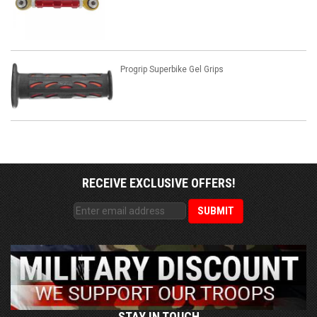
Progrip Superbike Gel Grips
RECEIVE EXCLUSIVE OFFERS!
STAY IN TOUCH