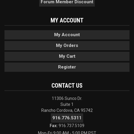
Forum Member Discount
MY ACCOUNT
My Account
My Orders
My Cart
Register
CONTACT US
11306 Sunco Dr.
Suite 1
Rancho Cordova, CA 95742
916.776.5311
Fax:
916.737.5109
Mon-Fri 9:00 AM - 5:00 PM PST