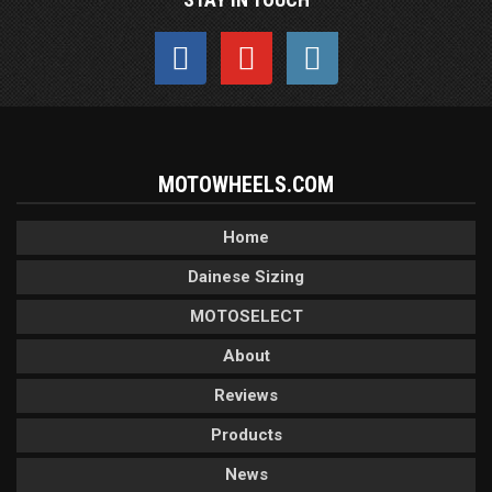
MOTOWHEELS.COM
Home
Dainese Sizing
MOTOSELECT
About
Reviews
Products
News