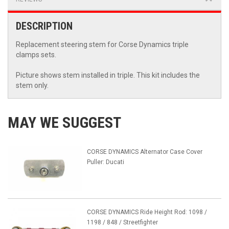
DESCRIPTION
Replacement steering stem for Corse Dynamics triple
clamps sets.
Picture shows stem installed in triple. This kit includes the
stem only.
MAY WE SUGGEST
CORSE DYNAMICS Alternator Case Cover
Puller: Ducati
CORSE DYNAMICS Ride Height Rod: 1098 /
1198 / 848 / Streetfighter