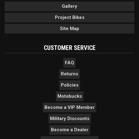
Gallery
Project Bikes
Site Map
CUSTOMER SERVICE
FAQ
Returns
Policies
Motobucks
Become a VIP Member
Military Discounts
Become a Dealer