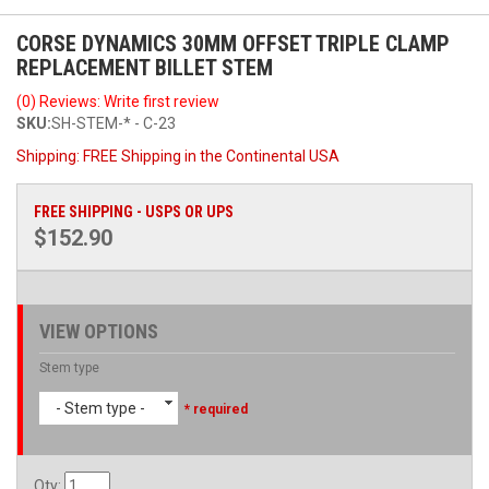
CORSE DYNAMICS 30MM OFFSET TRIPLE CLAMP
REPLACEMENT BILLET STEM
(0) Reviews: Write first review
SKU:
SH-STEM-* - C-23
Shipping:
FREE Shipping in the Continental USA
FREE SHIPPING - USPS OR UPS
$152.90
VIEW OPTIONS
Stem type
- Stem type -
* required
Qty
: