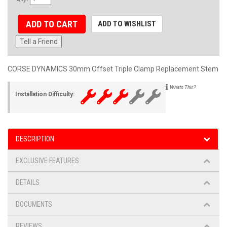
ADD TO CART
ADD TO WISHLIST
Tell a Friend
CORSE DYNAMICS 30mm Offset Triple Clamp Replacement Stem
Whats This?
Installation Difficulty:
DESCRIPTION
EXCLUSIVE FEATURES
DETAILS
DOCUMENTS
REVIEWS