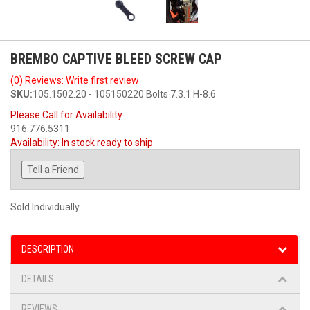
BREMBO CAPTIVE BLEED SCREW CAP
(0) Reviews: Write first review
SKU:
105.1502.20 - 105150220 Bolts 7.3.1 H-8.6
Please Call for Availability
916.776.5311
Availability:
In stock ready to ship
Tell a Friend
Sold Individually
DESCRIPTION
DETAILS
REVIEWS