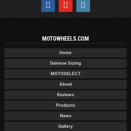
MOTOWHEELS.COM
Home
Dainese Sizing
MOTOSELECT
About
Reviews
Products
News
Gallery