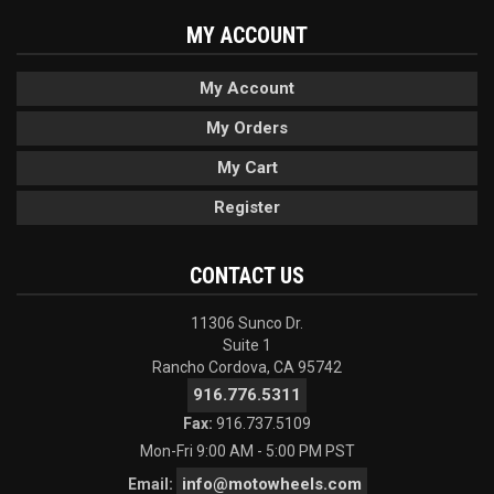
MY ACCOUNT
My Account
My Orders
My Cart
Register
CONTACT US
11306 Sunco Dr.
Suite 1
Rancho Cordova, CA 95742
916.776.5311
Fax:
916.737.5109
Mon-Fri 9:00 AM - 5:00 PM PST
info@motowheels.com
Email: