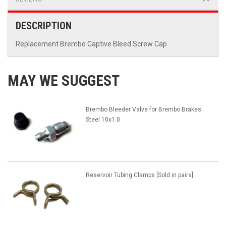
DESCRIPTION
Replacement Brembo Captive Bleed Screw Cap
MAY WE SUGGEST
Brembo Bleeder Valve for Brembo Brakes:
Steel 10x1.0
Reservoir Tubing Clamps [Sold in pairs]