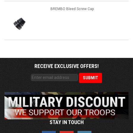
BREMBO Bleed Screw Cap
RECEIVE EXCLUSIVE OFFERS!
STAY IN TOUCH