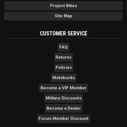
Project Bikes
Site Map
CUSTOMER SERVICE
FAQ
Returns
Policies
Motobucks
Become a VIP Member
Military Discounts
Become a Dealer
Forum Member Discount