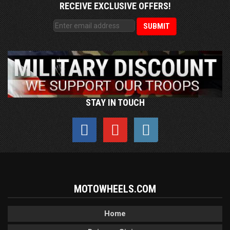
RECEIVE EXCLUSIVE OFFERS!
STAY IN TOUCH
MOTOWHEELS.COM
Home