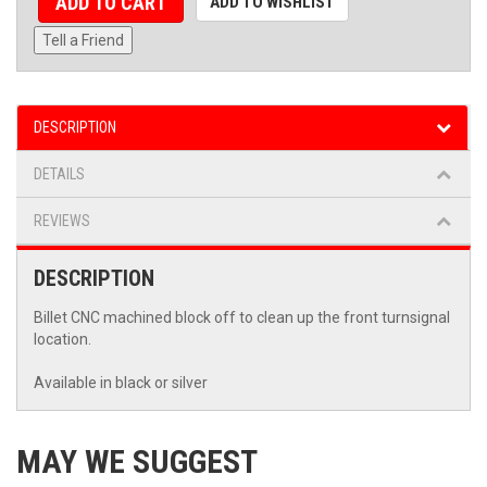
ADD TO CART
ADD TO WISHLIST
Tell a Friend
DESCRIPTION
DETAILS
REVIEWS
DESCRIPTION
Billet CNC machined block off to clean up the front turnsignal
location.
Available in black or silver
MAY WE SUGGEST