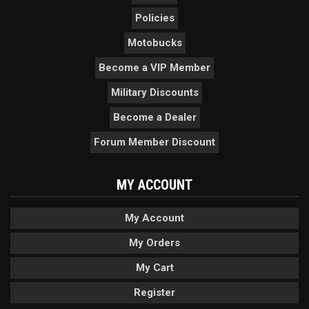
Policies
Motobucks
Become a VIP Member
Military Discounts
Become a Dealer
Forum Member Discount
MY ACCOUNT
My Account
My Orders
My Cart
Register