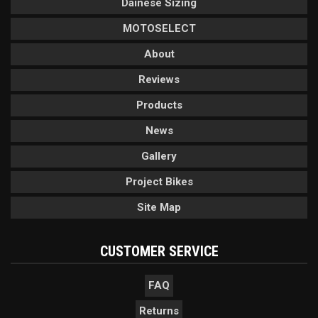
Dainese Sizing
MOTOSELECT
About
Reviews
Products
News
Gallery
Project Bikes
Site Map
CUSTOMER SERVICE
FAQ
Returns