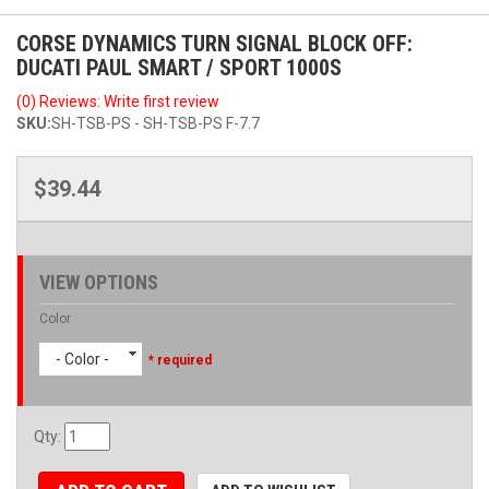
CORSE DYNAMICS TURN SIGNAL BLOCK OFF:
DUCATI PAUL SMART / SPORT 1000S
(0) Reviews: Write first review
SKU:
SH-TSB-PS - SH-TSB-PS F-7.7
$39.44
VIEW OPTIONS
Color
- Color -
* required
Qty
: