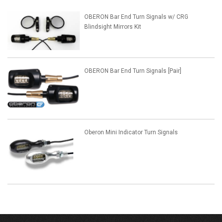
OBERON Bar End Turn Signals w/ CRG
Blindsight Mirrors Kit
OBERON Bar End Turn Signals [Pair]
Oberon Mini Indicator Turn Signals