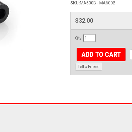
SKU:
MA600B - MA600B
$32.00
Qty
:
ADD TO CART
Tell a Friend