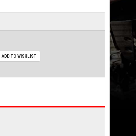
ADD TO WISHLIST