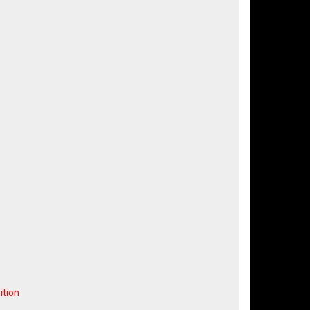
ition