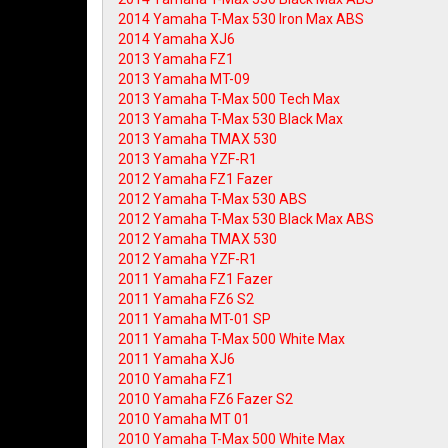
2014 Yamaha T-Max 530 Iron Max ABS
2014 Yamaha XJ6
2013 Yamaha FZ1
2013 Yamaha MT-09
2013 Yamaha T-Max 500 Tech Max
2013 Yamaha T-Max 530 Black Max
2013 Yamaha TMAX 530
2013 Yamaha YZF-R1
2012 Yamaha FZ1 Fazer
2012 Yamaha T-Max 530 ABS
2012 Yamaha T-Max 530 Black Max ABS
2012 Yamaha TMAX 530
2012 Yamaha YZF-R1
2011 Yamaha FZ1 Fazer
2011 Yamaha FZ6 S2
2011 Yamaha MT-01 SP
2011 Yamaha T-Max 500 White Max
2011 Yamaha XJ6
2010 Yamaha FZ1
2010 Yamaha FZ6 Fazer S2
2010 Yamaha MT 01
2010 Yamaha T-Max 500 White Max