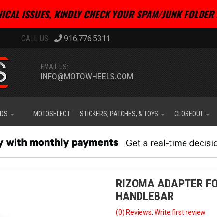
ICAL ISSUES, KINDLY CHECK YOUR SPAM/JUNK FOLDER 
916.776.5311
EMAIL US:
INFO@MOTOWHEELS.COM
IDS
MOTOSELECT
STICKERS, PATCHES, & TOYS
CLOSEOUT
RIZOMA ADAPTER F
HANDLEBAR
(0) Reviews: Write first review