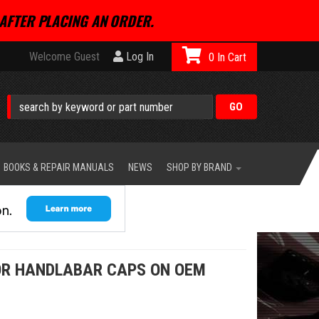
AFTER PLACING AN ORDER.
Welcome Guest
Log In
0
BOOKS & REPAIR MANUALS
NEWS
SHOP BY BRAND
OR HANDLABAR CAPS ON OEM