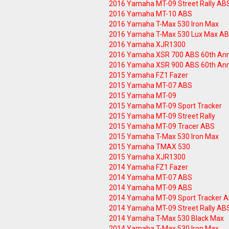
2016 Yamaha MT-09 Street Rally AB
2016 Yamaha MT-10 ABS
2016 Yamaha T-Max 530 Iron Max
2016 Yamaha T-Max 530 Lux Max A
2016 Yamaha XJR1300
2016 Yamaha XSR 700 ABS 60th Ann
2016 Yamaha XSR 900 ABS 60th Ann
2015 Yamaha FZ1 Fazer
2015 Yamaha MT-07 ABS
2015 Yamaha MT-09
2015 Yamaha MT-09 Sport Tracker
2015 Yamaha MT-09 Street Rally
2015 Yamaha MT-09 Tracer ABS
2015 Yamaha T-Max 530 Iron Max
2015 Yamaha TMAX 530
2015 Yamaha XJR1300
2014 Yamaha FZ1 Fazer
2014 Yamaha MT-07 ABS
2014 Yamaha MT-09 ABS
2014 Yamaha MT-09 Sport Tracker 
2014 Yamaha MT-09 Street Rally AB
2014 Yamaha T-Max 530 Black Max
2014 Yamaha T-Max 530 Iron Max