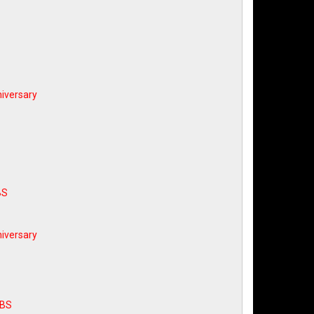
iversary
BS
iversary
ABS