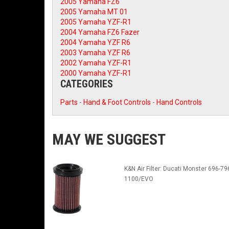
2005 Yamaha FZ6
2005 Yamaha MT 01
2005 Yamaha YZF-R1
2004 Yamaha FZ6 Fazer
2004 Yamaha YZF R6
2003 Yamaha YZF R6
2002 Yamaha YZF-R1
2000 Yamaha YZF-R1
CATEGORIES
Parts
-
Hand & Foot Controls
-
Hand Controls
MAY WE SUGGEST
K&N Air Filter: Ducati Monster 696-79
1100/EVO