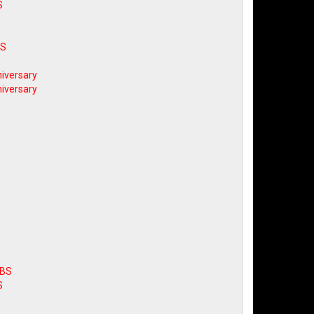
S
BS
iversary
iversary
ABS
S