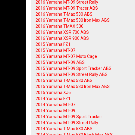
2016 Yamaha MT-09 Street Rally
2016 Yamaha MT-09 Tracer ABS
2016 Yamaha T-Max 530 ABS
2016 Yamaha T-Max 530 Iron Max ABS
2016 Yamaha TMAX 530
2016 Yamaha XSR 700 ABS
2016 Yamaha XSR 900 ABS
2015 Yamaha FZ1
2015 Yamaha MT-07
2015 Yamaha MT-07 Moto Cage
2015 Yamaha MT-09 ABS
2015 Yamaha MT-09 Sport Tracker ABS
2015 Yamaha MT-09 Street Rally ABS
2015 Yamaha T-Max 530 ABS
2015 Yamaha T-Max 530 Iron Max ABS
2015 Yamaha XJ6
2014 Yamaha FZ1
2014 Yamaha MT-07
2014 Yamaha MT-09
2014 Yamaha MT-09 Sport Tracker
2014 Yamaha MT-09 Street Rally
2014 Yamaha T-Max 530 ABS
2014 Yamaha T-Max 530 Black Max ABS