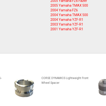
2005 Yamaha FZ6 Fazer
2005 Yamaha TMAX 500
2004 Yamaha FZ6
2004 Yamaha TMAX 500
2004 Yamaha YZF-R1
2003 Yamaha YZF-R1
2001 Yamaha YZF-R1
6-
CORSE DYNAMICS Lightweight Front
Wheel Spacer