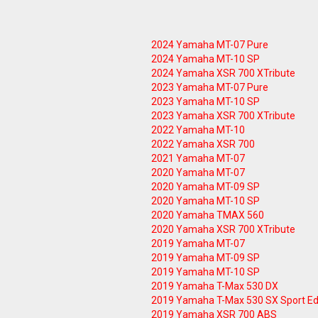
2024 Yamaha MT-07 Pure
2024 Yamaha MT-10 SP
2024 Yamaha XSR 700 XTribute
2023 Yamaha MT-07 Pure
2023 Yamaha MT-10 SP
2023 Yamaha XSR 700 XTribute
2022 Yamaha MT-10
2022 Yamaha XSR 700
2021 Yamaha MT-07
2020 Yamaha MT-07
2020 Yamaha MT-09 SP
2020 Yamaha MT-10 SP
2020 Yamaha TMAX 560
2020 Yamaha XSR 700 XTribute
2019 Yamaha MT-07
2019 Yamaha MT-09 SP
2019 Yamaha MT-10 SP
2019 Yamaha T-Max 530 DX
2019 Yamaha T-Max 530 SX Sport Ed
2019 Yamaha XSR 700 ABS