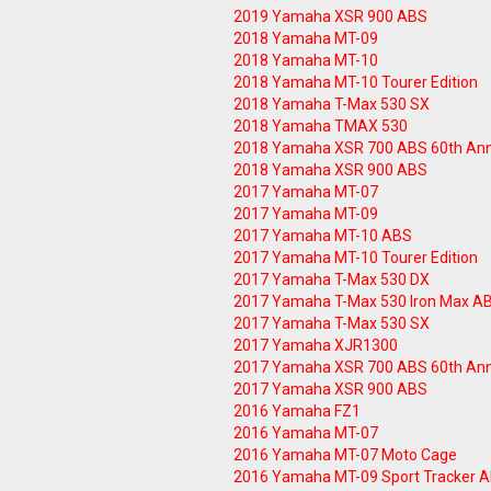
2019 Yamaha XSR 900 ABS
2018 Yamaha MT-09
2018 Yamaha MT-10
2018 Yamaha MT-10 Tourer Edition
2018 Yamaha T-Max 530 SX
2018 Yamaha TMAX 530
2018 Yamaha XSR 700 ABS 60th Ann
2018 Yamaha XSR 900 ABS
2017 Yamaha MT-07
2017 Yamaha MT-09
2017 Yamaha MT-10 ABS
2017 Yamaha MT-10 Tourer Edition
2017 Yamaha T-Max 530 DX
2017 Yamaha T-Max 530 Iron Max A
2017 Yamaha T-Max 530 SX
2017 Yamaha XJR1300
2017 Yamaha XSR 700 ABS 60th Ann
2017 Yamaha XSR 900 ABS
2016 Yamaha FZ1
2016 Yamaha MT-07
2016 Yamaha MT-07 Moto Cage
2016 Yamaha MT-09 Sport Tracker 