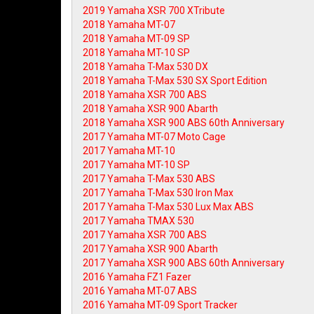
2019 Yamaha XSR 700 XTribute
2018 Yamaha MT-07
2018 Yamaha MT-09 SP
2018 Yamaha MT-10 SP
2018 Yamaha T-Max 530 DX
2018 Yamaha T-Max 530 SX Sport Edition
2018 Yamaha XSR 700 ABS
2018 Yamaha XSR 900 Abarth
2018 Yamaha XSR 900 ABS 60th Anniversary
2017 Yamaha MT-07 Moto Cage
2017 Yamaha MT-10
2017 Yamaha MT-10 SP
2017 Yamaha T-Max 530 ABS
2017 Yamaha T-Max 530 Iron Max
2017 Yamaha T-Max 530 Lux Max ABS
2017 Yamaha TMAX 530
2017 Yamaha XSR 700 ABS
2017 Yamaha XSR 900 Abarth
2017 Yamaha XSR 900 ABS 60th Anniversary
2016 Yamaha FZ1 Fazer
2016 Yamaha MT-07 ABS
2016 Yamaha MT-09 Sport Tracker