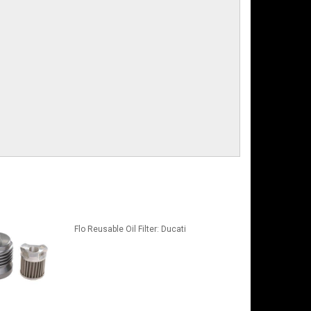
Flo Reusable Oil Filter: Ducati