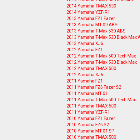
2014 Yamaha TMAX 530
2014 Yamaha YZF-R1
2013 Yamaha FZ1 Fazer
2013 Yamaha MT-09 ABS
2013 Yamaha T-Max 530 ABS
2013 Yamaha T-Max 530 Black Max 
2013 Yamaha XJ6
2012 Yamaha FZ1
2012 Yamaha T-Max 500 Tech Max
2012 Yamaha T-Max 530 Black Max
2012 Yamaha TMAX 500
2012 Yamaha XJ6
2011 Yamaha FZ1
2011 Yamaha FZ6 Fazer S2
2011 Yamaha MT 01
2011 Yamaha T-Max 500 Tech Max
2011 Yamaha TMAX 500
2011 Yamaha YZF-R1
2010 Yamaha FZ1 Fazer
2010 Yamaha FZ6 S2
2010 Yamaha MT-01 SP
2010 Yamaha TMAX 500