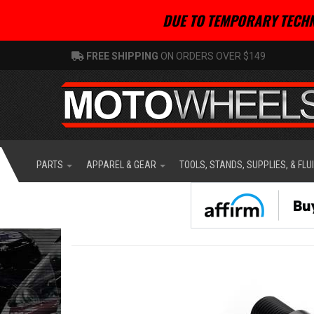
DUE TO TEMPORARY TECHN
FREE SHIPPING
ON ORDERS OVER $149
PARTS
APPAREL & GEAR
TOOLS, STANDS, SUPPLIES, & FLU