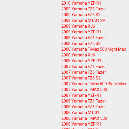
2010 Yamaha YZF-R1
2009 Yamaha FZ1 Fazer
2009 Yamaha FZ6 S2
2009 Yamaha MT-01 SP
2009 Yamaha XJ6
2009 Yamaha YZF-R1
2008 Yamaha FZ1 Fazer
2008 Yamaha FZ6 S2
2008 Yamaha T-Max 500 Night Max
2008 Yamaha XJ6
2008 Yamaha YZF-R1
2007 Yamaha FZ1 Fazer
2007 Yamaha FZ6 Fazer
2007 Yamaha FZ6 S2
2007 Yamaha T-Max 500 Black Max
2007 Yamaha TMAX 500
2007 Yamaha YZF-R1
2006 Yamaha FZ1 Fazer
2006 Yamaha FZ6 Fazer
2006 Yamaha MT 01
2006 Yamaha TMAX 500
2006 Yamaha YZF-R1