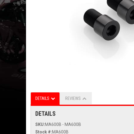
DETAILS
REVIEWS
DETAILS
SKU:
MA600B - MA600B
Stock #:
MA600B