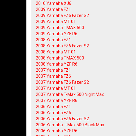
2010 Yamaha XJ6
2009 Yamaha FZ1
2009 Yamaha FZ6 Fazer S2
2009 Yamaha MT 01
2009 Yamaha TMAX 500
2009 Yamaha YZF R6
2008 Yamaha FZ1
2008 Yamaha FZ6 Fazer S2
2008 Yamaha MT 01
2008 Yamaha TMAX 500
2008 Yamaha YZF R6
2007 Yamaha FZ1
2007 Yamaha FZ6
2007 Yamaha FZ6 Fazer S2
2007 Yamaha MT 01
2007 Yamaha T-Max 500 Night Max
2007 Yamaha YZF R6
2006 Yamaha FZ1
2006 Yamaha FZ6
2006 Yamaha FZ6 Fazer S2
2006 Yamaha T-Max 500 Black Max
2006 Yamaha YZF R6