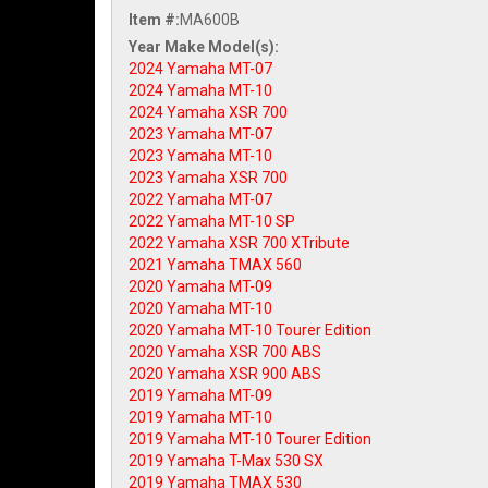
Item #:
MA600B
2024 Yamaha MT-07
2024 Yamaha MT-10
2024 Yamaha XSR 700
2023 Yamaha MT-07
2023 Yamaha MT-10
2023 Yamaha XSR 700
2022 Yamaha MT-07
2022 Yamaha MT-10 SP
2022 Yamaha XSR 700 XTribute
2021 Yamaha TMAX 560
2020 Yamaha MT-09
2020 Yamaha MT-10
2020 Yamaha MT-10 Tourer Edition
2020 Yamaha XSR 700 ABS
2020 Yamaha XSR 900 ABS
2019 Yamaha MT-09
2019 Yamaha MT-10
2019 Yamaha MT-10 Tourer Edition
2019 Yamaha T-Max 530 SX
2019 Yamaha TMAX 530