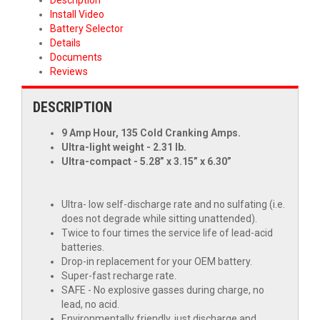
Install Video
Battery Selector
Details
Documents
Reviews
DESCRIPTION
9 Amp Hour, 135 Cold Cranking Amps.
Ultra-light weight - 2.31 lb.
Ultra-compact - 5.28” x 3.15” x 6.30”
Ultra- low self-discharge rate and no sulfating (i.e.
does not degrade while sitting unattended).
Twice to four times the service life of lead-acid
batteries.
Drop-in replacement for your OEM battery.
Super-fast recharge rate.
SAFE - No explosive gasses during charge, no
lead, no acid.
Environmentally friendly, just discharge and