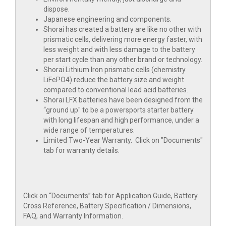
dispose.
Japanese engineering and components.
Shorai has created a battery are like no other with
prismatic cells, delivering more energy faster, with
less weight and with less damage to the battery
per start cycle than any other brand or technology.
Shorai Lithium Iron prismatic cells (chemistry
LiFePO4) reduce the battery size and weight
compared to conventional lead acid batteries.
Shorai LFX batteries have been designed from the
“ground up" to be a powersports starter battery
with long lifespan and high performance, under a
wide range of temperatures.
Limited Two-Year Warranty. Click on "Documents"
tab for warranty details.
Click on “Documents” tab for Application Guide, Battery
Cross Reference, Battery Specification / Dimensions,
FAQ, and Warranty Information.