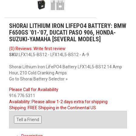
SHORAI LITHIUM IRON LIFEPO4 BATTERY: BMW
F650GS '01-'07, DUCATI PASO 906, HONDA-
SUZUKI-YAMAHA [SEVERAL MODELS]
(0) Reviews: Write first review
SKU:
LFX14L5-BS12 - LFX14L5-BS12 - A-9
Shorai Lithium Iron LiFePO4 Battery LFX14L5-BS12 14 Amp
Hour, 210 Cold Cranking Amps
Go to Shorai Battery Selector »
Please Call for Availability
916.776.5311
Availability:
Please allow 1-2 days extra for shipping
Shipping:
FREE Shipping in the Continental US
Tell a Friend
Description