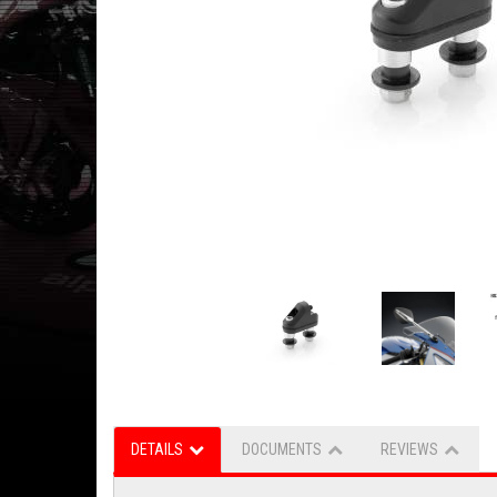
DETAILS
DOCUMENTS
REVIEWS