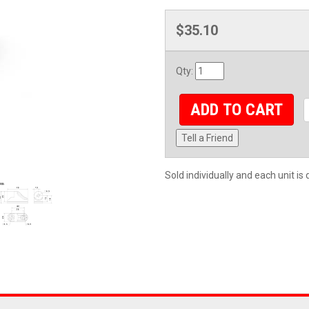
$35.10
Qty
:
ADD TO CART
Tell a Friend
Sold individually and each unit i