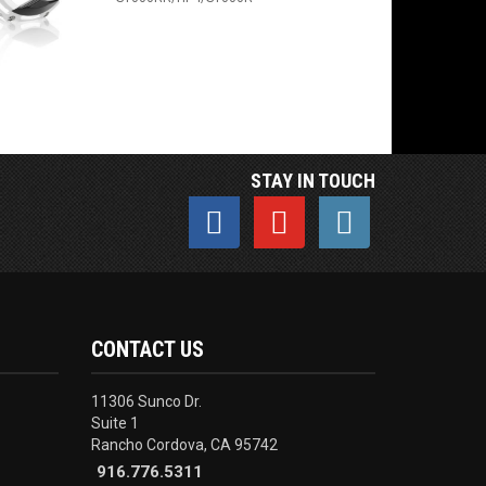
STAY IN TOUCH
CONTACT US
11306 Sunco Dr.
Suite 1
Rancho Cordova, CA 95742
916.776.5311