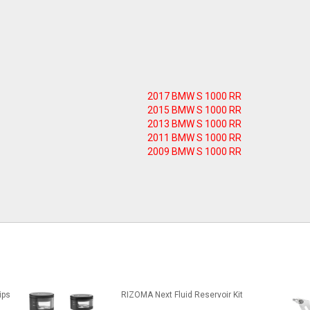
2017 BMW S 1000 RR
2015 BMW S 1000 RR
2013 BMW S 1000 RR
2011 BMW S 1000 RR
2009 BMW S 1000 RR
ips
RIZOMA Next Fluid Reservoir Kit