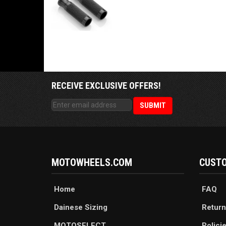
RECEIVE EXCLUSIVE OFFERS!
MOTOWHEELS.COM
CUSTO
Home
FAQ
Dainese Sizing
Return
MOTOSELECT
Polici