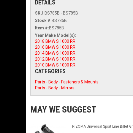
DETAILS
SKU:
BS785B - BS785B
Stock #:
BS785B
Item #:
BS785B
2018 BMW S 1000 RR
2016 BMW S 1000 RR
2014 BMW S 1000 RR
2012 BMW S 1000 RR
2010 BMW S 1000 RR
CATEGORIES
Parts
-
Body
-
Fasteners & Mounts
Parts
-
Body
-
Mirrors
MAY WE SUGGEST
RIZOMA Universal Sport Line Billet Gr