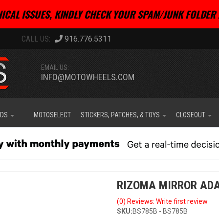
ICAL ISSUES, KINDLY CHECK YOUR SPAM/JUNK FOLDER 
916.776.5311
EMAIL US:
INFO@MOTOWHEELS.COM
IDS
MOTOSELECT
STICKERS, PATCHES, & TOYS
CLOSEOUT
RIZOMA MIRROR ADA
(0) Reviews: Write first review
SKU:
BS785B - BS785B