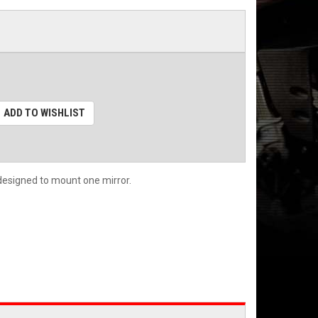
ADD TO WISHLIST
s designed to mount one mirror.