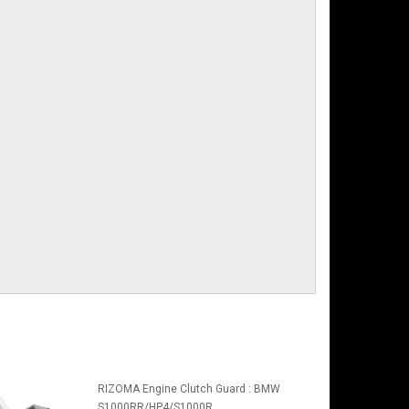
RIZOMA Engine Clutch Guard : BMW
S1000RR/HP4/S1000R