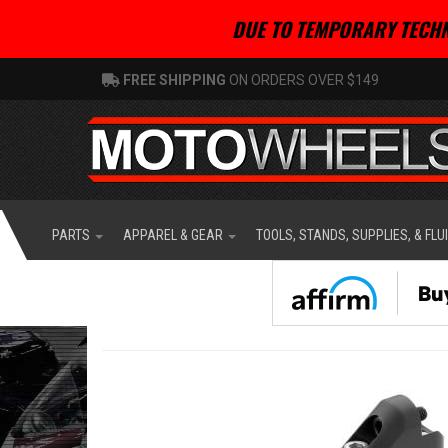
DUE TO TEMPORARY TECHN
FREE SHIPPING
ON ORDERS OVER $149
PARTS
APPAREL & GEAR
TOOLS, STANDS, SUPPLIES, & FLU