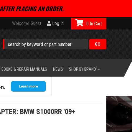
AFTER PLACING AN ORDER.
Welcome Guest
Log In
0
BOOKS & REPAIR MANUALS
NEWS
SHOP BY BRAND
PTER: BMW S1000RR '09+