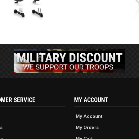
MER SERVICE
MY ACCOUNT
My Account
s
My Orders
es
My Cart