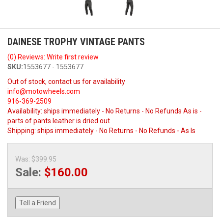
DAINESE TROPHY VINTAGE PANTS
(0) Reviews: Write first review
SKU:
1553677 - 1553677
Out of stock, contact us for availability
info@motowheels.com
916-369-2509
Availability:
ships immediately - No Returns - No Refunds As is -
parts of pants leather is dried out
Shipping:
ships immediately - No Returns - No Refunds - As Is
Was:
$399.95
Sale:
$160.00
Tell a Friend