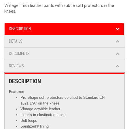
Vintage finish leather pants with subtle soft protectors in the
knees.
DESCRIPTION
DETAILS
DOCUMENTS
REVIEWS
DESCRIPTION
Features
Pro Shape soft protectors certified to Standard EN
1621.1/97 on the knees
Vintage cowhide leather
Inserts in elasticated fabric
Belt loops
Sanitized® lining