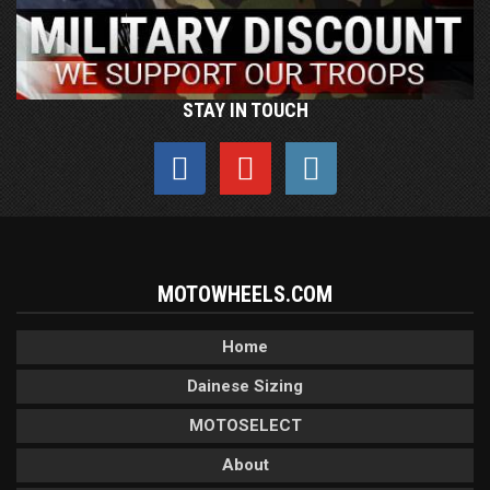
STAY IN TOUCH
MOTOWHEELS.COM
Home
Dainese Sizing
MOTOSELECT
About