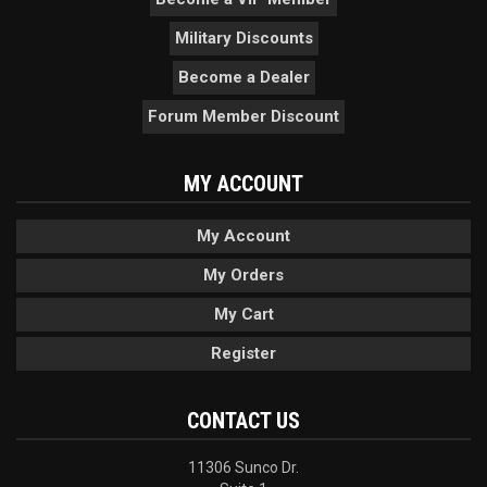
Military Discounts
Become a Dealer
Forum Member Discount
MY ACCOUNT
My Account
My Orders
My Cart
Register
CONTACT US
11306 Sunco Dr.