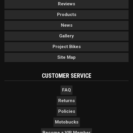
Reviews
Products
News
Gallery
Project Bikes
Site Map
CUSTOMER SERVICE
FAQ
Returns
Policies
Motobucks
Become a VIP Member