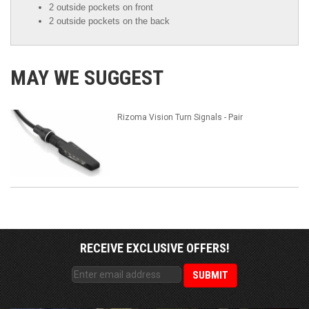
2 outside pockets on front
2 outside pockets on the back
MAY WE SUGGEST
Rizoma Vision Turn Signals - Pair
RECEIVE EXCLUSIVE OFFERS!