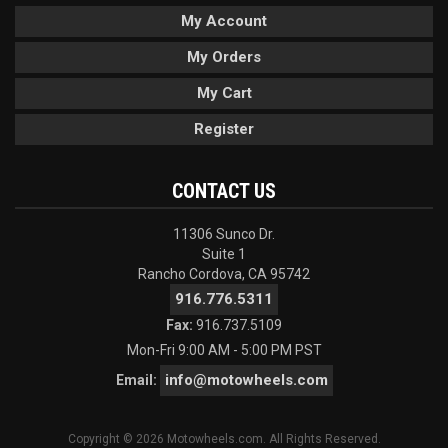
My Account
My Orders
My Cart
Register
CONTACT US
11306 Sunco Dr.
Suite 1
Rancho Cordova, CA 95742
916.776.5311
Fax:
916.737.5109
Mon-Fri 9:00 AM - 5:00 PM PST
info@motowheels.com
Email:
Copyright © 2026 Motowheels.com. All Rights Reserved.