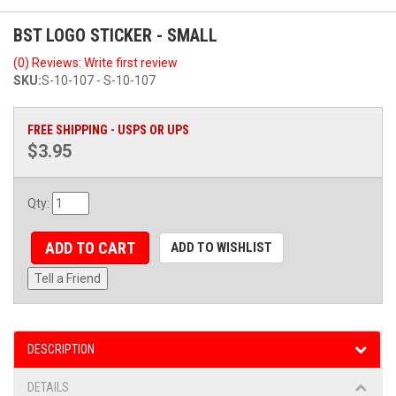
BST LOGO STICKER - SMALL
(0) Reviews: Write first review
SKU:
S-10-107 - S-10-107
FREE SHIPPING - USPS OR UPS
$3.95
Qty
:
ADD TO CART
ADD TO WISHLIST
Tell a Friend
DESCRIPTION
DETAILS