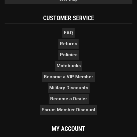
CUSTOMER SERVICE
FAQ
Returns
Policies
Motobucks
Become a VIP Member
Military Discounts
Become a Dealer
Forum Member Discount
MY ACCOUNT