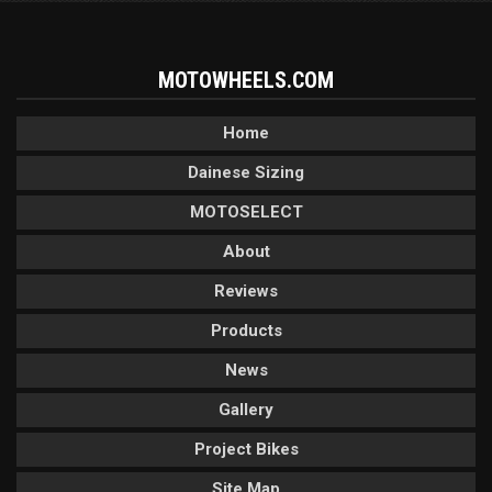
MOTOWHEELS.COM
Home
Dainese Sizing
MOTOSELECT
About
Reviews
Products
News
Gallery
Project Bikes
Site Map