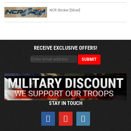
NCR Sticker [Silver]
RECEIVE EXCLUSIVE OFFERS!
STAY IN TOUCH