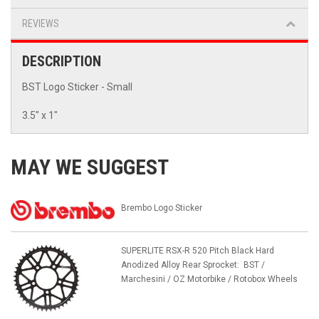
REVIEWS
DESCRIPTION
BST Logo Sticker - Small
3.5" x 1"
MAY WE SUGGEST
Brembo Logo Sticker
SUPERLITE RSX-R 520 Pitch Black Hard
Anodized Alloy Rear Sprocket: BST /
Marchesini / OZ Motorbike / Rotobox Wheels