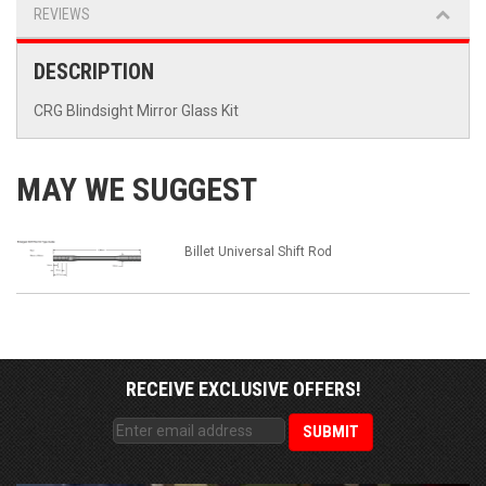
REVIEWS
DESCRIPTION
CRG Blindsight Mirror Glass Kit
MAY WE SUGGEST
Billet Universal Shift Rod
RECEIVE EXCLUSIVE OFFERS!