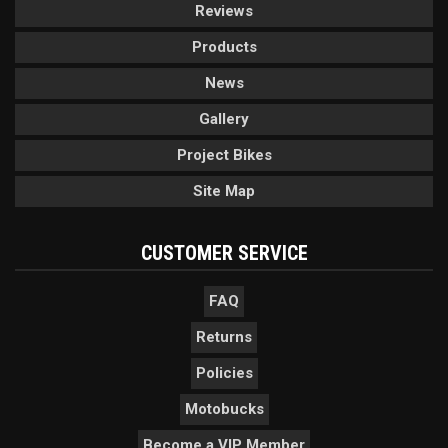
Reviews
Products
News
Gallery
Project Bikes
Site Map
CUSTOMER SERVICE
FAQ
Returns
Policies
Motobucks
Become a VIP Member