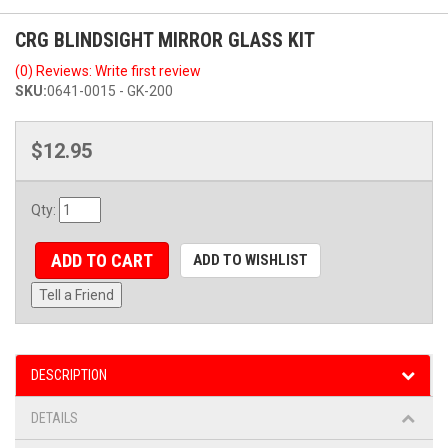
CRG BLINDSIGHT MIRROR GLASS KIT
(0) Reviews: Write first review
SKU:
0641-0015 - GK-200
$12.95
Qty
:
ADD TO CART
ADD TO WISHLIST
Tell a Friend
DESCRIPTION
DETAILS