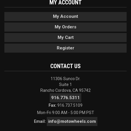
MY ACCOUNT
My Account
My Orders
My Cart
Register
CONTACT US
11306 Sunco Dr.
Suite 1
Rancho Cordova, CA 95742
916.776.5311
Fax:
916.737.5109
Mon-Fri 9:00 AM - 5:00 PM PST
info@motowheels.com
Email: