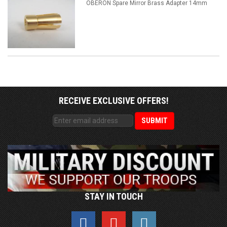
OBERON Spare Mirror Brass Adapter 14mm
RECEIVE EXCLUSIVE OFFERS!
STAY IN TOUCH