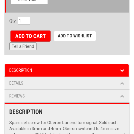
Qty
:
ADD TO CART
ADD TO WISHLIST
Tell a Friend
DESCRIPTION
DETAILS
REVIEWS
DESCRIPTION
Spare set screw for Oberon bar end turn signal. Sold each.
Available in 3mm and 4mm. Oberon switched to 4mm size