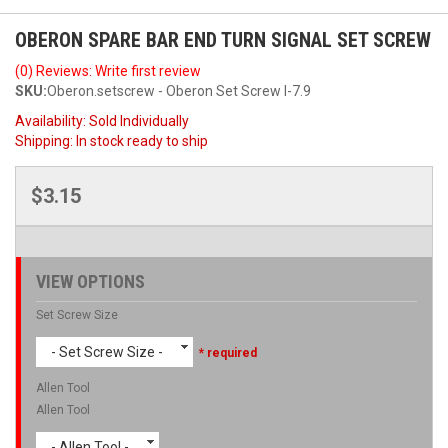
OBERON SPARE BAR END TURN SIGNAL SET SCREW
(0) Reviews: Write first review
SKU:
Oberon.setscrew - Oberon Set Screw I-7.9
Availability:
Sold Individually
Shipping:
In stock ready to ship
$3.15
VIEW OPTIONS
Set Screw Size
- Set Screw Size -
* required
Allen Tool
Allen Tool
- Allen Tool -