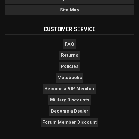
Site Map
CUSTOMER SERVICE
FAQ
Returns
Policies
Motobucks
Become a VIP Member
Military Discounts
Become a Dealer
Forum Member Discount