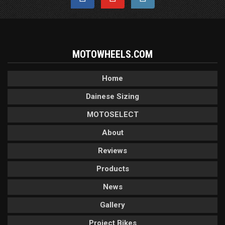
MOTOWHEELS.COM
Home
Dainese Sizing
MOTOSELECT
About
Reviews
Products
News
Gallery
Project Bikes