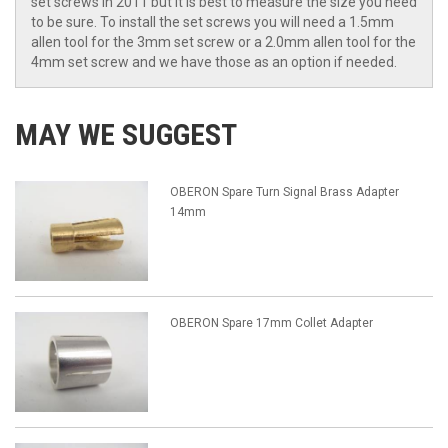
set screws in 2011 but it is best to measure the size you need
to be sure. To install the set screws you will need a 1.5mm
allen tool for the 3mm set screw or a 2.0mm allen tool for the
4mm set screw and we have those as an option if needed.
MAY WE SUGGEST
OBERON Spare Turn Signal Brass Adapter
14mm
OBERON Spare 17mm Collet Adapter