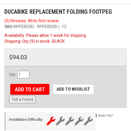
DUCABIKE REPLACEMENT FOLDING FOOTPEG
(0) Reviews: Write first review
SKU:
RPPER03D - RPPER03D L-12
Availability:
Please allow 1 week for shipping
Shipping:
Qty (9) in stock- BLACK
$94.03
Qty
:
ADD TO CART
ADD TO WISHLIST
Tell a Friend
Whats This?
Installation Difficulty: