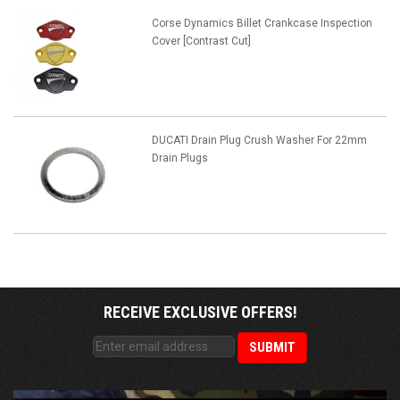
Corse Dynamics Billet Crankcase Inspection
Cover [Contrast Cut]
DUCATI Drain Plug Crush Washer For 22mm
Drain Plugs
RECEIVE EXCLUSIVE OFFERS!