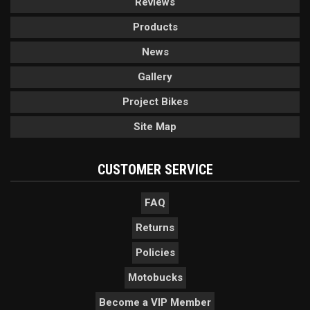
Reviews
Products
News
Gallery
Project Bikes
Site Map
CUSTOMER SERVICE
FAQ
Returns
Policies
Motobucks
Become a VIP Member