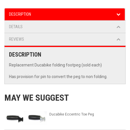
DESCRIPTION
DETAILS
REVIEWS
DESCRIPTION
Replacement Ducabike folding footpeg (sold each)
Has provision for pin to convert the peg to non folding.
MAY WE SUGGEST
Ducabike Eccentric Toe Peg