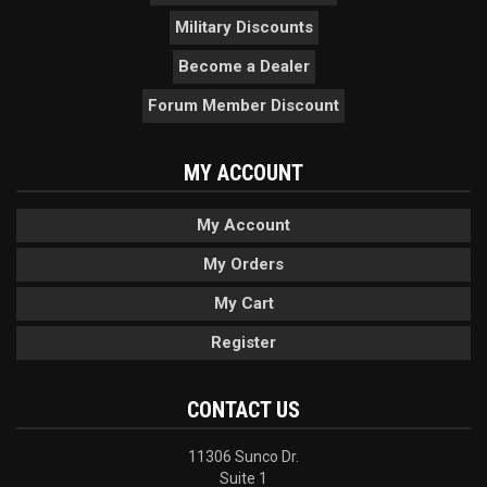
Military Discounts
Become a Dealer
Forum Member Discount
MY ACCOUNT
My Account
My Orders
My Cart
Register
CONTACT US
11306 Sunco Dr.
Suite 1