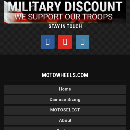
STAY IN TOUCH
MOTOWHEELS.COM
Home
Dainese Sizing
MOTOSELECT
About