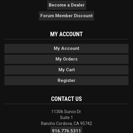
Become a Dealer
Forum Member Discount
MY ACCOUNT
My Account
My Orders
My Cart
Register
CONTACT US
11306 Sunco Dr.
Suite 1
Rancho Cordova, CA 95742
916.776.5311