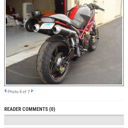
Photo 4 of 7
READER COMMENTS (0)