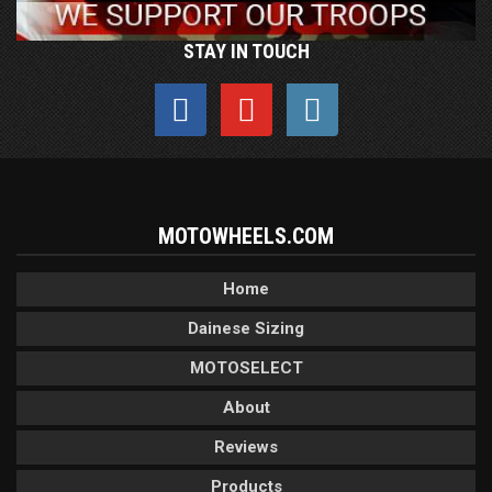
STAY IN TOUCH
MOTOWHEELS.COM
Home
Dainese Sizing
MOTOSELECT
About
Reviews
Products