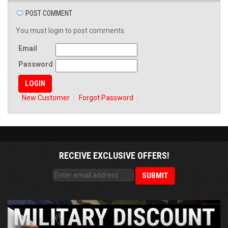
POST COMMENT
You must login to post comments.
Email
Password
New Customer
Forgot Password
RECEIVE EXCLUSIVE OFFERS!