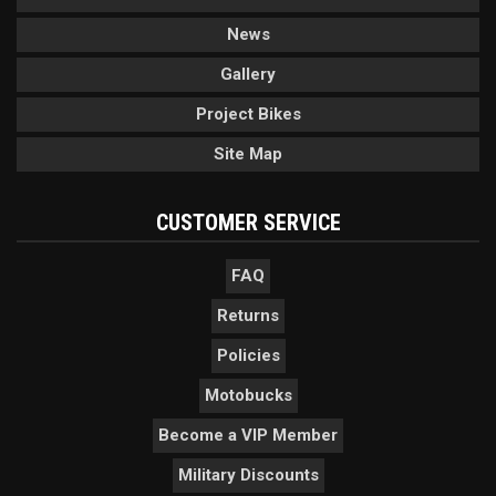
News
Gallery
Project Bikes
Site Map
CUSTOMER SERVICE
FAQ
Returns
Policies
Motobucks
Become a VIP Member
Military Discounts