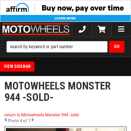
Toggle
naviga
SIDEBAR
MOTOWHEELS MONSTER
944 -SOLD-
return to Motowheels Monster 944 -sold-
Photo 4 of 7