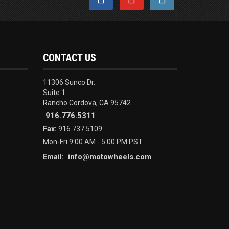
CONTACT US
11306 Sunco Dr.
Suite 1
Rancho Cordova, CA 95742
916.776.5311
Fax:
916.737.5109
Mon-Fri 9:00 AM - 5:00 PM PST
info@motowheels.com
Email: