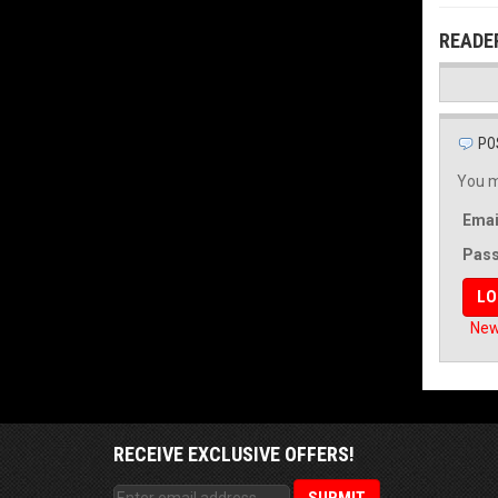
READE
PO
You m
Emai
Pas
New
RECEIVE EXCLUSIVE OFFERS!