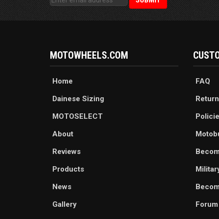
MOTOWHEELS.COM
CUSTO
Home
FAQ
Dainese Sizing
Return
MOTOSELECT
Polici
About
Motob
Reviews
Becom
Products
Milita
News
Become
Gallery
Forum