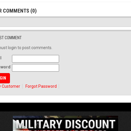
R COMMENTS (0)
ST COMMENT
ust login to post comments.
l
sword
 Customer
Forgot Password