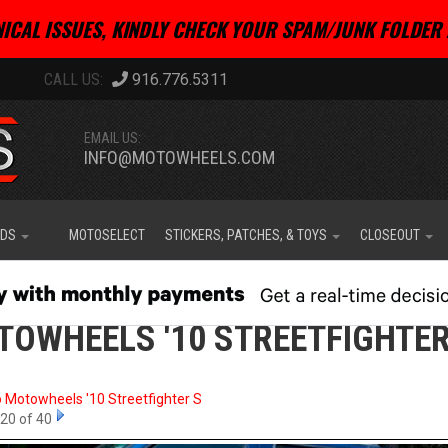
ICAL ISSUES, KINDLY CHECK YOUR SPAM/JUNK FOLDER 
916.776.5311
EMAIL US:
INFO@MOTOWHEELS.COM
IDS
MOTOSELECT
STICKERS, PATCHES, & TOYS
CLOSEOUT
OWHEELS '10 STREETFIGHTER
o Motowheels '10 Streetfighter S
20 of 40