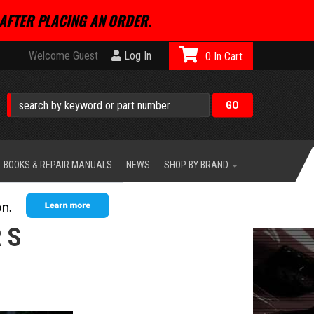
AFTER PLACING AN ORDER.
Welcome Guest
Log In
0
BOOKS & REPAIR MANUALS
NEWS
SHOP BY BRAND
 S