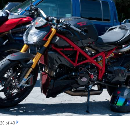
20 of 40