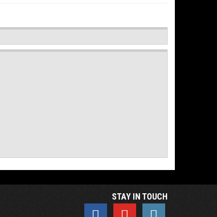
STAY IN TOUCH