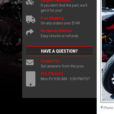
Largest Selection
If you don't find the part, we'll
get it for you!
Free Shipping
On any orders over $149
No Hassle Returns
Easy returns or refunds
HAVE A QUESTION?
Contact Us
Get answers from the pros
916.776.5311
Mon-Fri 9:00 AM - 5:00 PM PST
Photo 