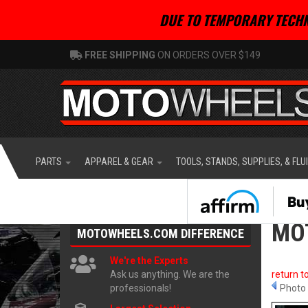
DUE TO TEMPORARY TECHN
FREE SHIPPING
ON ORDERS OVER $149
PARTS
APPAREL & GEAR
TOOLS, STANDS, SUPPLIES, & FLU
MOT
MOTOWHEELS.COM
DIFFERENCE
We're the Experts
Ask us anything. We are the
return t
professionals!
Photo 