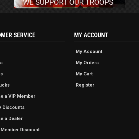
MER SERVICE
MY ACCOUNT
My Account
s
My Orders
es
My Cart
ucks
Register
e a VIP Member
ry Discounts
 a Dealer
 Member Discount