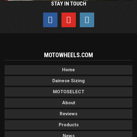
STAY IN TOUCH
MOTOWHEELS.COM
Home
Dainese Sizing
MOTOSELECT
About
Reviews
Products
News