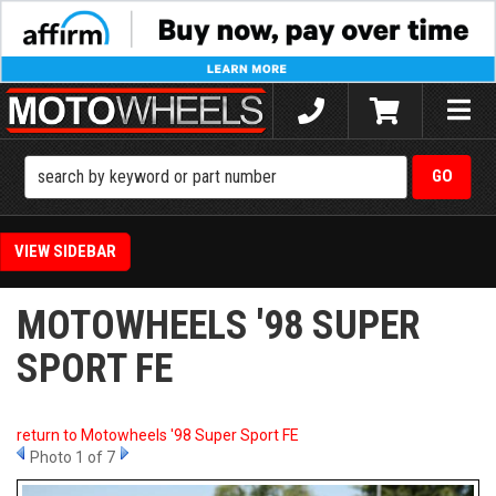
Toggle
naviga
SIDEBAR
MOTOWHEELS '98 SUPER
SPORT FE
return to Motowheels '98 Super Sport FE
Photo 1 of 7