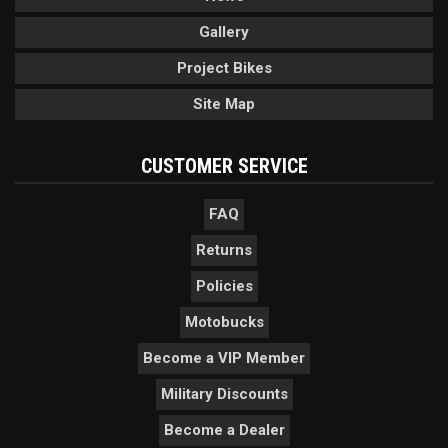
Gallery
Project Bikes
Site Map
CUSTOMER SERVICE
FAQ
Returns
Policies
Motobucks
Become a VIP Member
Military Discounts
Become a Dealer