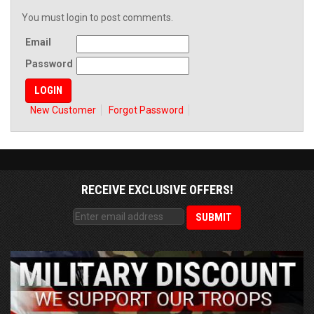
You must login to post comments.
Email
Password
New Customer
Forgot Password
RECEIVE EXCLUSIVE OFFERS!