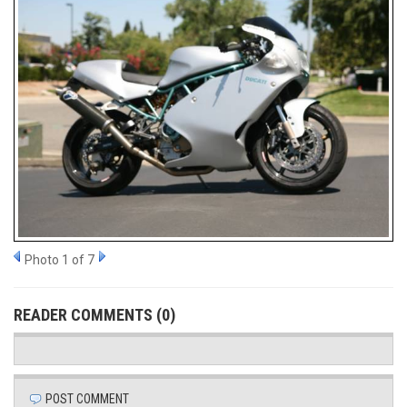
Photo 1 of 7
READER COMMENTS (0)
POST COMMENT