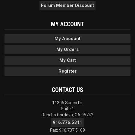
Forum Member Discount
MY ACCOUNT
My Account
My Orders
My Cart
Register
CONTACT US
11306 Sunco Dr.
Suite 1
Rancho Cordova, CA 95742
916.776.5311
Fax:
916.737.5109