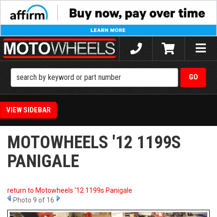
Toggle
naviga
SIDEBAR
MOTOWHEELS '12 1199S
PANIGALE
return to Motowheels '12 1199s Panigale
Photo 9 of 16