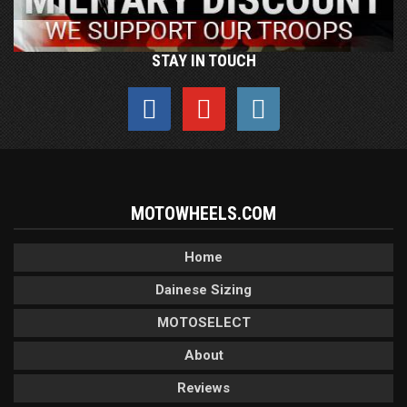
STAY IN TOUCH
MOTOWHEELS.COM
Home
Dainese Sizing
MOTOSELECT
About
Reviews