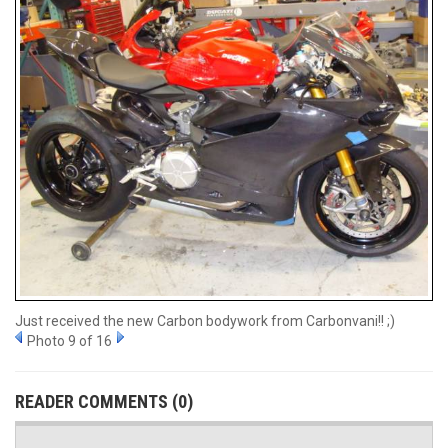
Just received the new Carbon bodywork from Carbonvani!! ;)
Photo 9 of 16
READER COMMENTS (0)