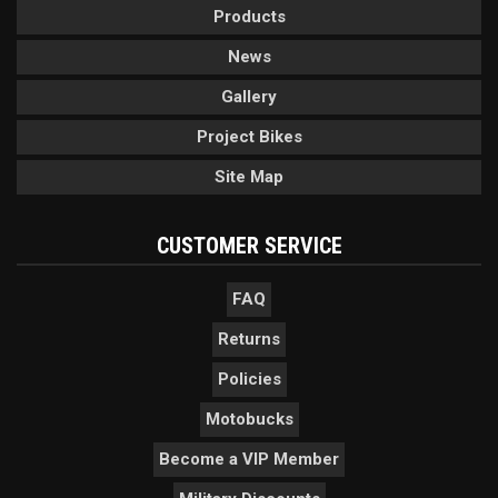
Products
News
Gallery
Project Bikes
Site Map
CUSTOMER SERVICE
FAQ
Returns
Policies
Motobucks
Become a VIP Member