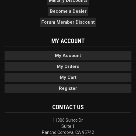
Military Discounts
Become a Dealer
Forum Member Discount
MY ACCOUNT
My Account
My Orders
My Cart
Register
CONTACT US
11306 Sunco Dr.
Suite 1
Rancho Cordova, CA 95742