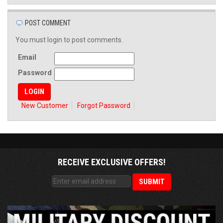
POST COMMENT
You must login to post comments.
Email
Password
New Customer
Forgot Password
RECEIVE EXCLUSIVE OFFERS!