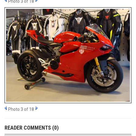
Photo 3 of 18
Photo 3 of 18
READER COMMENTS (0)