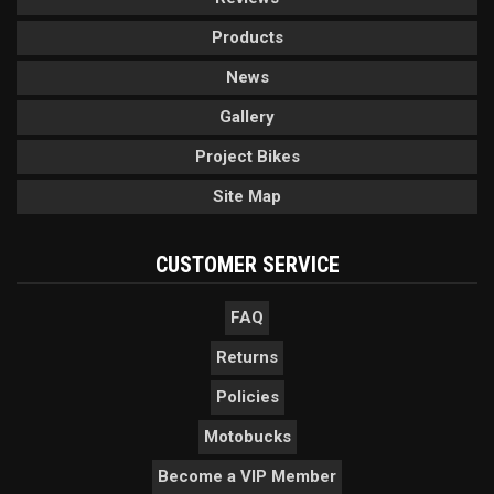
Products
News
Gallery
Project Bikes
Site Map
CUSTOMER SERVICE
FAQ
Returns
Policies
Motobucks
Become a VIP Member