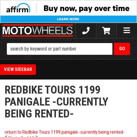
Toggle
naviga
SIDEBAR
REDBIKE TOURS 1199
PANIGALE -CURRENTLY
BEING RENTED-
return to Redbike Tours 1199 panigale -currently being rented-