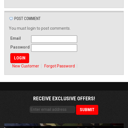
POST COMMENT
You must login to post comments.
Email
Password
New Customer
Forgot Password
RECEIVE EXCLUSIVE OFFERS!