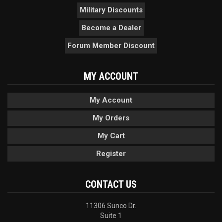
Military Discounts
Become a Dealer
Forum Member Discount
MY ACCOUNT
My Account
My Orders
My Cart
Register
CONTACT US
11306 Sunco Dr.
Suite 1