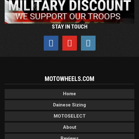
STAY IN TOUCH
MOTOWHEELS.COM
Home
Dainese Sizing
MOTOSELECT
About
Reviews