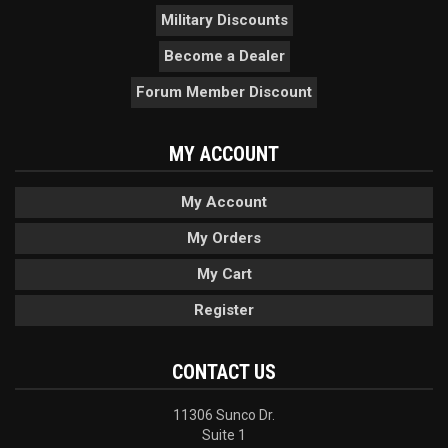
Military Discounts
Become a Dealer
Forum Member Discount
MY ACCOUNT
My Account
My Orders
My Cart
Register
CONTACT US
11306 Sunco Dr.
Suite 1