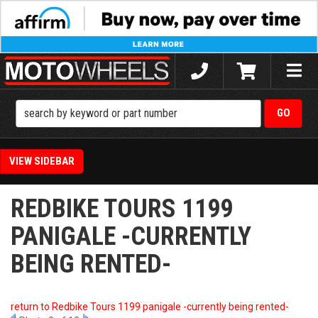
Toggle
naviga
SIDEBAR
REDBIKE TOURS 1199
PANIGALE -CURRENTLY
BEING RENTED-
return to Redbike Tours 1199 panigale -currently being rented-