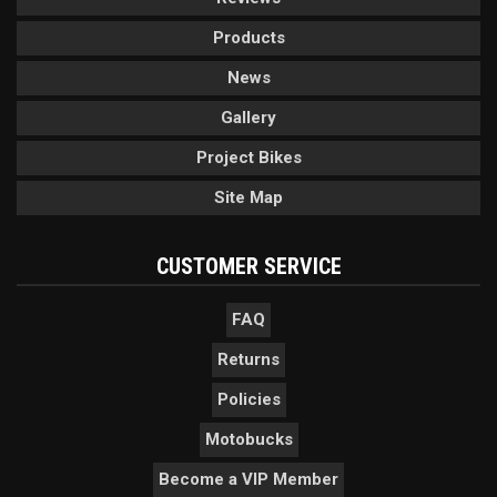
Products
News
Gallery
Project Bikes
Site Map
CUSTOMER SERVICE
FAQ
Returns
Policies
Motobucks
Become a VIP Member