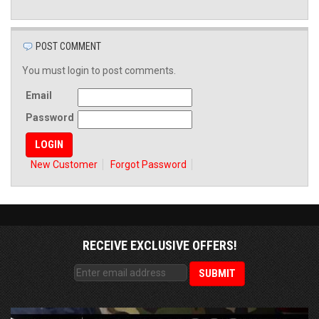
POST COMMENT
You must login to post comments.
Email
Password
New Customer
Forgot Password
RECEIVE EXCLUSIVE OFFERS!