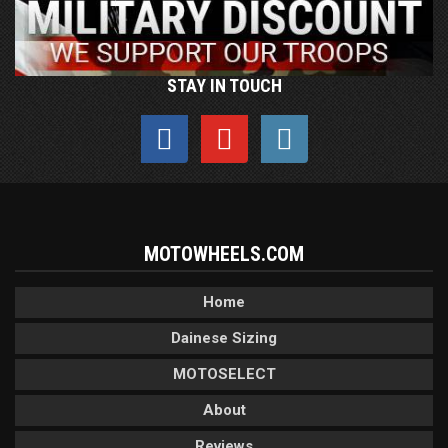
STAY IN TOUCH
MOTOWHEELS.COM
Home
Dainese Sizing
MOTOSELECT
About
Reviews