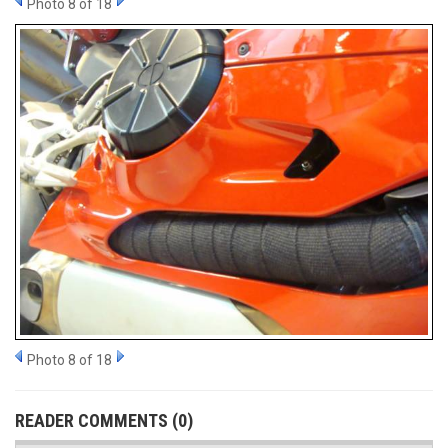
Photo 8 of 18
Photo 8 of 18
READER COMMENTS (0)