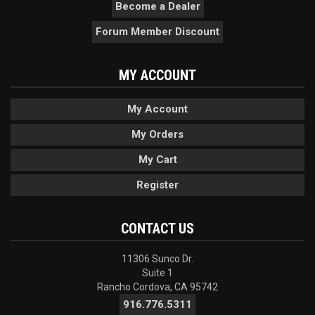
Become a Dealer
Forum Member Discount
MY ACCOUNT
My Account
My Orders
My Cart
Register
CONTACT US
11306 Sunco Dr.
Suite 1
Rancho Cordova, CA 95742
916.776.5311