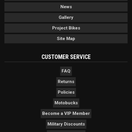
News
Gallery
Project Bikes
Site Map
CUSTOMER SERVICE
FAQ
Returns
Policies
Motobucks
Become a VIP Member
Military Discounts