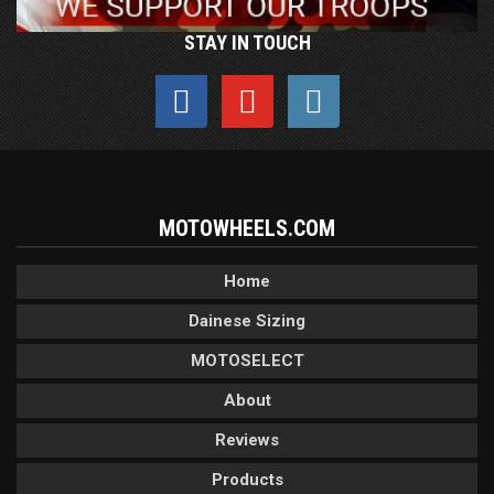
STAY IN TOUCH
MOTOWHEELS.COM
Home
Dainese Sizing
MOTOSELECT
About
Reviews
Products