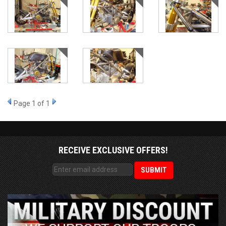
Page
1
of 1
RECEIVE EXCLUSIVE OFFERS!