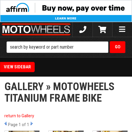
Toggle
naviga
SIDEBAR
GALLERY » MOTOWHEELS
TITANIUM FRAME BIKE
return to Gallery
Page
1
of 1