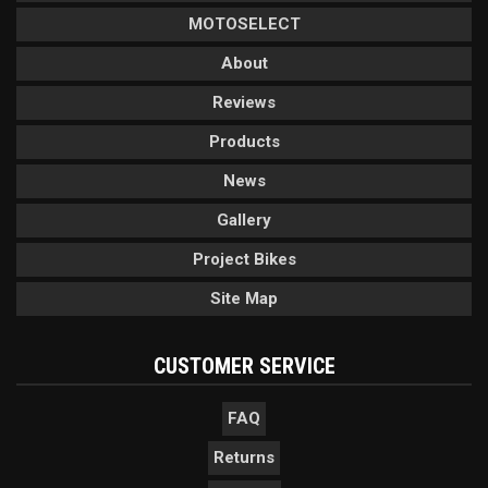
MOTOSELECT
About
Reviews
Products
News
Gallery
Project Bikes
Site Map
CUSTOMER SERVICE
FAQ
Returns