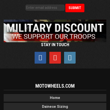
STAY IN TOUCH
MOTOWHEELS.COM
Home
Dainese Sizing