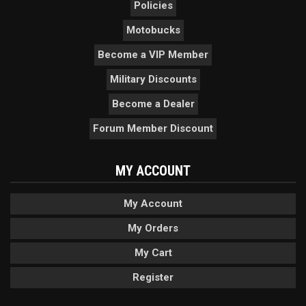
Policies
Motobucks
Become a VIP Member
Military Discounts
Become a Dealer
Forum Member Discount
MY ACCOUNT
My Account
My Orders
My Cart
Register