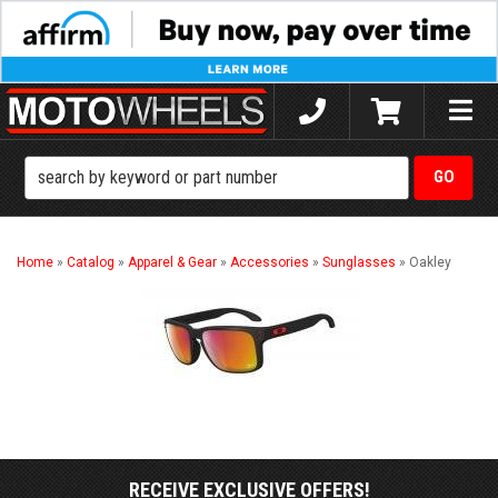
Toggle
naviga
Home
»
Catalog
»
Apparel & Gear
»
Accessories
»
Sunglasses
»
Oakley
RECEIVE EXCLUSIVE OFFERS!