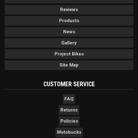
Reviews
Products
News
Gallery
Project Bikes
Site Map
CUSTOMER SERVICE
FAQ
Returns
Policies
Motobucks