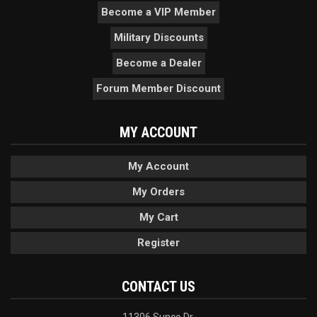
Become a VIP Member
Military Discounts
Become a Dealer
Forum Member Discount
MY ACCOUNT
My Account
My Orders
My Cart
Register
CONTACT US
11306 Sunco Dr.