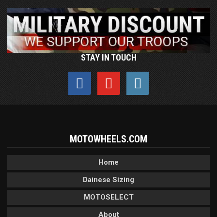
STAY IN TOUCH
MOTOWHEELS.COM
Home
Dainese Sizing
MOTOSELECT
About