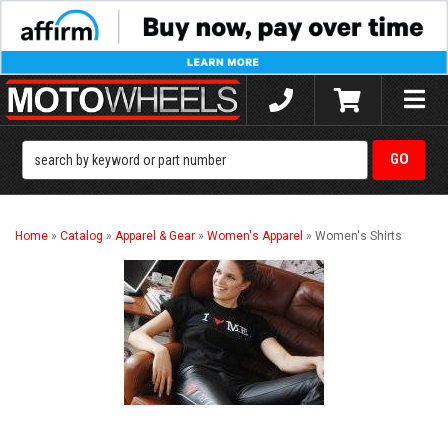
Toggle
naviga
Home
»
Catalog
»
Apparel & Gear
»
Women's Apparel
»
Women's Shirts