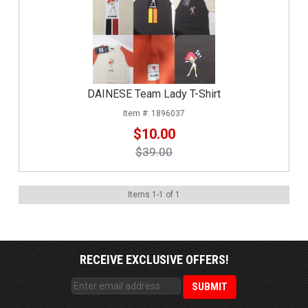
DAINESE Team Lady T-Shirt
1896037
$10.00
$39.00
Items
1
-
1
of
1
RECEIVE EXCLUSIVE OFFERS!