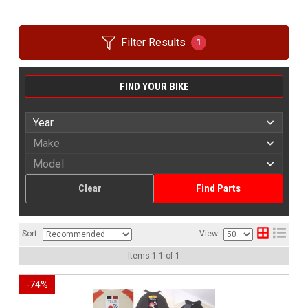
Filter Results
1
FIND YOUR BIKE
Clear
Find Parts
Sort:
View:
Items
1
-
1
of
1
-
74
%