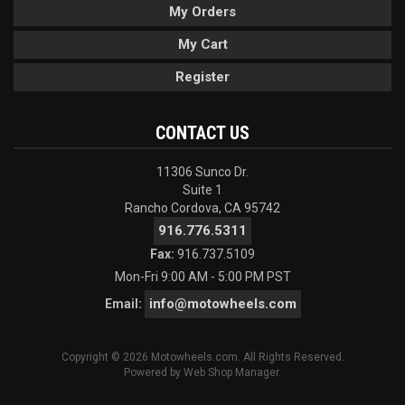
My Orders
My Cart
Register
CONTACT US
11306 Sunco Dr.
Suite 1
Rancho Cordova, CA 95742
916.776.5311
Fax:
916.737.5109
Mon-Fri 9:00 AM - 5:00 PM PST
info@motowheels.com
Email:
Copyright © 2026 Motowheels.com. All Rights Reserved.
Powered by
Web Shop Manager
.