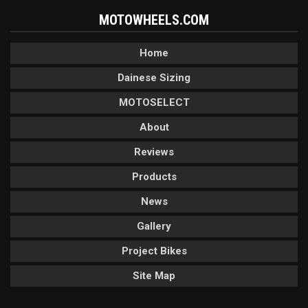
MOTOWHEELS.COM
Home
Dainese Sizing
MOTOSELECT
About
Reviews
Products
News
Gallery
Project Bikes
Site Map