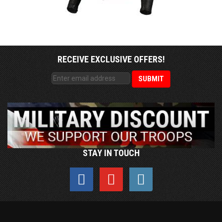
RECEIVE EXCLUSIVE OFFERS!
STAY IN TOUCH