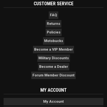
CUSTOMER SERVICE
FAQ
Returns
Policies
Motobucks
Become a VIP Member
Military Discounts
Become a Dealer
Forum Member Discount
MY ACCOUNT
My Account