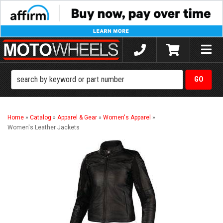
Toggle
naviga
Home
»
Catalog
»
Apparel & Gear
»
Women's Apparel
»
Women's Leather Jackets