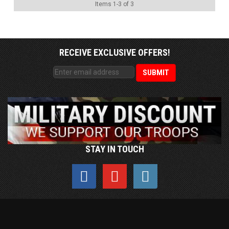
Items
1
-
3
of
3
RECEIVE EXCLUSIVE OFFERS!
STAY IN TOUCH