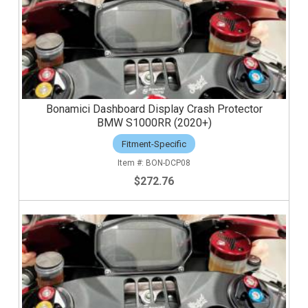
Bonamici Dashboard Display Crash Protector
BMW S1000RR (2020+)
Fitment-Specific
BON-DCP08
$272.76