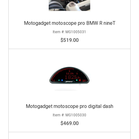
Motogadget motoscope pro BMW R nineT
MG1005031
$519.00
Motogadget motoscope pro digital dash
MG1005030
$469.00