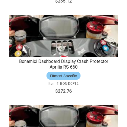
$255.12
Bonamici Dashboard Display Crash Protector
Aprilia RS 660
Fitment-Specific
BON-DCP12
$272.76