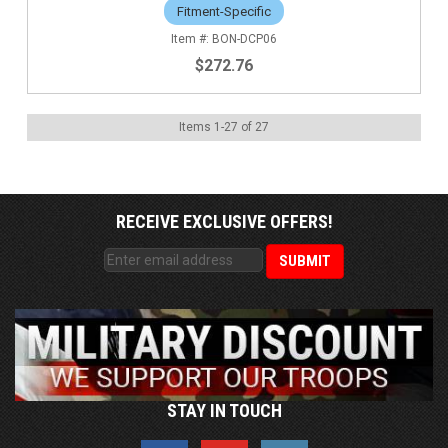
Fitment-Specific
BON-DCP06
$272.76
Items
1
-
27
of
27
RECEIVE EXCLUSIVE OFFERS!
STAY IN TOUCH