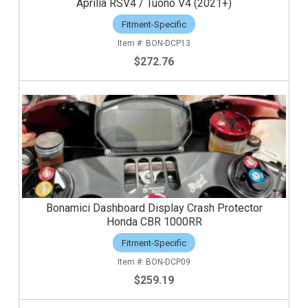
Aprilia RSV4 / Tuono V4 (2021+)
Fitment-Specific
BON-DCP13
$272.76
Bonamici Dashboard Display Crash Protector
Honda CBR 1000RR
Fitment-Specific
BON-DCP09
$259.19