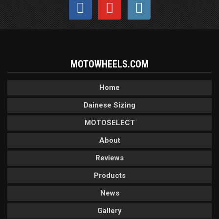
MOTOWHEELS.COM
Home
Dainese Sizing
MOTOSELECT
About
Reviews
Products
News
Gallery