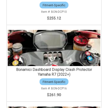
Fitment-Specific
BON-DCP10
$255.12
Bonamici Dashboard Display Crash Protector
Yamaha R7 (2022+)
Fitment-Specific
BON-DCP16
$261.90