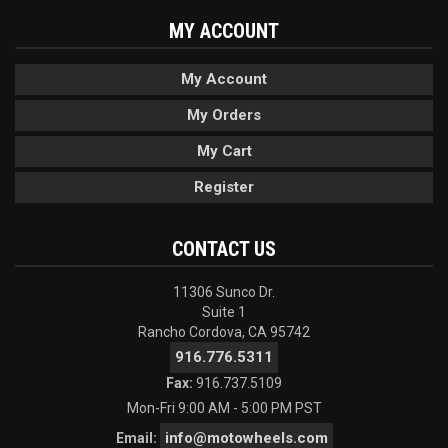
MY ACCOUNT
My Account
My Orders
My Cart
Register
CONTACT US
11306 Sunco Dr.
Suite 1
Rancho Cordova, CA 95742
916.776.5311
Fax:
916.737.5109
Mon-Fri 9:00 AM - 5:00 PM PST
info@motowheels.com
Email: