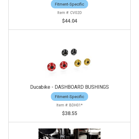
Fitment-Specific
CV02D
$44.04
Ducabike - DASHBOARD BUSHINGS
Fitment-Specific
BDH01*
$38.55