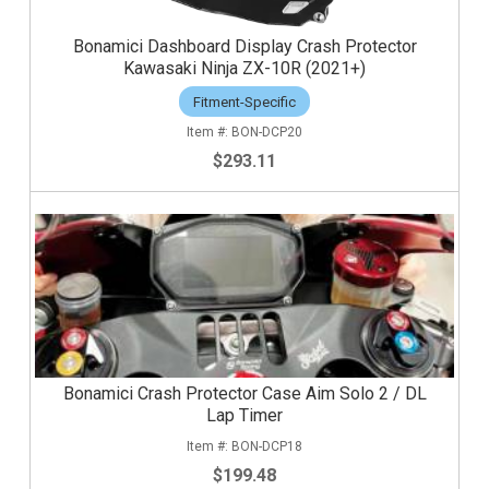
Bonamici Dashboard Display Crash Protector
Kawasaki Ninja ZX-10R (2021+)
Fitment-Specific
BON-DCP20
$293.11
Bonamici Crash Protector Case Aim Solo 2 / DL
Lap Timer
BON-DCP18
$199.48