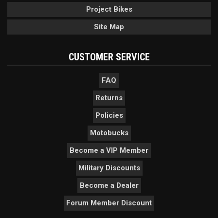
Project Bikes
Site Map
CUSTOMER SERVICE
FAQ
Returns
Policies
Motobucks
Become a VIP Member
Military Discounts
Become a Dealer
Forum Member Discount