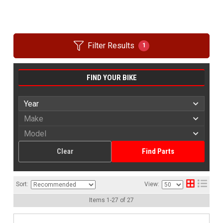
Filter Results
1
FIND YOUR BIKE
Clear
Find Parts
Sort:
View:
Items
1
-
27
of
27