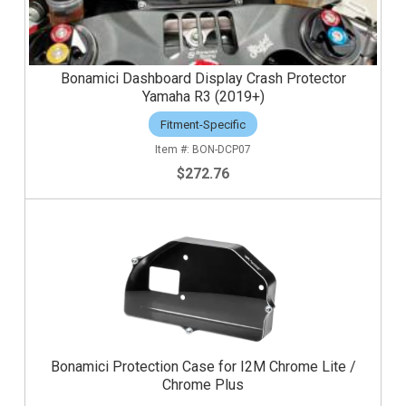
Bonamici Dashboard Display Crash Protector
Yamaha R3 (2019+)
Fitment-Specific
BON-DCP07
$272.76
Bonamici Protection Case for I2M Chrome Lite /
Chrome Plus