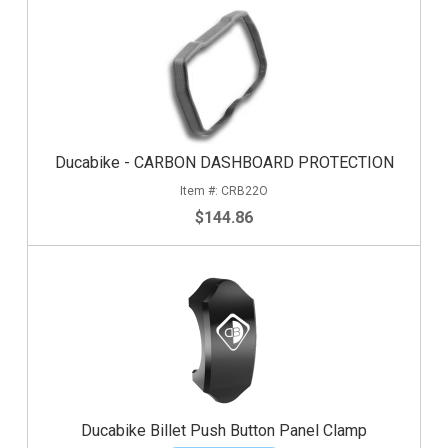
Ducabike - CARBON DASHBOARD PROTECTION
CRB22O
$144.86
Ducabike Billet Push Button Panel Clamp