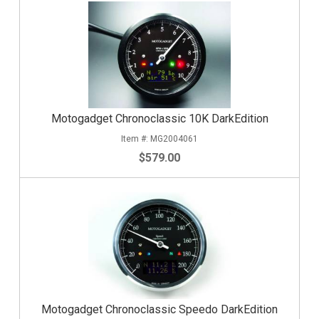
Motogadget Chronoclassic 10K DarkEdition
MG2004061
$579.00
Motogadget Chronoclassic Speedo DarkEdition