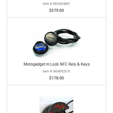
MG2004081
$579.00
Motogadget m.Lock NFC Rely & Keys
MG4002010
$178.00