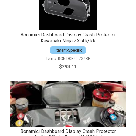
Bonamici Dashboard Display Crash Protector
Kawasaki Ninja ZX-4R/RR
Fitment-Specific
BON-DCP20-ZX4RR
$293.11
Bonamici Dashboard Display Crash Protector