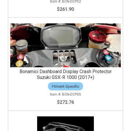
BON-DCP02
$261.90
Bonamici Dashboard Display Crash Protector
Suzuki GSX-R 1000 (2017+)
Fitment-Specific
BON-DCP05
$272.76