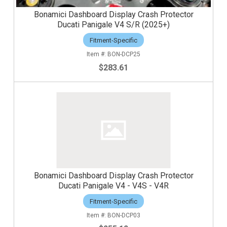
Bonamici Dashboard Display Crash Protector
Ducati Panigale V4 S/R (2025+)
Fitment-Specific
BON-DCP25
$283.61
Bonamici Dashboard Display Crash Protector
Ducati Panigale V4 - V4S - V4R
Fitment-Specific
BON-DCP03