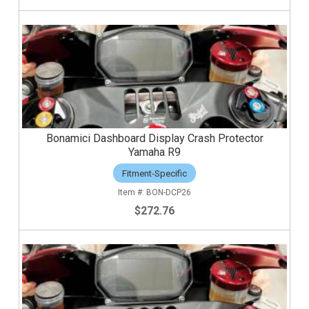
Bonamici Dashboard Display Crash Protector
Yamaha R9
Fitment-Specific
BON-DCP26
$272.76