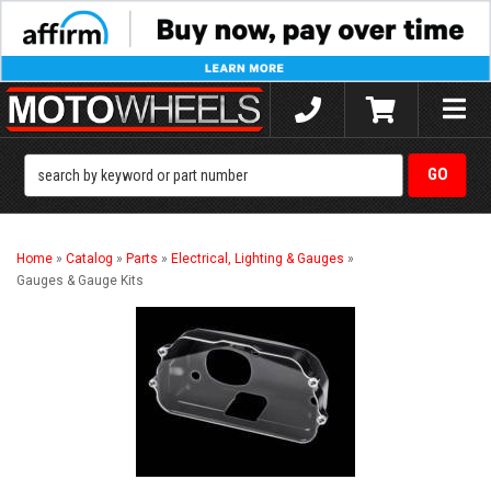
Toggle
naviga
Home
»
Catalog
»
Parts
»
Electrical, Lighting & Gauges
»
Gauges & Gauge Kits