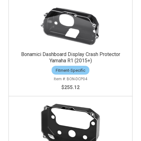
Bonamici Dashboard Display Crash Protector
Yamaha R1 (2015+)
Fitment-Specific
BON-DCP04
$255.12