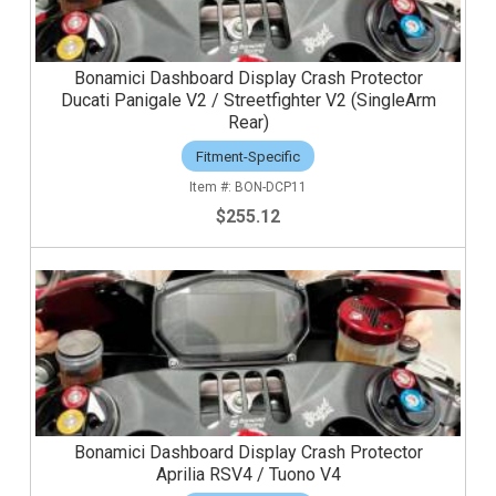
Bonamici Dashboard Display Crash Protector
Ducati Panigale V2 / Streetfighter V2 (SingleArm
Rear)
Fitment-Specific
BON-DCP11
$255.12
Bonamici Dashboard Display Crash Protector
Aprilia RSV4 / Tuono V4