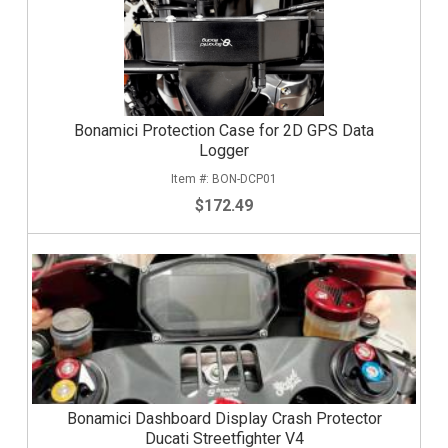
Bonamici Protection Case for 2D GPS Data
Logger
BON-DCP01
$172.49
Bonamici Dashboard Display Crash Protector
Ducati Streetfighter V4