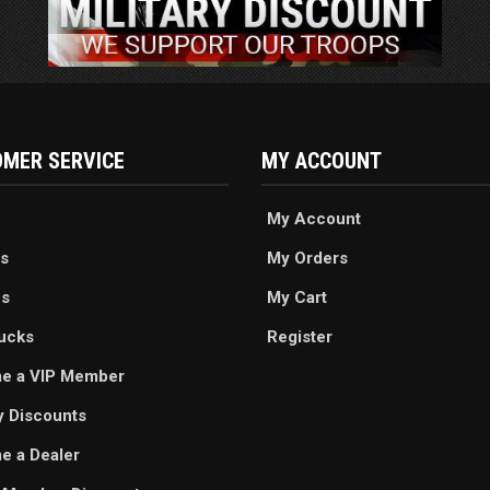
MER SERVICE
MY ACCOUNT
My Account
s
My Orders
es
My Cart
ucks
Register
e a VIP Member
ry Discounts
 a Dealer