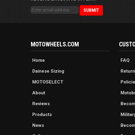
MOTOWHEELS.COM
CUSTO
Home
FAQ
Dainese Sizing
Return
MOTOSELECT
Polici
About
Motob
Reviews
Becom
Products
Milita
News
Become