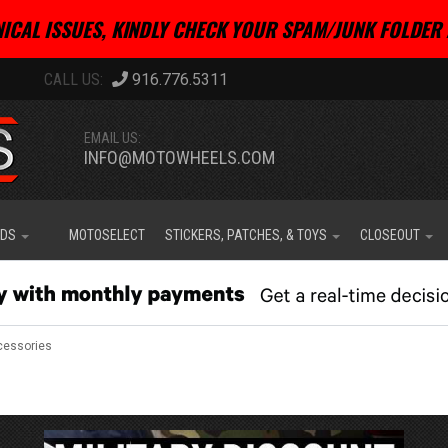
ICAL ISSUES, KINDLY CHECK YOUR SPAM/JUNK FOLDER 
916.776.5311
EMAIL US:
INFO@MOTOWHEELS.COM
IDS
MOTOSELECT
STICKERS, PATCHES, & TOYS
CLOSEOUT
cessories