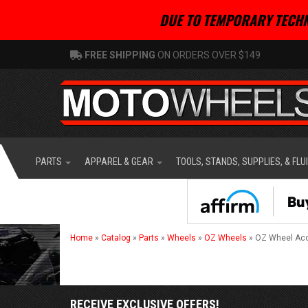
DUE TO TEMPORARY TECHN
FREE SHIPPING
ON ORDERS OVER $149
PARTS
APPAREL & GEAR
TOOLS, STANDS, SUPPLIES, & FLU
Home
»
Catalog
»
Parts
»
Wheels
»
OZ Wheels
»
OZ Wheel Ac
RECEIVE EXCLUSIVE OFFERS!