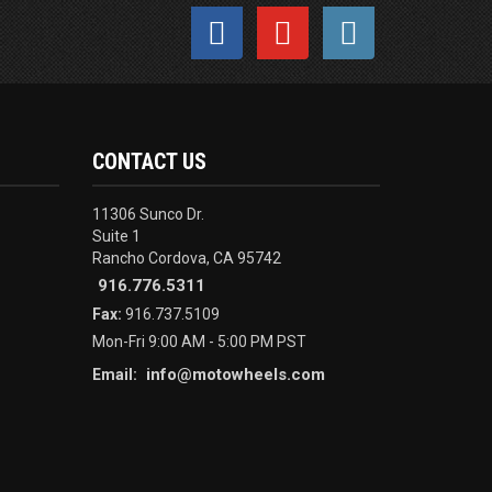
CONTACT US
11306 Sunco Dr.
Suite 1
Rancho Cordova, CA 95742
916.776.5311
Fax:
916.737.5109
Mon-Fri 9:00 AM - 5:00 PM PST
info@motowheels.com
Email: