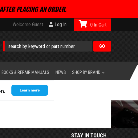
AFTER PLACING AN ORDER.
Welcome Guest
Log In
0
BOOKS & REPAIR MANUALS
NEWS
SHOP BY BRAND
STAY IN TOUCH