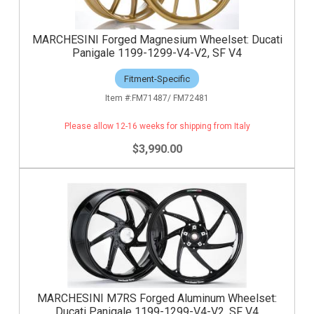
MARCHESINI Forged Magnesium Wheelset: Ducati
Panigale 1199-1299-V4-V2, SF V4
Fitment-Specific
FM71487/ FM72481
Please allow 12-16 weeks for shipping from Italy
$3,990.00
MARCHESINI M7RS Forged Aluminum Wheelset:
Ducati Panigale 1199-1299-V4-V2, SF V4