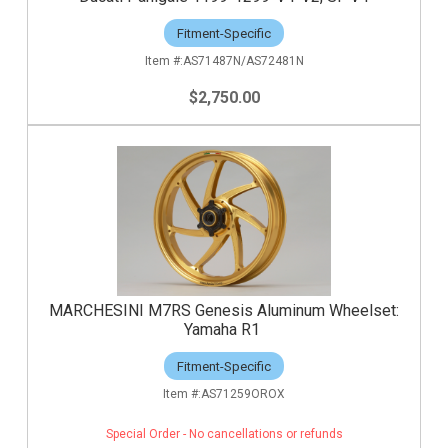
Fitment-Specific
AS71487N/AS72481N
$2,750.00
MARCHESINI M7RS Genesis Aluminum Wheelset:
Yamaha R1
Fitment-Specific
AS71259OROX
Special Order - No cancellations or refunds