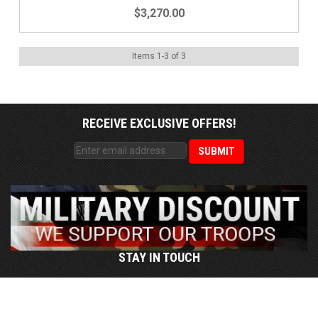
$3,270.00
Items
1
-
3
of
3
RECEIVE EXCLUSIVE OFFERS!
STAY IN TOUCH