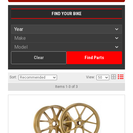
FIND YOUR BIKE
Clear
Find Parts
Sort:
View:
Items
1
-
3
of
3