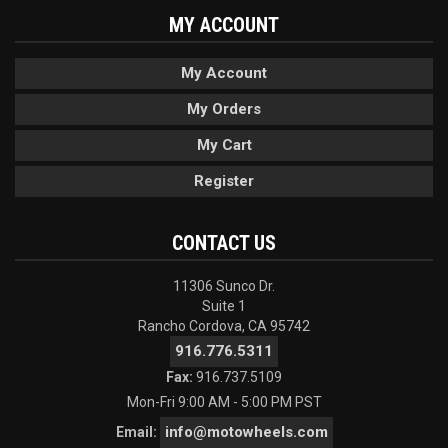
MY ACCOUNT
My Account
My Orders
My Cart
Register
CONTACT US
11306 Sunco Dr.
Suite 1
Rancho Cordova, CA 95742
916.776.5311
Fax:
916.737.5109
Mon-Fri 9:00 AM - 5:00 PM PST
info@motowheels.com
Email: