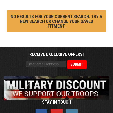
NO RESULTS FOR YOUR CURRENT SEARCH. TRY A
NEW SEARCH OR CHANGE YOUR SAVED
FITMENT.
RECEIVE EXCLUSIVE OFFERS!
STAY IN TOUCH