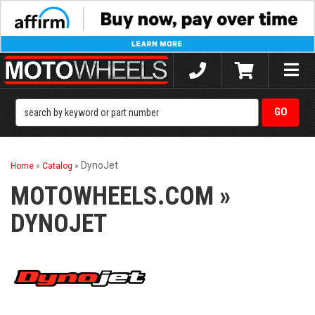
Toggle
naviga
DynoJet
Home
»
Catalog
»
MOTOWHEELS.COM
»
DYNOJET