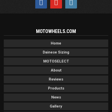
MOTOWHEELS.COM
Home
Dainese Sizing
MOTOSELECT
About
Reviews
Products
News
Gallery