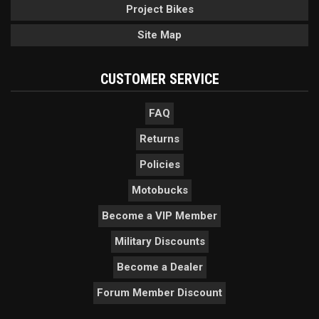
Project Bikes
Site Map
CUSTOMER SERVICE
FAQ
Returns
Policies
Motobucks
Become a VIP Member
Military Discounts
Become a Dealer
Forum Member Discount