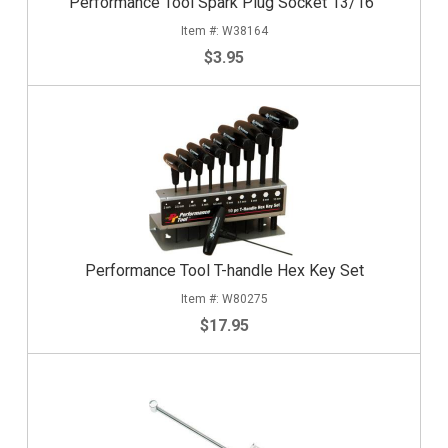
Performance Tool Spark Plug Socket 13/16"
W38164
$3.95
Performance Tool T-handle Hex Key Set
W80275
$17.95