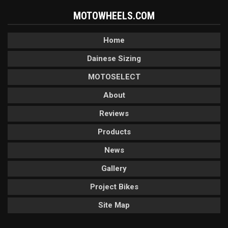
MOTOWHEELS.COM
Home
Dainese Sizing
MOTOSELECT
About
Reviews
Products
News
Gallery
Project Bikes
Site Map