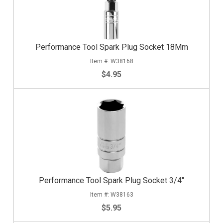
Performance Tool Spark Plug Socket 18Mm
W38168
$4.95
Performance Tool Spark Plug Socket 3/4"
W38163
$5.95