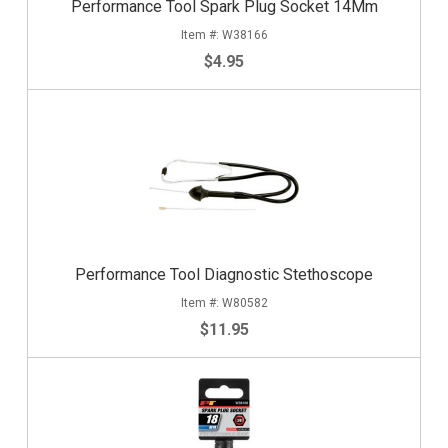
Performance Tool Spark Plug Socket 14Mm
W38166
$4.95
Performance Tool Diagnostic Stethoscope
W80582
$11.95