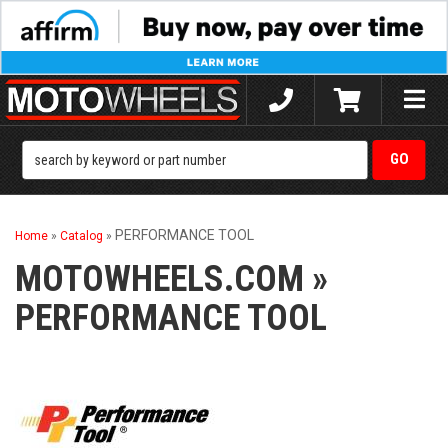
Toggle
naviga
PERFORMANCE TOOL
Home
»
Catalog
»
MOTOWHEELS.COM
»
PERFORMANCE TOOL