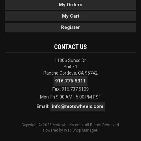
My Orders
My Cart
Register
CONTACT US
11306 Sunco Dr.
Suite 1
Rancho Cordova, CA 95742
916.776.5311
Fax:
916.737.5109
Mon-Fri 9:00 AM - 5:00 PM PST
info@motowheels.com
Email:
Copyright © 2026 Motowheels.com. All Rights Reserved.
Powered by
Web Shop Manager
.