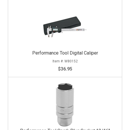
Performance Tool Digital Caliper
W80152
$36.95