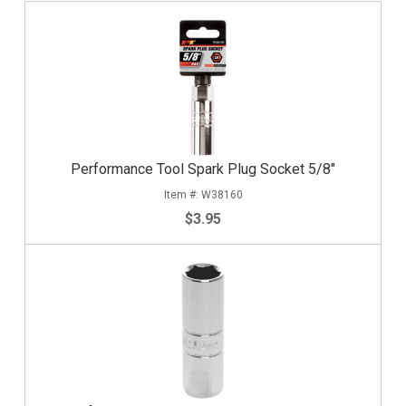
Performance Tool Spark Plug Socket 5/8"
W38160
$3.95