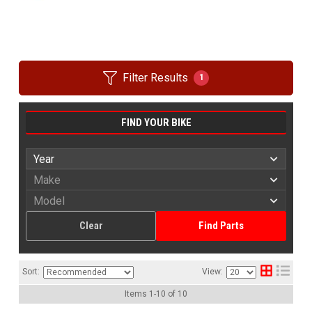
Filter Results
1
FIND YOUR BIKE
Clear
Find Parts
Sort:
View:
Items
1
-
10
of
10