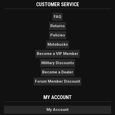
CUSTOMER SERVICE
FAQ
Returns
Policies
Motobucks
Become a VIP Member
Military Discounts
Become a Dealer
Forum Member Discount
MY ACCOUNT
My Account