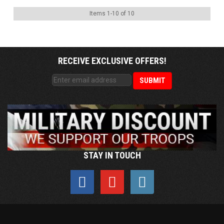
Items
1
-
10
of
10
RECEIVE EXCLUSIVE OFFERS!
STAY IN TOUCH