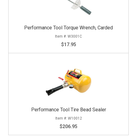
Performance Tool Torque Wrench, Carded
W3001C
$17.95
Performance Tool Tire Bead Sealer
W10012
$206.95