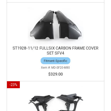
ST1928-11/12 FULLSIX CARBON FRAME COVER
SET SFV4
Fitment-Specific
MD-SF20-M80
$329.00
-
23
%