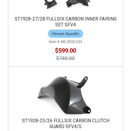
ST1928-27/28 FULLSIX CARBON INNER FAIRING
SET SFV4
Fitment-Specific
MD-SF20-C33
$599.00
$780.00
ST1928-25/26 FULLSIX CARBON CLUTCH
GUARD SFV4/S