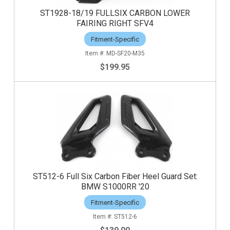
ST1928-18/19 FULLSIX CARBON LOWER
FAIRING RIGHT SFV4
Fitment-Specific
MD-SF20-M35
$199.95
ST512-6 Full Six Carbon Fiber Heel Guard Set:
BMW S1000RR '20
Fitment-Specific
ST512-6