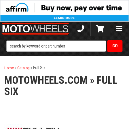
Toggle
naviga
Full Six
Home
»
Catalog
»
MOTOWHEELS.COM
»
FULL
SIX