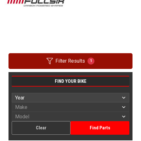
Filter Results
1
FIND YOUR BIKE
Clear
Find Parts