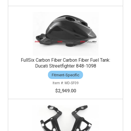
FullSix Carbon Fiber Carbon Fiber Fuel Tank:
Ducati Streetfighter 848-1098
Fitment-Specific
MD-SF09
$2,949.00