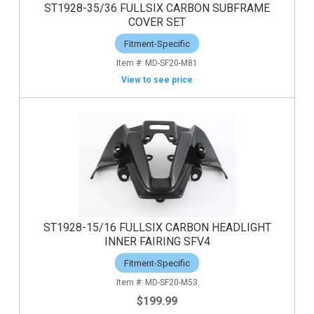
ST1928-35/36 FULLSIX CARBON SUBFRAME
COVER SET
Fitment-Specific
MD-SF20-M81
View to see price
ST1928-15/16 FULLSIX CARBON HEADLIGHT
INNER FAIRING SFV4
Fitment-Specific
MD-SF20-M53
$199.99