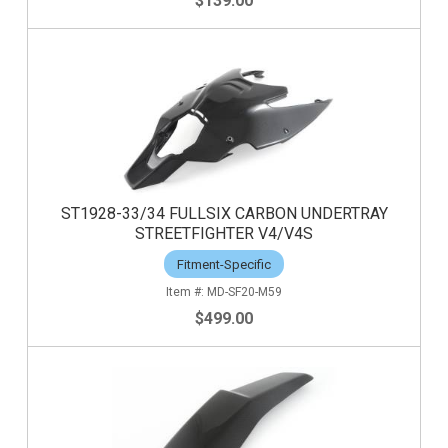
$139.00
ST1928-33/34 FULLSIX CARBON UNDERTRAY
STREETFIGHTER V4/V4S
Fitment-Specific
MD-SF20-M59
$499.00