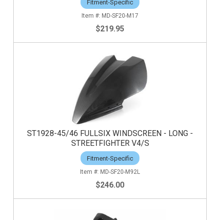
Fitment-Specific
MD-SF20-M17
$219.95
ST1928-45/46 FULLSIX WINDSCREEN - LONG -
STREETFIGHTER V4/S
Fitment-Specific
MD-SF20-M92L
$246.00