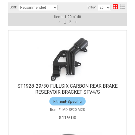
Sort:
View:
Items
1
-
20
of
40
1
2
ST1928-29/30 FULLSIX CARBON REAR BRAKE
RESERVOIR BRACKET SFV4/S
Fitment-Specific
MD-SF20-M28
$119.00