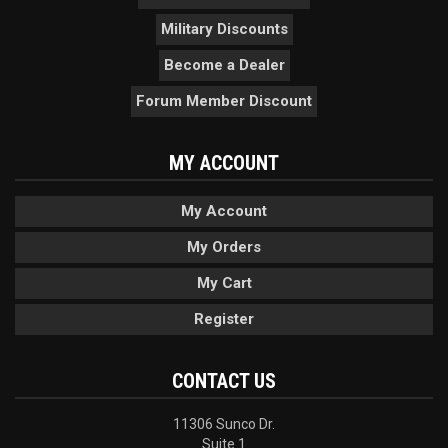
Military Discounts
Become a Dealer
Forum Member Discount
MY ACCOUNT
My Account
My Orders
My Cart
Register
CONTACT US
11306 Sunco Dr.
Suite 1