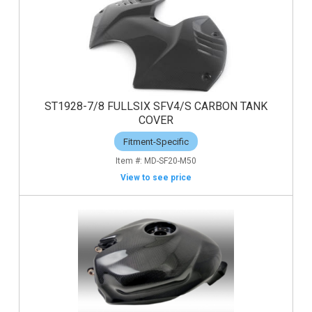
ST1928-7/8 FULLSIX SFV4/S CARBON TANK
COVER
Fitment-Specific
MD-SF20-M50
View to see price