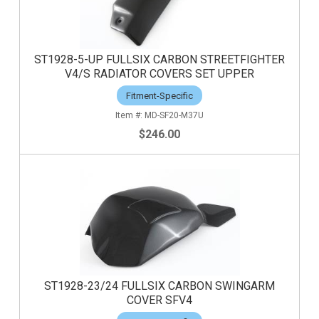
ST1928-5-UP FULLSIX CARBON STREETFIGHTER
V4/S RADIATOR COVERS SET UPPER
Fitment-Specific
MD-SF20-M37U
$246.00
ST1928-23/24 FULLSIX CARBON SWINGARM
COVER SFV4