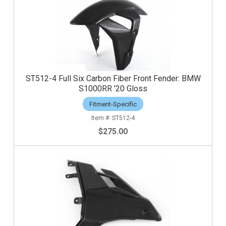
ST512-4 Full Six Carbon Fiber Front Fender: BMW
S1000RR '20 Gloss
Fitment-Specific
ST512-4
$275.00