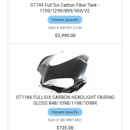
ST744 Full Six Carbon Fiber Tank -
1199/1299/899/959/V2
Fitment-Specific
MD-9912-C49
$2,990.00
ST1184 FULLSIX CARBON HEADLIGHT FAIRING
GLOSS 848/1098/1198/1098R
Fitment-Specific
MD-9807-M51
$725.00