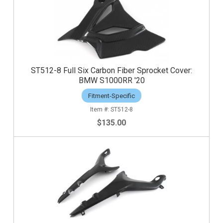
ST512-8 Full Six Carbon Fiber Sprocket Cover:
BMW S1000RR '20
Fitment-Specific
ST512-8
$135.00