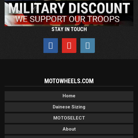
STAY IN TOUCH
MOTOWHEELS.COM
Home
Dainese Sizing
MOTOSELECT
About