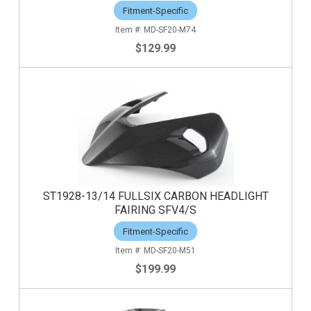
Fitment-Specific
MD-SF20-M74
$129.99
ST1928-13/14 FULLSIX CARBON HEADLIGHT
FAIRING SFV4/S
Fitment-Specific
MD-SF20-M51
$199.99