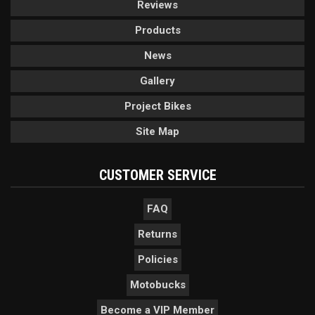
Reviews
Products
News
Gallery
Project Bikes
Site Map
CUSTOMER SERVICE
FAQ
Returns
Policies
Motobucks
Become a VIP Member