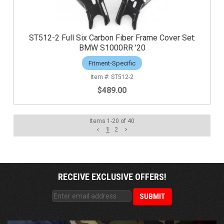
ST512-2 Full Six Carbon Fiber Frame Cover Set:
BMW S1000RR '20
Fitment-Specific
ST512-2
$489.00
Items
1
-
20
of
40
1
2
RECEIVE EXCLUSIVE OFFERS!