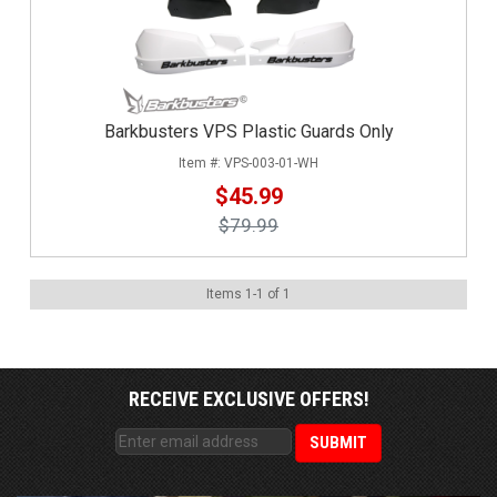
Barkbusters VPS Plastic Guards Only
VPS-003-01-WH
$45.99
$79.99
Items
1
-
1
of
1
RECEIVE EXCLUSIVE OFFERS!