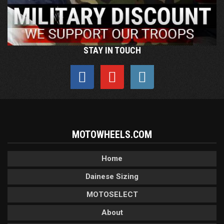
STAY IN TOUCH
MOTOWHEELS.COM
Home
Dainese Sizing
MOTOSELECT
About