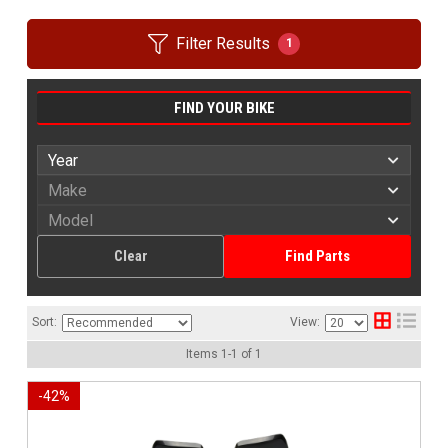
Filter Results
1
FIND YOUR BIKE
Clear
Find Parts
Sort:
View:
Items
1
-
1
of
1
-
42
%