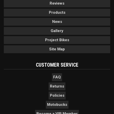
Reviews
Products
News
Gallery
Project Bikes
Site Map
CUSTOMER SERVICE
FAQ
Returns
Policies
Motobucks
Become a VIP Member