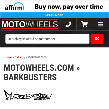
Toggle
naviga
Barkbusters
Home
»
Catalog
»
MOTOWHEELS.COM
»
BARKBUSTERS