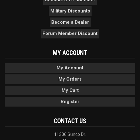
Military Discounts
Become a Dealer
Forum Member Discount
MY ACCOUNT
My Account
My Orders
My Cart
Register
CONTACT US
11306 Sunco Dr.