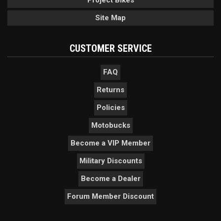
Site Map
CUSTOMER SERVICE
FAQ
Returns
Policies
Motobucks
Become a VIP Member
Military Discounts
Become a Dealer
Forum Member Discount