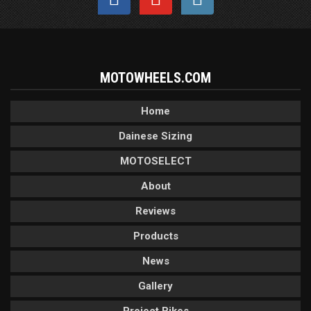
MOTOWHEELS.COM
Home
Dainese Sizing
MOTOSELECT
About
Reviews
Products
News
Gallery
Project Bikes