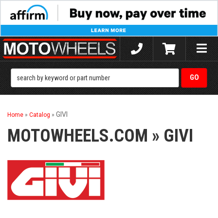
Toggle
naviga
GIVI
Home
»
Catalog
»
MOTOWHEELS.COM
»
GIVI