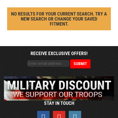
NO RESULTS FOR YOUR CURRENT SEARCH. TRY A
NEW SEARCH OR CHANGE YOUR SAVED
FITMENT.
RECEIVE EXCLUSIVE OFFERS!
STAY IN TOUCH