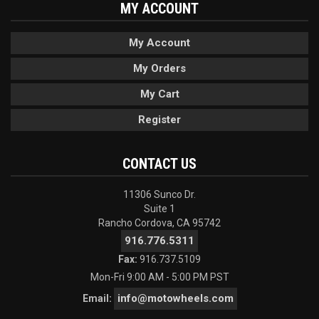
MY ACCOUNT
My Account
My Orders
My Cart
Register
CONTACT US
11306 Sunco Dr.
Suite 1
Rancho Cordova, CA 95742
916.776.5311
Fax:
916.737.5109
Mon-Fri 9:00 AM - 5:00 PM PST
info@motowheels.com
Email: