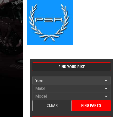
FIND YOUR BIKE
CLEAR
FIND PARTS