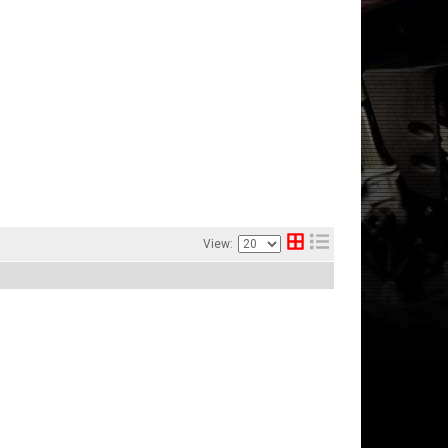
View: