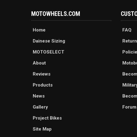
MOTOWHEELS.COM
CUSTO
Home
FAQ
Dainese Sizing
Return
MOTOSELECT
Polici
About
Motob
Reviews
Becom
Products
Milita
News
Become
Gallery
Forum
Project Bikes
Site Map