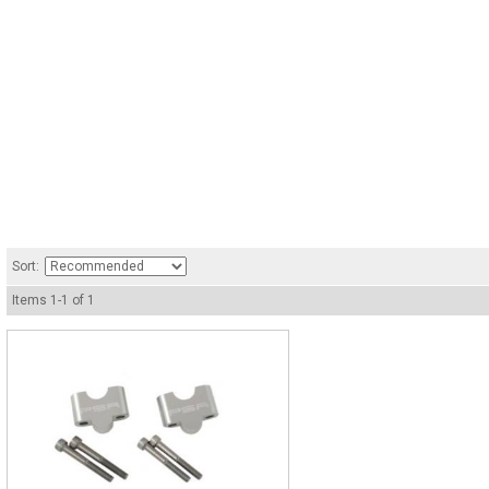
Sort:
Items
1
-
1
of
1