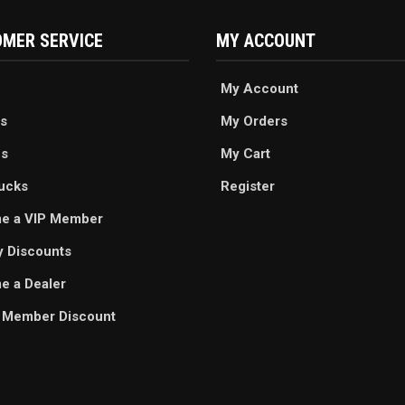
MER SERVICE
MY ACCOUNT
My Account
s
My Orders
es
My Cart
ucks
Register
e a VIP Member
ry Discounts
 a Dealer
 Member Discount