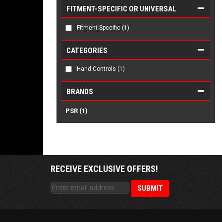
FITMENT-SPECIFIC OR UNIVERSAL
Fitment-Specific
(1)
CATEGORIES
Hand Controls
(1)
BRANDS
PSR
(1)
RECEIVE EXCLUSIVE OFFERS!