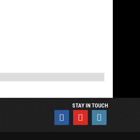
STAY IN TOUCH