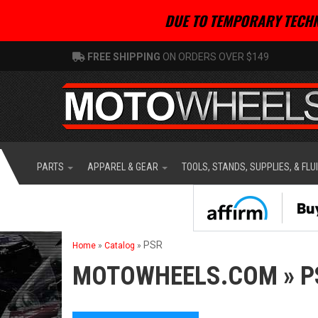
DUE TO TEMPORARY TECHN
FREE SHIPPING
ON ORDERS OVER $149
PARTS
APPAREL & GEAR
TOOLS, STANDS, SUPPLIES, & FLU
PSR
Home
»
Catalog
»
MOTOWHEELS.COM
»
P