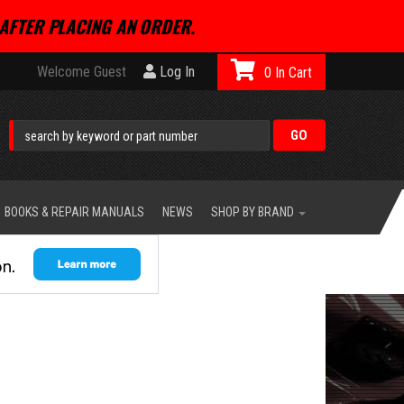
AFTER PLACING AN ORDER.
Welcome Guest
Log In
0
BOOKS & REPAIR MANUALS
NEWS
SHOP BY BRAND