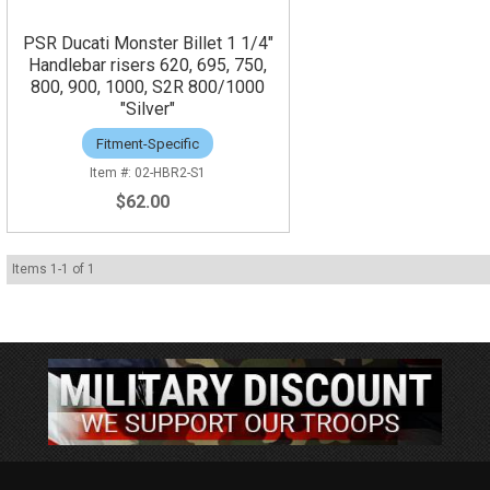
PSR Ducati Monster Billet 1 1/4"
Handlebar risers 620, 695, 750,
800, 900, 1000, S2R 800/1000
"Silver"
Fitment-Specific
02-HBR2-S1
$62.00
Items
1
-
1
of
1