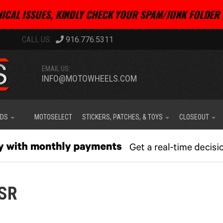
ICAL ISSUES, KINDLY CHECK YOUR SPAM/JUNK FOLDER 
916.776.5311
EMAIL US:
INFO@MOTOWHEELS.COM
IDS
MOTOSELECT
STICKERS, PATCHES, & TOYS
CLOSEOUT
SR