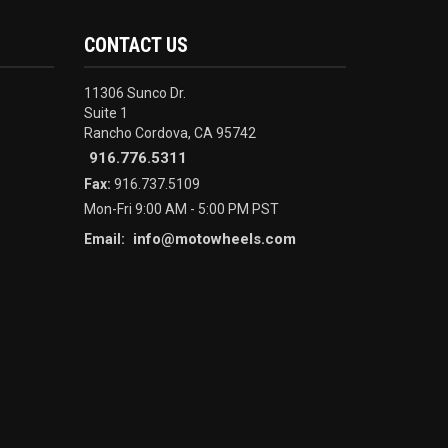
CONTACT US
11306 Sunco Dr.
Suite 1
Rancho Cordova, CA 95742
916.776.5311
Fax:
916.737.5109
Mon-Fri 9:00 AM - 5:00 PM PST
info@motowheels.com
Email: