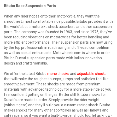
Bitubo Race Suspension Parts
When any rider hopes onto their motorcycle, they want the
smoothest, most comfortable ride possible. Bitubo provides it with
the world's best motorbike shock absorbers and other suspension
parts. The company was founded in 1963, and since 1975, they've
been reducing vibrations on motorcycles for better handling and
more efficient performance. Their suspension parts are now using
by the top professionals in road racing and off-road competition
as well as casual enthusiasts. Motowheels.com is where to order
Bitubo Ducati suspension parts made with Italian innovation,
design and craftsmanship.
We offer the latest Bitubo
mono shocks
and
adjustable shocks
that will make the roughest bumps, jumps and potholes feel like
smooth pavement. These shocks are made from premium
materials with advanced technology for a more stable ride so you
feel confident getting on the gas. Better still, Bitubo shocks for
Ducati's are made to order. Simply provide the rider weight
(without gear) and they'll build you a custom racing shock. Bitubo
makes shocks for many other sportbikes as well as Harley's and
café racers, so if you want a built-to-order shock, too, let us know -