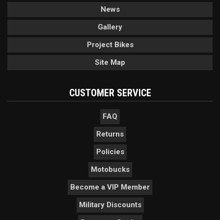
News
Gallery
Project Bikes
Site Map
CUSTOMER SERVICE
FAQ
Returns
Policies
Motobucks
Become a VIP Member
Military Discounts