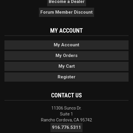
Become a Dealer
Forum Member Discount
MY ACCOUNT
My Account
My Orders
My Cart
Register
CONTACT US
11306 Sunco Dr.
Suite 1
Rancho Cordova, CA 95742
916.776.5311