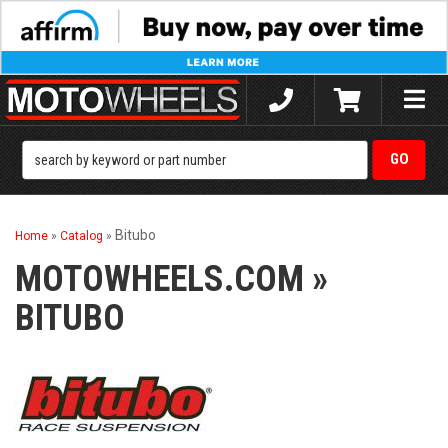
Toggle
naviga
Bitubo
Home
»
Catalog
»
MOTOWHEELS.COM
»
BITUBO