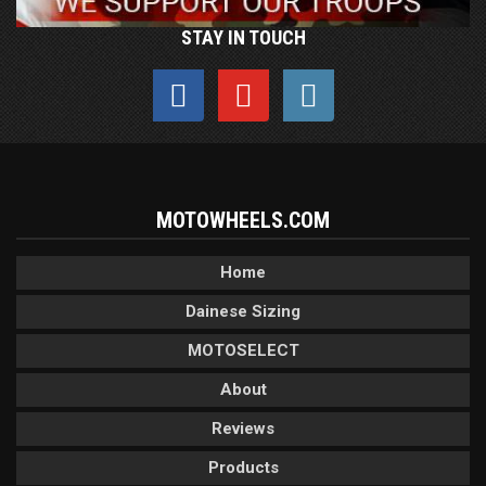
STAY IN TOUCH
MOTOWHEELS.COM
Home
Dainese Sizing
MOTOSELECT
About
Reviews
Products