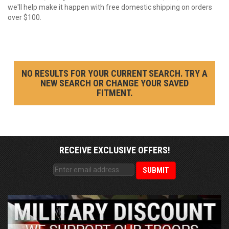
we'll help make it happen with free domestic shipping on orders
over $100.
NO RESULTS FOR YOUR CURRENT SEARCH. TRY A
NEW SEARCH OR CHANGE YOUR SAVED
FITMENT.
RECEIVE EXCLUSIVE OFFERS!