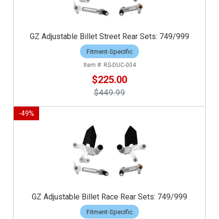
GZ Adjustable Billet Street Rear Sets: 749/999
Fitment-Specific
RS-DUC-004
$225.00
$449.99
-
49
%
GZ Adjustable Billet Race Rear Sets: 749/999
Fitment-Specific