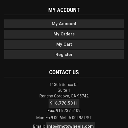
MY ACCOUNT
My Account
My Orders
My Cart
Register
CONTACT US
11306 Sunco Dr.
Suite 1
Rancho Cordova, CA 95742
916.776.5311
Fax:
916.737.5109
Mon-Fri 9:00 AM - 5:00 PM PST
info@motowheels.com
Email: