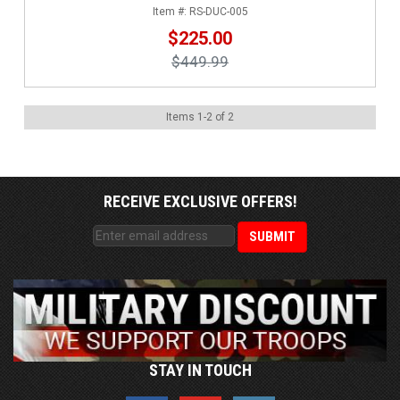
RS-DUC-005
$225.00
$449.99
Items
1
-
2
of
2
RECEIVE EXCLUSIVE OFFERS!
STAY IN TOUCH