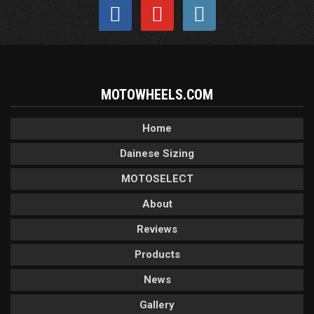
MOTOWHEELS.COM
Home
Dainese Sizing
MOTOSELECT
About
Reviews
Products
News
Gallery