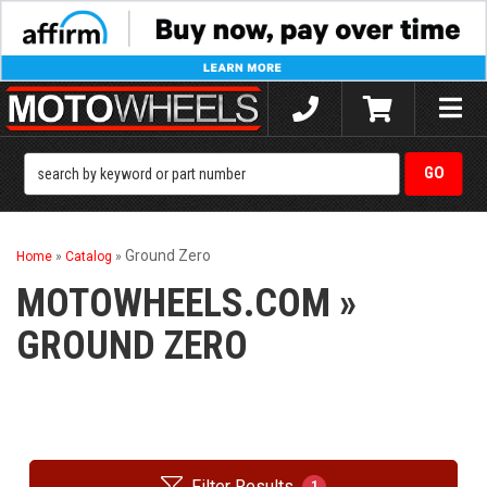
Toggle
naviga
Ground Zero
Home
»
Catalog
»
MOTOWHEELS.COM
»
GROUND ZERO
Filter Results
1