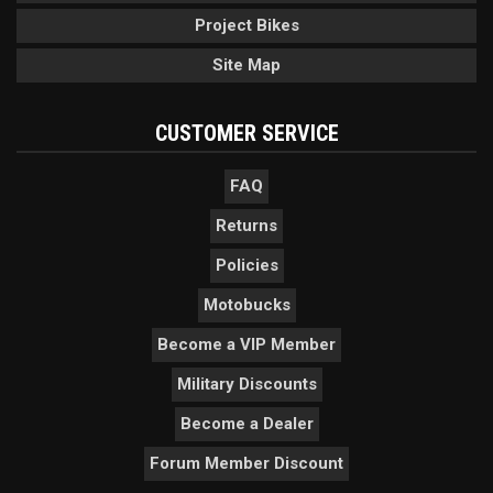
Project Bikes
Site Map
CUSTOMER SERVICE
FAQ
Returns
Policies
Motobucks
Become a VIP Member
Military Discounts
Become a Dealer
Forum Member Discount