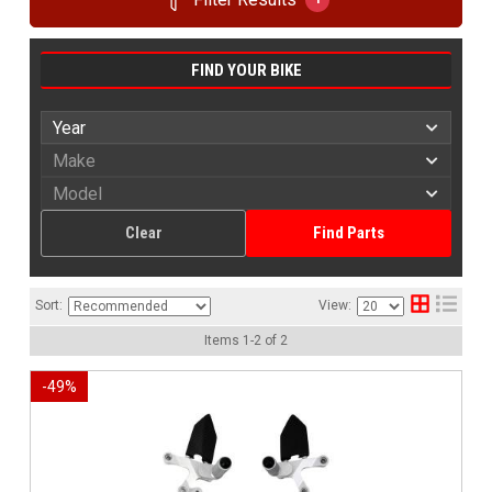
FIND YOUR BIKE
Clear
Find Parts
Sort:
View:
Items
1
-
2
of
2
-
49
%