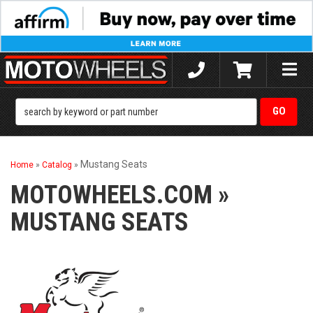
Toggle
naviga
Mustang Seats
Home
»
Catalog
»
MOTOWHEELS.COM
»
MUSTANG SEATS