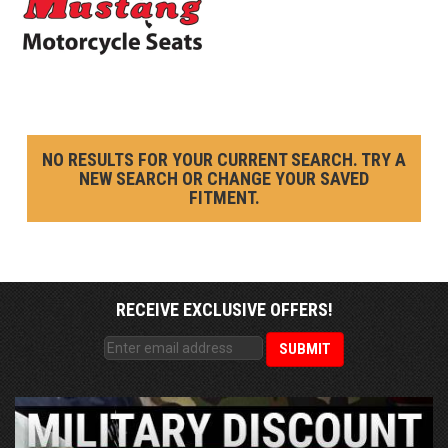
NO RESULTS FOR YOUR CURRENT SEARCH. TRY A
NEW SEARCH OR CHANGE YOUR SAVED
FITMENT.
RECEIVE EXCLUSIVE OFFERS!