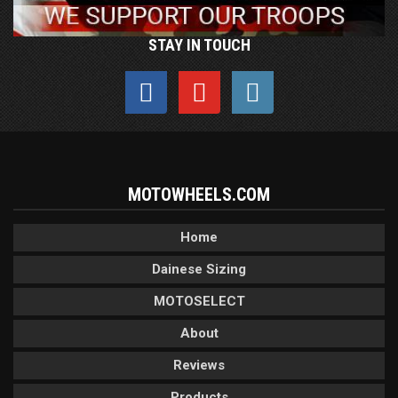
STAY IN TOUCH
MOTOWHEELS.COM
Home
Dainese Sizing
MOTOSELECT
About
Reviews
Products