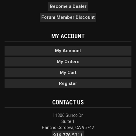
Become a Dealer
Forum Member Discount
MY ACCOUNT
My Account
My Orders
My Cart
Register
CONTACT US
11306 Sunco Dr.
Suite 1
Rancho Cordova, CA 95742
916.776.5311