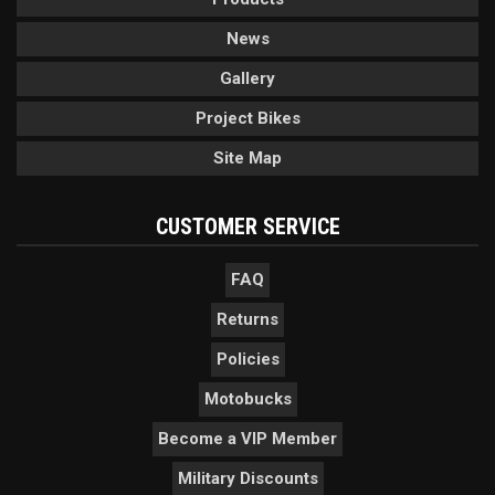
News
Gallery
Project Bikes
Site Map
CUSTOMER SERVICE
FAQ
Returns
Policies
Motobucks
Become a VIP Member
Military Discounts