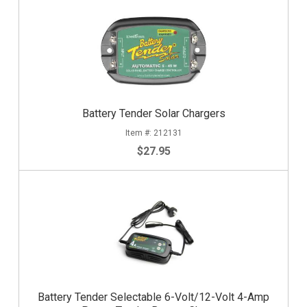
Battery Tender Solar Chargers
212131
$27.95
Battery Tender Selectable 6-Volt/12-Volt 4-Amp