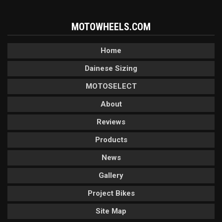
MOTOWHEELS.COM
Home
Dainese Sizing
MOTOSELECT
About
Reviews
Products
News
Gallery
Project Bikes
Site Map