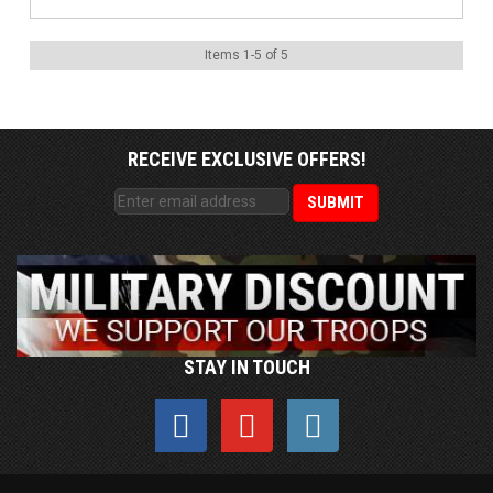
Items
1
-
5
of
5
RECEIVE EXCLUSIVE OFFERS!
STAY IN TOUCH