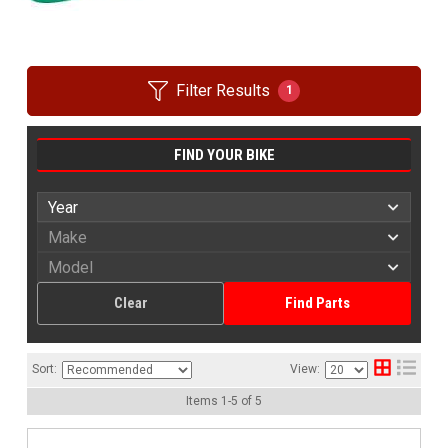
Filter Results
1
FIND YOUR BIKE
Clear
Find Parts
Sort:
View:
Items
1
-
5
of
5