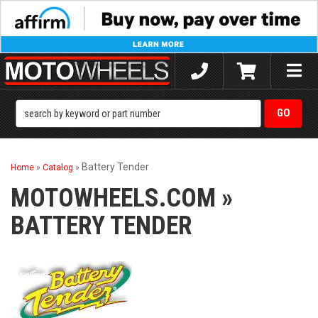
Toggle
naviga
Battery Tender
Home
»
Catalog
»
MOTOWHEELS.COM
»
BATTERY TENDER