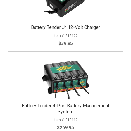
Battery Tender Jr. 12-Volt Charger
212102
$39.95
Battery Tender 4-Port Battery Management
System
212113
$269.95