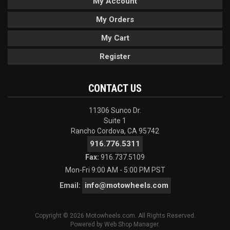
My Account
My Orders
My Cart
Register
CONTACT US
11306 Sunco Dr.
Suite 1
Rancho Cordova, CA 95742
916.776.5311
Fax:
916.737.5109
Mon-Fri 9:00 AM - 5:00 PM PST
info@motowheels.com
Email:
Copyright © 2026 Motowheels.com. All Rights Reserved.
Powered by
Web Shop Manager
.