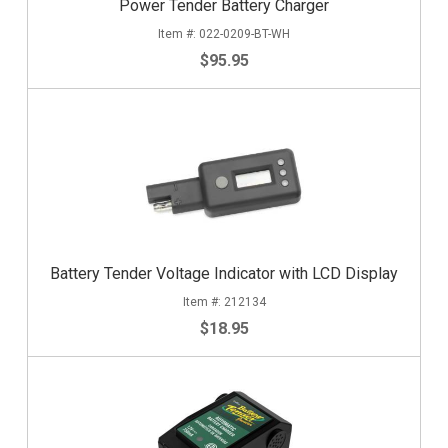
Power Tender Battery Charger
022-0209-BT-WH
$95.95
Battery Tender Voltage Indicator with LCD Display
212134
$18.95