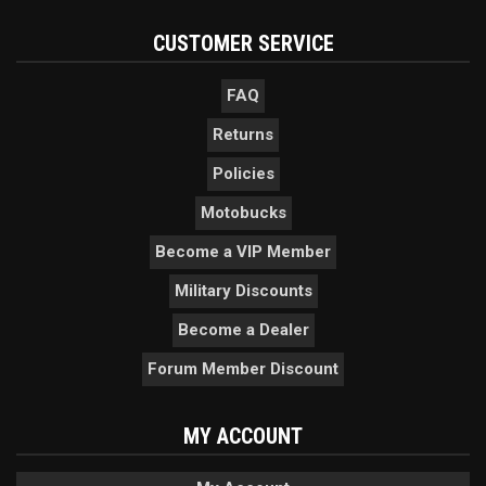
CUSTOMER SERVICE
FAQ
Returns
Policies
Motobucks
Become a VIP Member
Military Discounts
Become a Dealer
Forum Member Discount
MY ACCOUNT