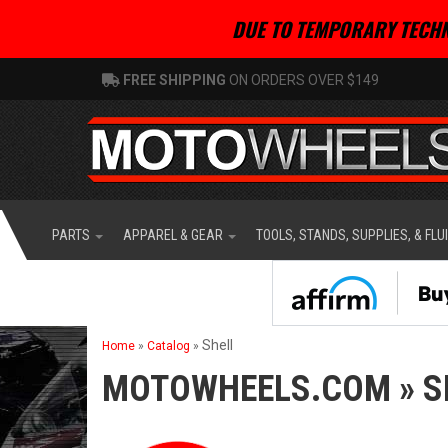
DUE TO TEMPORARY TECHN
FREE SHIPPING
ON ORDERS OVER $149
PARTS
APPAREL & GEAR
TOOLS, STANDS, SUPPLIES, & FLU
Shell
Home
»
Catalog
»
MOTOWHEELS.COM
»
S