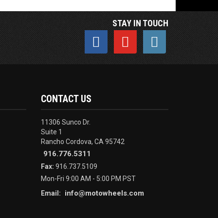
STAY IN TOUCH
CONTACT US
11306 Sunco Dr.
Suite 1
Rancho Cordova, CA 95742
916.776.5311
Fax:
916.737.5109
Mon-Fri 9:00 AM - 5:00 PM PST
info@motowheels.com
Email: