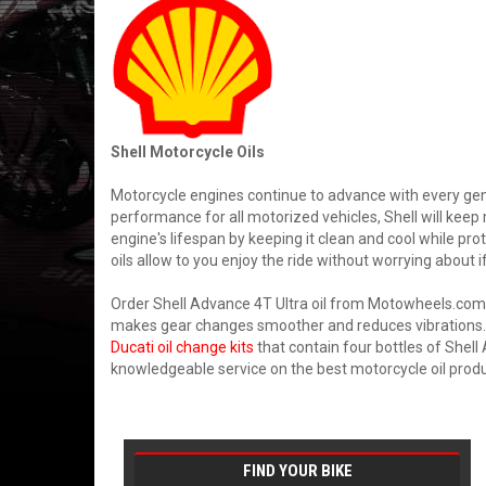
Shell Motorcycle Oils
Motorcycle engines continue to advance with every gene
performance for all motorized vehicles, Shell will kee
engine's lifespan by keeping it clean and cool while pr
oils allow to you enjoy the ride without worrying about if
Order Shell Advance 4T Ultra oil from Motowheels.com w
makes gear changes smoother and reduces vibrations. G
Ducati oil change kits
that contain four bottles of Shell 
knowledgeable service on the best motorcycle oil produ
FIND YOUR BIKE