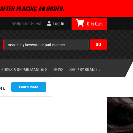
AFTER PLACING AN ORDER.
Welcome Guest
Log In
0
BOOKS & REPAIR MANUALS
NEWS
SHOP BY BRAND