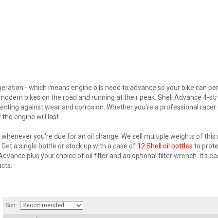
ration - which means engine oils need to advance so your bike can perfo
p modern bikes on the road and running at their peak. Shell Advance 4-st
otecting against wear and corrosion. Whether you're a professional racer
 the engine will last.
henever you're due for an oil change. We sell multiple weights of this r
et a single bottle or stock up with a case of
12 Shell oil bottles
to prote
Advance plus your choice of oil filter and an optional filter wrench. It's 
cts.
Sort: