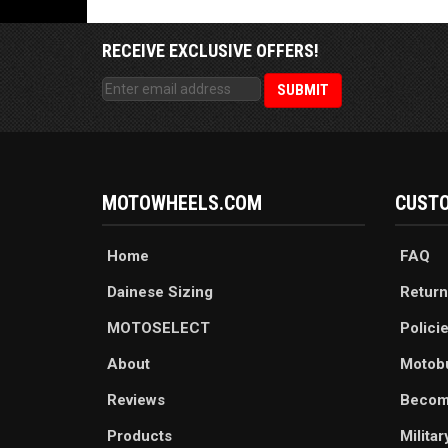
RECEIVE EXCLUSIVE OFFERS!
MOTOWHEELS.COM
CUSTO
Home
FAQ
Dainese Sizing
Return
MOTOSELECT
Polici
About
Motob
Reviews
Becom
Products
Milita