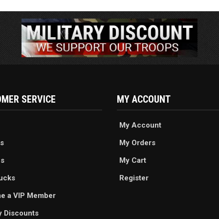
MER SERVICE
MY ACCOUNT
My Account
s
My Orders
es
My Cart
ucks
Register
e a VIP Member
ry Discounts