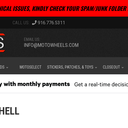
ICAL ISSUES, KINDLY CHECK YOUR SPAM/JUNK FOLDER 
916.776.5311
EMAIL US:
INFO@MOTOWHEELS.COM
IDS
MOTOSELECT
STICKERS, PATCHES, & TOYS
CLOSEOUT
HELL