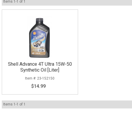
Items
1
-
1
of
1
Shell Advance 4T Ultra 15W-50
Synthetic Oil [Liter]
23-152150
$14.99
Items
1
-
1
of
1