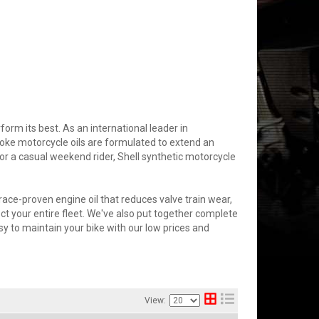
rm its best. As an international leader in
roke motorcycle oils are formulated to extend an
 or a casual weekend rider, Shell synthetic motorcycle
ace-proven engine oil that reduces valve train wear,
ct your entire fleet. We've also put together complete
easy to maintain your bike with our low prices and
View: