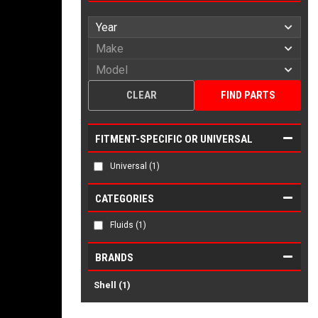
CLEAR
FIND PARTS
FITMENT-SPECIFIC OR UNIVERSAL
Universal
(1)
CATEGORIES
Fluids
(1)
BRANDS
Shell
(1)