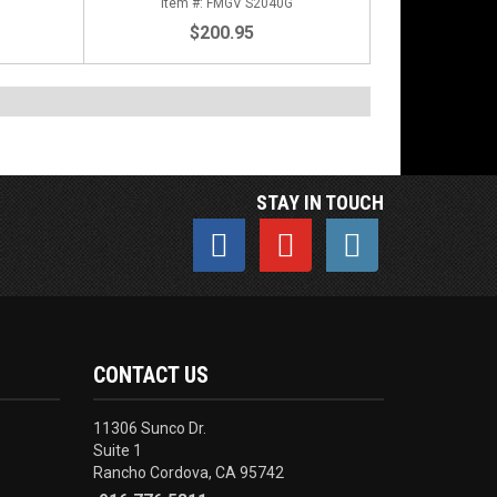
FMGV S2040G
$200.95
STAY IN TOUCH
CONTACT US
11306 Sunco Dr.
Suite 1
Rancho Cordova, CA 95742