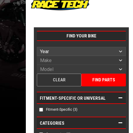
FIND YOUR BIKE
CLEAR
FIND PARTS
FITMENT-SPECIFIC OR UNIVERSAL
Fitment-Specific
(3)
CATEGORIES