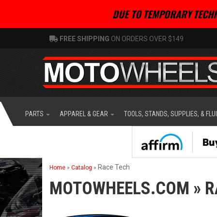
DUE TO TEMPORARY TECHN
FREE SHIPPING
ON ORDERS OVER $149
PARTS
APPAREL & GEAR
TOOLS, STANDS, SUPPLIES, & FLU
Race Tech
Home
»
Catalog
»
MOTOWHEELS.COM
»
R