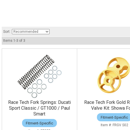
Sort:
Items
1
-
3
of
3
Race Tech Fork Springs: Ducati
Race Tech Fork Gold 
Sport Classic / GT1000 / Paul
Valve Kit: Showa F
Smart
Fitment-Specific
Fitment-Specific
FRGV S02