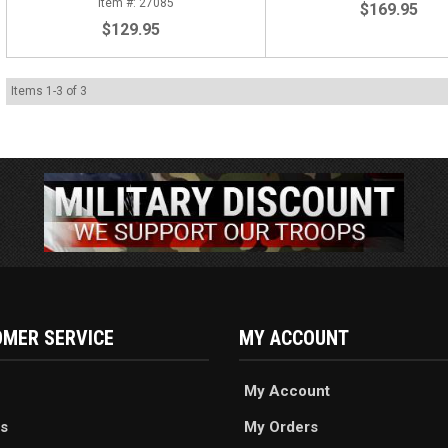
27085
$169.95
$129.95
Items
1
-
3
of
3
MER SERVICE
MY ACCOUNT
My Account
s
My Orders