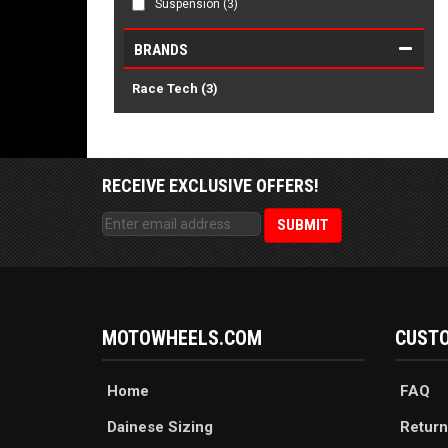
Suspension
(3)
BRANDS
Race Tech
(3)
RECEIVE EXCLUSIVE OFFERS!
MOTOWHEELS.COM
CUSTO
Home
FAQ
Dainese Sizing
Return