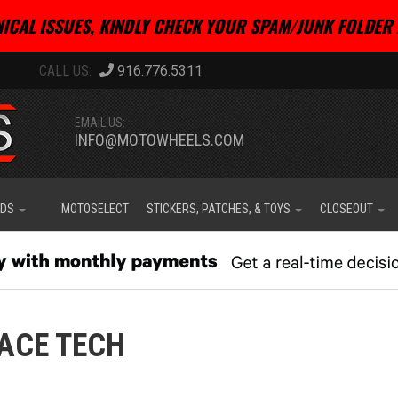
ICAL ISSUES, KINDLY CHECK YOUR SPAM/JUNK FOLDER 
916.776.5311
EMAIL US:
INFO@MOTOWHEELS.COM
IDS
MOTOSELECT
STICKERS, PATCHES, & TOYS
CLOSEOUT
ACE TECH