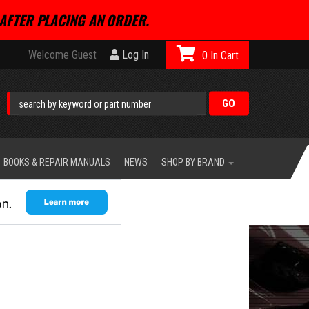
AFTER PLACING AN ORDER.
Welcome Guest
Log In
0
BOOKS & REPAIR MANUALS
NEWS
SHOP BY BRAND