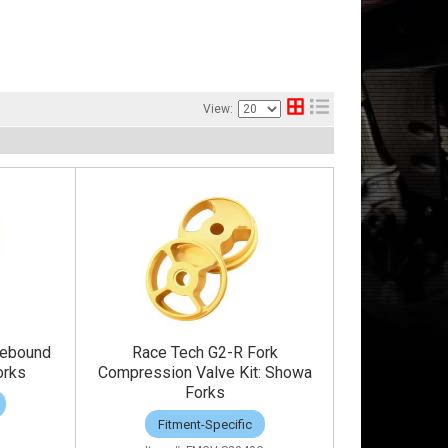
View:
Rebound
Race Tech G2-R Fork
orks
Compression Valve Kit: Showa
Forks
Fitment-Specific