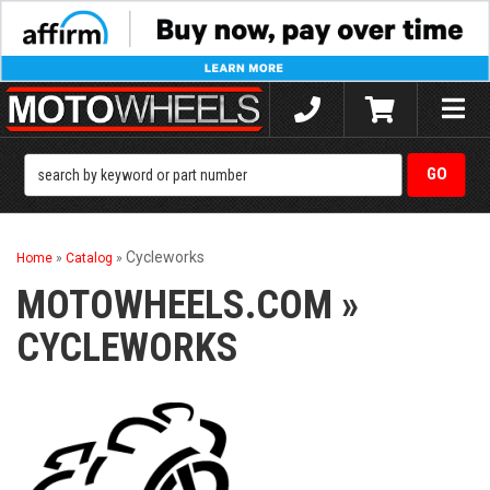
Toggle
naviga
Cycleworks
Home
»
Catalog
»
MOTOWHEELS.COM
»
CYCLEWORKS