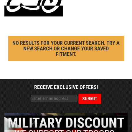
NO RESULTS FOR YOUR CURRENT SEARCH. TRY A
NEW SEARCH OR CHANGE YOUR SAVED
FITMENT.
RECEIVE EXCLUSIVE OFFERS!