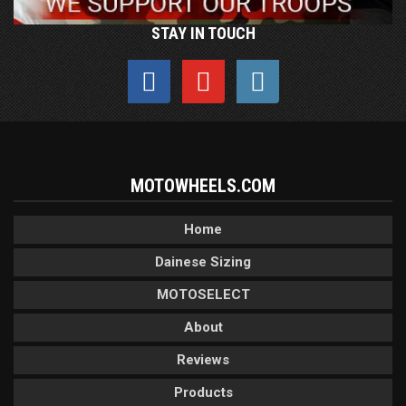
STAY IN TOUCH
MOTOWHEELS.COM
Home
Dainese Sizing
MOTOSELECT
About
Reviews
Products