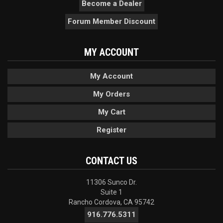
Become a Dealer
Forum Member Discount
MY ACCOUNT
My Account
My Orders
My Cart
Register
CONTACT US
11306 Sunco Dr.
Suite 1
Rancho Cordova, CA 95742
916.776.5311