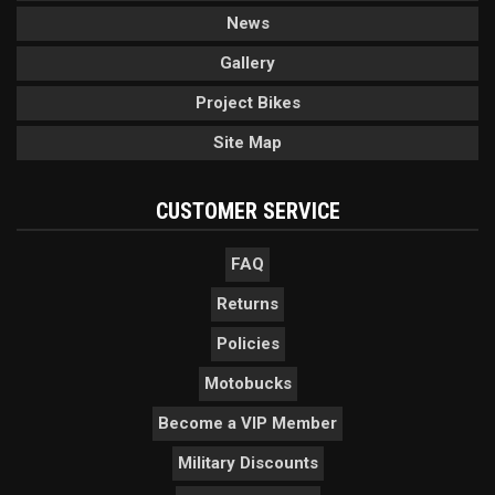
News
Gallery
Project Bikes
Site Map
CUSTOMER SERVICE
FAQ
Returns
Policies
Motobucks
Become a VIP Member
Military Discounts