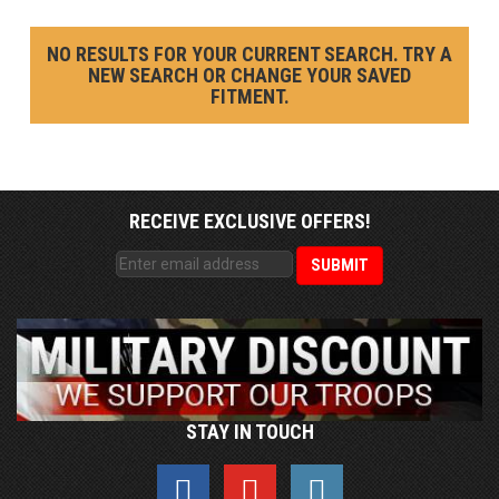
NO RESULTS FOR YOUR CURRENT SEARCH. TRY A
NEW SEARCH OR CHANGE YOUR SAVED
FITMENT.
RECEIVE EXCLUSIVE OFFERS!
STAY IN TOUCH