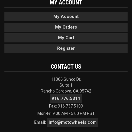
MY ACCOUNT
My Account
My Orders
My Cart
Register
CONTACT US
11306 Sunco Dr.
Suite 1
Rancho Cordova, CA 95742
916.776.5311
Fax:
916.737.5109
Mon-Fri 9:00 AM - 5:00 PM PST
info@motowheels.com
Email: