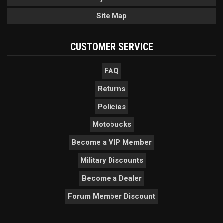
Site Map
CUSTOMER SERVICE
FAQ
Returns
Policies
Motobucks
Become a VIP Member
Military Discounts
Become a Dealer
Forum Member Discount