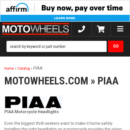
Toggle
naviga
PIAA
Home
»
Catalog
»
MOTOWHEELS.COM
»
PIAA
PIAA Motorcycle Headlights
Even the biggest thrill-seekers want to make it home safely.
Installing the right headlights on a motorcycle provides the vision