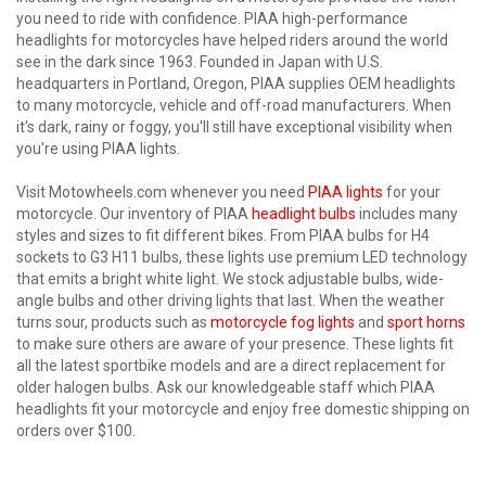
you need to ride with confidence. PIAA high-performance
headlights for motorcycles have helped riders around the world
see in the dark since 1963. Founded in Japan with U.S.
headquarters in Portland, Oregon, PIAA supplies OEM headlights
to many motorcycle, vehicle and off-road manufacturers. When
it's dark, rainy or foggy, you'll still have exceptional visibility when
you're using PIAA lights.
Visit Motowheels.com whenever you need
PIAA lights
for your
motorcycle. Our inventory of PIAA
headlight bulbs
includes many
styles and sizes to fit different bikes. From PIAA bulbs for H4
sockets to G3 H11 bulbs, these lights use premium LED technology
that emits a bright white light. We stock adjustable bulbs, wide-
angle bulbs and other driving lights that last. When the weather
turns sour, products such as
motorcycle fog lights
and
sport horns
to make sure others are aware of your presence. These lights fit
all the latest sportbike models and are a direct replacement for
older halogen bulbs. Ask our knowledgeable staff which PIAA
headlights fit your motorcycle and enjoy free domestic shipping on
orders over $100.