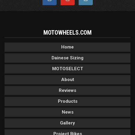
MOTOWHEELS.COM
Home
Dainese Sizing
MOTOSELECT
About
Reviews
Products
News
Gallery
Project Bikes