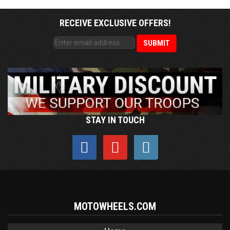
RECEIVE EXCLUSIVE OFFERS!
STAY IN TOUCH
MOTOWHEELS.COM