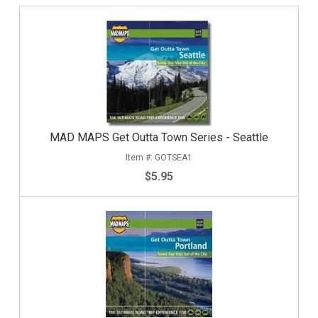
MAD MAPS Get Outta Town Series - Seattle
GOTSEA1
$5.95