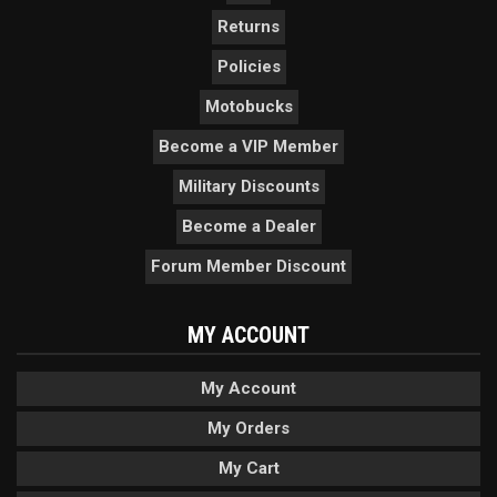
Returns
Policies
Motobucks
Become a VIP Member
Military Discounts
Become a Dealer
Forum Member Discount
MY ACCOUNT
My Account
My Orders
My Cart