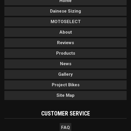
Home
Dainese Sizing
MOTOSELECT
About
Reviews
Products
News
Gallery
Project Bikes
Site Map
CUSTOMER SERVICE
FAQ