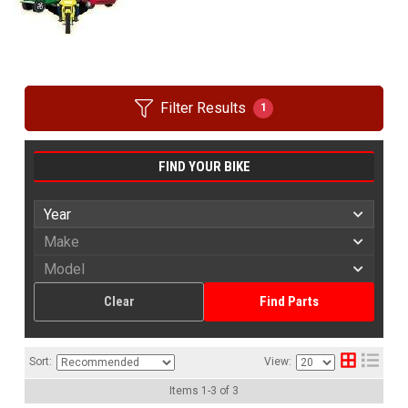
Filter Results
1
FIND YOUR BIKE
Clear
Find Parts
Sort:
View:
Items
1
-
3
of
3