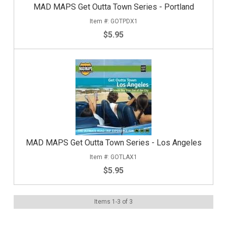
MAD MAPS Get Outta Town Series - Portland
GOTPDX1
$5.95
MAD MAPS Get Outta Town Series - Los Angeles
GOTLAX1
$5.95
Items
1
-
3
of
3