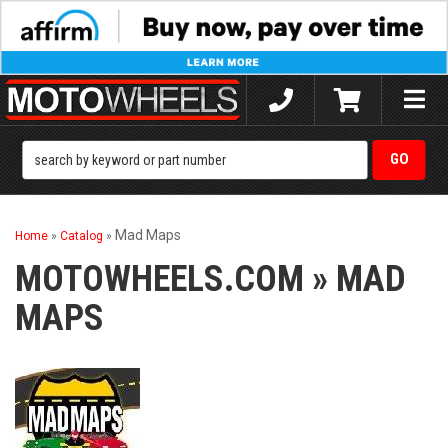
Toggle
naviga
Mad Maps
Home
»
Catalog
»
MOTOWHEELS.COM
»
MAD
MAPS