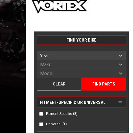
FIND YOUR BIKE
CLEAR
FIND PARTS
FITMENT-SPECIFIC OR UNIVERSAL
Fitment-Specific
(8)
Universal
(1)