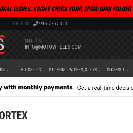
ICAL ISSUES, KINDLY CHECK YOUR SPAM/JUNK FOLDER 
916.776.5311
EMAIL US:
INFO@MOTOWHEELS.COM
IDS
MOTOSELECT
STICKERS, PATCHES, & TOYS
CLOSEOUT
ORTEX