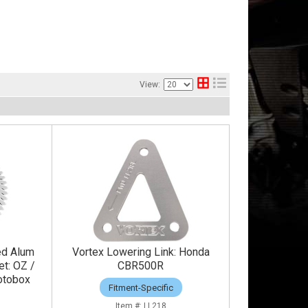
View:
ed Alum
Vortex Lowering Link: Honda
et: OZ /
CBR500R
otobox
Fitment-Specific
LL218