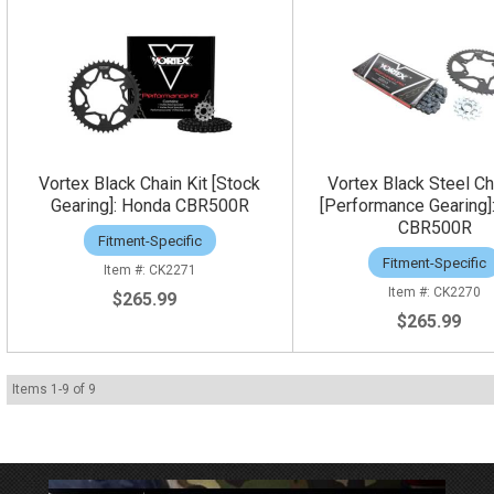
Vortex Black Chain Kit [Stock
Vortex Black Steel Ch
Gearing]: Honda CBR500R
[Performance Gearing]
CBR500R
Fitment-Specific
Fitment-Specific
CK2271
CK2270
$265.99
$265.99
Items
1
-
9
of
9