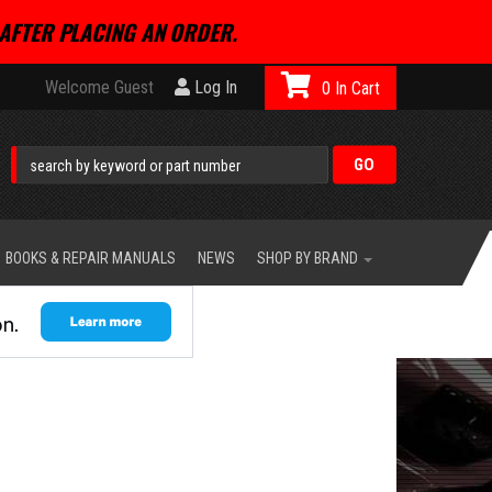
AFTER PLACING AN ORDER.
Welcome Guest
Log In
0
BOOKS & REPAIR MANUALS
NEWS
SHOP BY BRAND