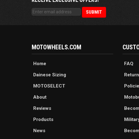
MOTOWHEELS.COM
CUSTO
Home
FAQ
Dainese Sizing
Return
MOTOSELECT
Polici
About
Motob
Reviews
Becom
Products
Milita
News
Become