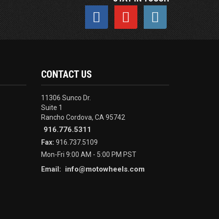
CONTACT US
11306 Sunco Dr.
Suite 1
Rancho Cordova, CA 95742
916.776.5311
Fax:
916.737.5109
Mon-Fri 9:00 AM - 5:00 PM PST
info@motowheels.com
Email: