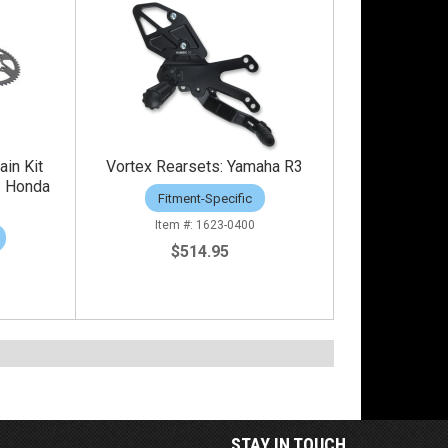
ain Kit
Vortex Rearsets: Yamaha R3
: Honda
Fitment-Specific
1623-0400
$514.95
STAY IN TOUCH