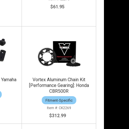
$61.95
t: Yamaha
Vortex Aluminum Chain Kit
[Performance Gearing]: Honda
CBR500R
Fitment-Specific
CK2269
$312.99