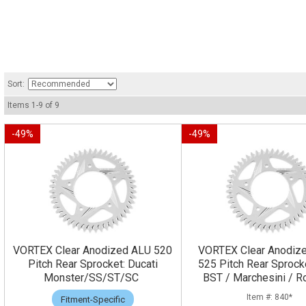
Sort:
Items
1
-
9
of
9
-
49
%
-
49
%
VORTEX Clear Anodized ALU 520
VORTEX Clear Anodiz
Pitch Rear Sprocket: Ducati
525 Pitch Rear Sprock
Monster/SS/ST/SC
BST / Marchesini / R
840*
Fitment-Specific