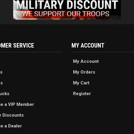
MER SERVICE
MY ACCOUNT
My Account
s
My Orders
es
My Cart
ucks
Register
e a VIP Member
ry Discounts
 a Dealer