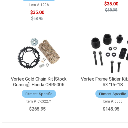
$35.00
120A
$68.95
$35.00
$68.95
Vortex Gold Chain Kit [Stock
Vortex Frame Slider Ki
Gearing]: Honda CBR500R
R3 '15-'18
Fitment-Specific
Fitment-Specific
CKG2271
0505
$265.95
$145.95