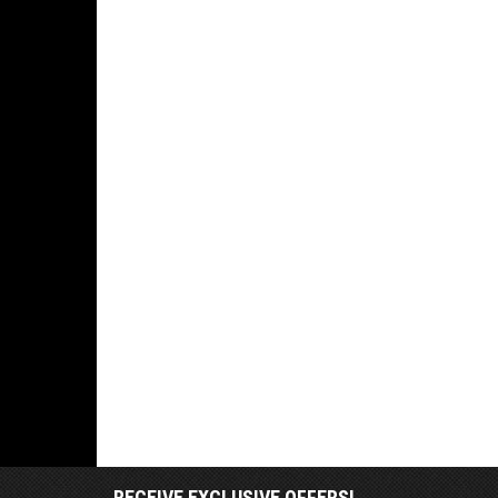
RECEIVE EXCLUSIVE OFFERS!