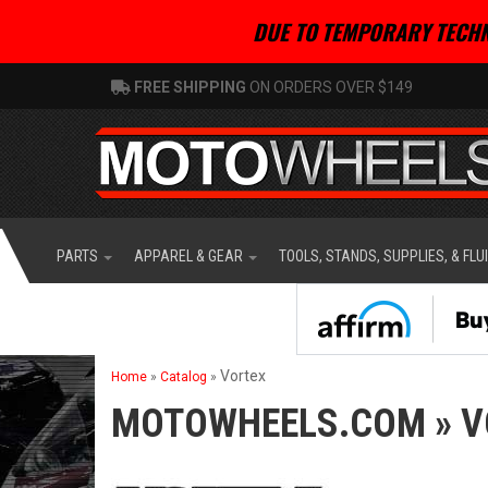
DUE TO TEMPORARY TECHN
FREE SHIPPING
ON ORDERS OVER $149
PARTS
APPAREL & GEAR
TOOLS, STANDS, SUPPLIES, & FLU
Vortex
Home
»
Catalog
»
MOTOWHEELS.COM
»
V