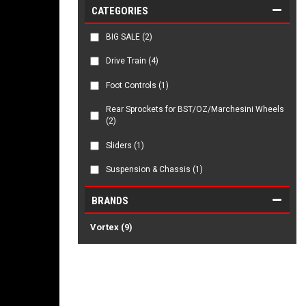
CATEGORIES
BIG SALE
(2)
Drive Train
(4)
Foot Controls
(1)
Rear Sprockets for BST/OZ/Marchesini Wheels
(2)
Sliders
(1)
Suspension & Chassis
(1)
BRANDS
Vortex
(9)