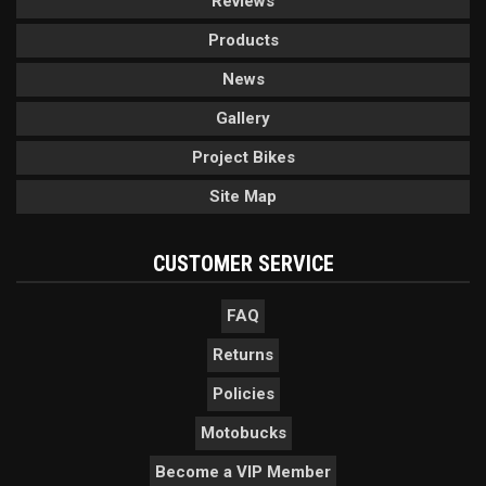
Reviews
Products
News
Gallery
Project Bikes
Site Map
CUSTOMER SERVICE
FAQ
Returns
Policies
Motobucks
Become a VIP Member