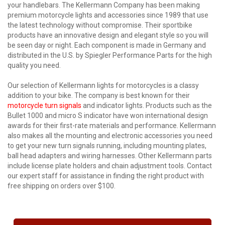
your handlebars. The Kellermann Company has been making
premium motorcycle lights and accessories since 1989 that use
the latest technology without compromise. Their sportbike
products have an innovative design and elegant style so you will
be seen day or night. Each component is made in Germany and
distributed in the U.S. by Spiegler Performance Parts for the high
quality you need.
Our selection of Kellermann lights for motorcycles is a classy
addition to your bike. The company is best known for their
motorcycle turn signals
and indicator lights. Products such as the
Bullet 1000 and micro S indicator have won international design
awards for their first-rate materials and performance. Kellermann
also makes all the mounting and electronic accessories you need
to get your new turn signals running, including mounting plates,
ball head adapters and wiring harnesses. Other Kellermann parts
include license plate holders and chain adjustment tools. Contact
our expert staff for assistance in finding the right product with
free shipping on orders over $100.