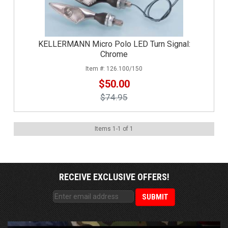
KELLERMANN Micro Polo LED Turn Signal:
Chrome
126.100/150
$50.00
$74.95
Items
1
-
1
of
1
RECEIVE EXCLUSIVE OFFERS!