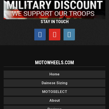
STAY IN TOUCH
MOTOWHEELS.COM
Home
Dainese Sizing
MOTOSELECT
About