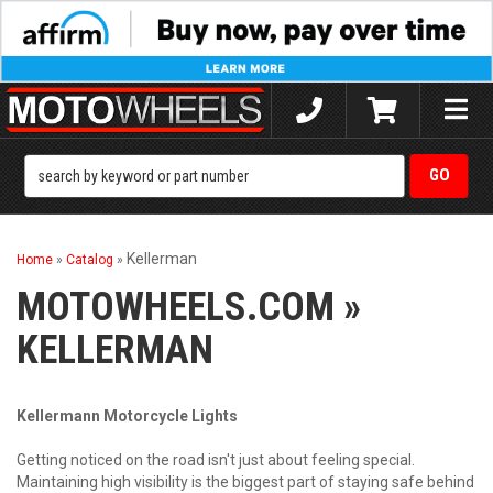
Toggle
naviga
Kellerman
Home
»
Catalog
»
MOTOWHEELS.COM
»
KELLERMAN
Kellermann Motorcycle Lights
Getting noticed on the road isn't just about feeling special.
Maintaining high visibility is the biggest part of staying safe behind