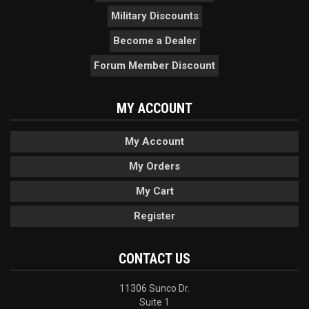
Military Discounts
Become a Dealer
Forum Member Discount
MY ACCOUNT
My Account
My Orders
My Cart
Register
CONTACT US
11306 Sunco Dr.
Suite 1