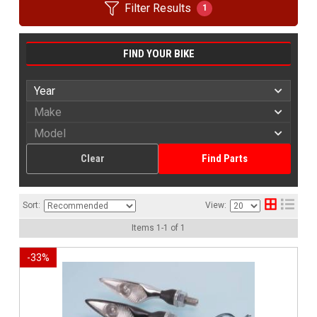
Filter Results
1
FIND YOUR BIKE
Clear
Find Parts
Sort:
View:
Items
1
-
1
of
1
-
33
%