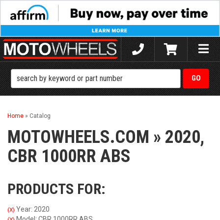
Toggle
naviga
Home
»
Catalog
MOTOWHEELS.COM
»
2020,
CBR 1000RR ABS
PRODUCTS FOR:
Year: 2020
(X)
Model: CBR 1000RR ABS
(X)