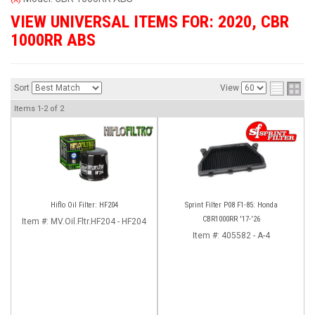
VIEW UNIVERSAL ITEMS FOR:
2020
,
CBR
1000RR ABS
Sort
View
Items
1-
2
of
2
Hiflo Oil Filter: HF204
Sprint Filter P08 F1-85: Honda
CBR1000RR '17-'26
Item #:
MV.Oil.Fltr.HF204 - HF204
Item #:
405582 - A-4