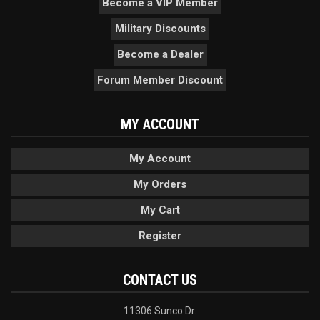
Become a VIP Member
Military Discounts
Become a Dealer
Forum Member Discount
MY ACCOUNT
My Account
My Orders
My Cart
Register
CONTACT US
11306 Sunco Dr.