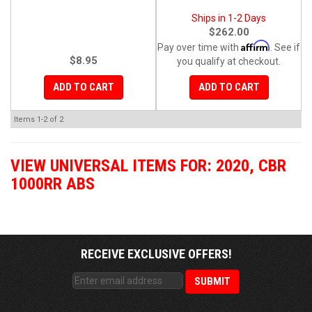
Ships in 1-2 Days
$262.00
Affirm
Pay over time with
. See if
$8.95
you qualify at checkout.
ADD TO CART
ADD TO CART
Items
1-
2
of
2
VIEW UNIVERSAL ITEMS FOR:
2020
,
CBR
1000RR ABS
RECEIVE EXCLUSIVE OFFERS!