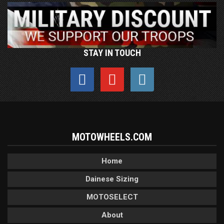
STAY IN TOUCH
MOTOWHEELS.COM
Home
Dainese Sizing
MOTOSELECT
About