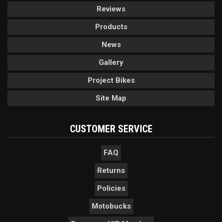
Reviews
Products
News
Gallery
Project Bikes
Site Map
CUSTOMER SERVICE
FAQ
Returns
Policies
Motobucks