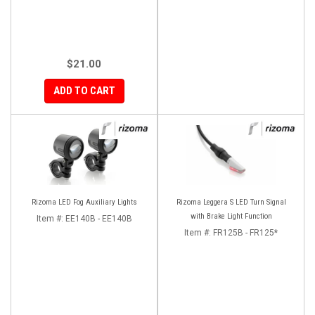
$21.00
ADD TO CART
Rizoma LED Fog Auxiliary Lights
Rizoma Leggera S LED Turn Signal
with Brake Light Function
Item #:
EE140B - EE140B
Item #:
FR125B - FR125*