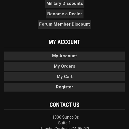
Military Discounts
Become a Dealer
Forum Member Discount
MY ACCOUNT
My Account
My Orders
My Cart
Register
CONTACT US
11306 Sunco Dr.
Suite 1
Rancho Cordova, CA 95742