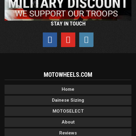
STAY IN TOUCH
MOTOWHEELS.COM
Home
Dainese Sizing
MOTOSELECT
About
Reviews