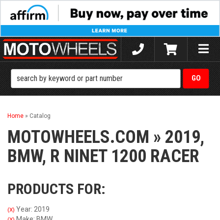
Toggle
naviga
Home
»
Catalog
MOTOWHEELS.COM
»
2019,
BMW,
R NINET 1200 RACER
PRODUCTS FOR:
Year: 2019
(X)
Make: BMW
(X)