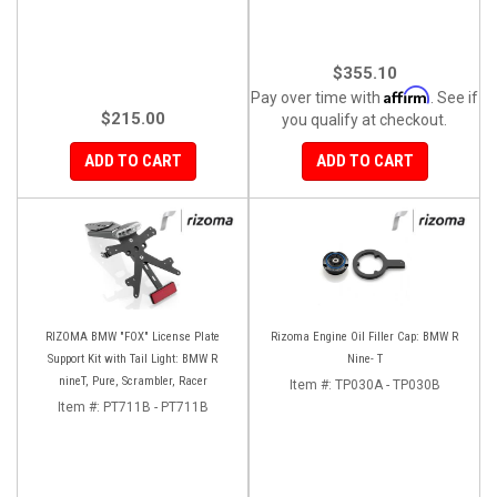
$355.10
Affirm
Pay over time with
. See if
$215.00
you qualify at checkout.
ADD TO CART
ADD TO CART
RIZOMA BMW "FOX" License Plate
Rizoma Engine Oil Filler Cap: BMW R
Support Kit with Tail Light: BMW R
Nine- T
nineT, Pure, Scrambler, Racer
Item #:
TP030A - TP030B
Item #:
PT711B - PT711B