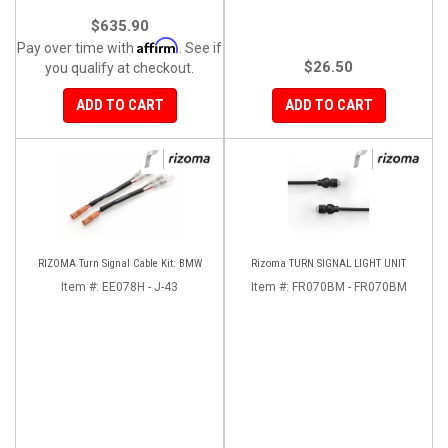
$635.90
Affirm
Pay over time with
. See if
$26.50
you qualify at checkout.
ADD TO CART
ADD TO CART
RIZOMA Turn Signal Cable Kit: BMW
Rizoma TURN SIGNAL LIGHT UNIT
Item #:
EE078H - J-43
Item #:
FR070BM - FR070BM