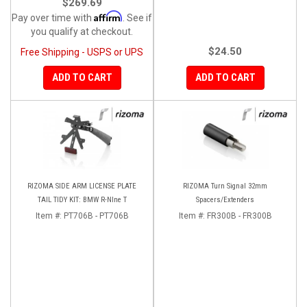
$269.69
Affirm
Pay over time with
. See if
you qualify at checkout.
$24.50
Free Shipping - USPS or UPS
ADD TO CART
ADD TO CART
RIZOMA SIDE ARM LICENSE PLATE
RIZOMA Turn Signal 32mm
TAIL TIDY KIT: BMW R-NIne T
Spacers/Extenders
Item #:
PT706B - PT706B
Item #:
FR300B - FR300B