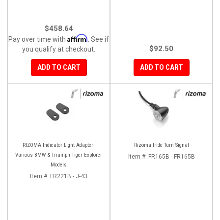
$458.64
Affirm
Pay over time with
. See if
$92.50
you qualify at checkout.
ADD TO CART
ADD TO CART
RIZOMA Indicator Light Adapter:
Rizoma Iride Turn Signal
Various BMW & Triumph Tiger Explorer
Item #:
FR165B - FR165B
Models
Item #:
FR221B - J-43