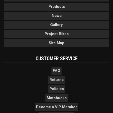
Products
News
Gallery
Project Bikes
Site Map
CUSTOMER SERVICE
FAQ
Returns
Policies
Motobucks
Become a VIP Member