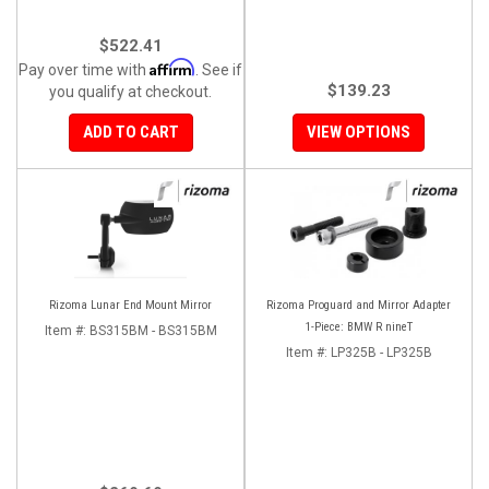
$522.41
Affirm
Pay over time with
. See if
$139.23
you qualify at checkout.
ADD TO CART
VIEW OPTIONS
Rizoma Lunar End Mount Mirror
Rizoma Proguard and Mirror Adapter
1-Piece: BMW R nineT
Item #:
BS315BM - BS315BM
Item #:
LP325B - LP325B