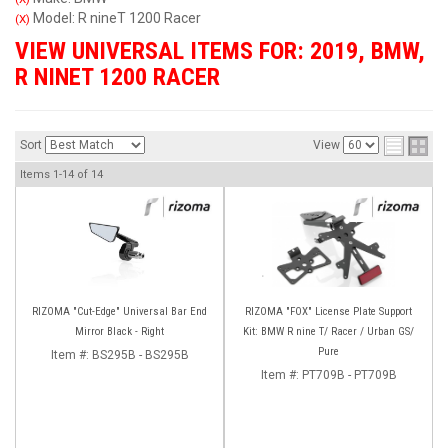
Model: R nineT 1200 Racer
(X)
VIEW UNIVERSAL ITEMS FOR:
2019
,
BMW
,
R NINET 1200 RACER
Sort
View
Items
1-
14
of
14
RIZOMA "Cut-Edge" Universal Bar End
RIZOMA "FOX" License Plate Support
Mirror Black - Right
Kit: BMW R nine T/ Racer / Urban GS/
Pure
Item #:
BS295B - BS295B
Item #:
PT709B - PT709B