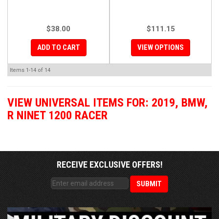
$38.00
$111.15
ADD TO CART
VIEW OPTIONS
Items
1-
14
of
14
VIEW UNIVERSAL ITEMS FOR:
2019
,
BMW
,
R NINET 1200 RACER
RECEIVE EXCLUSIVE OFFERS!