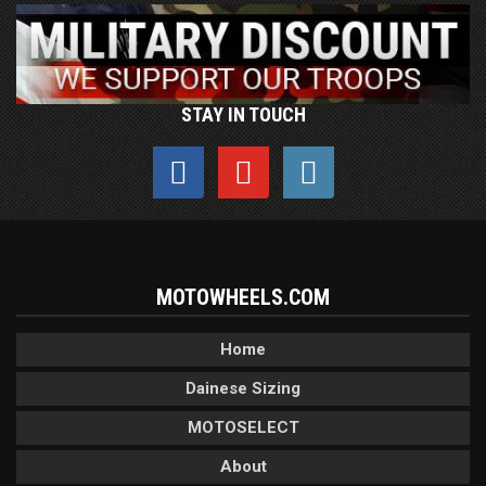
STAY IN TOUCH
MOTOWHEELS.COM
Home
Dainese Sizing
MOTOSELECT
About