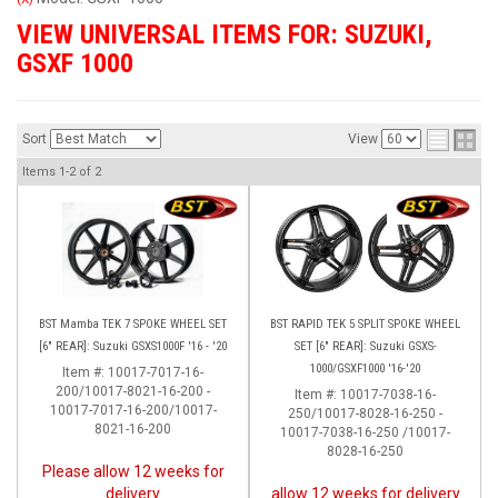
VIEW UNIVERSAL ITEMS FOR:
SUZUKI
,
GSXF 1000
Sort
View
Items
1-
2
of
2
BST Mamba TEK 7 SPOKE WHEEL SET
BST RAPID TEK 5 SPLIT SPOKE WHEEL
[6" REAR]: Suzuki GSXS1000F '16 - '20
SET [6" REAR]: Suzuki GSXS-
1000/GSXF1000 '16-'20
Item #:
10017-7017-16-
200/10017-8021-16-200 -
Item #:
10017-7038-16-
10017-7017-16-200/10017-
250/10017-8028-16-250 -
8021-16-200
10017-7038-16-250 /10017-
8028-16-250
Please allow 12 weeks for
delivery
allow 12 weeks for delivery