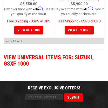
$5,550.00
$5,900.00
Affirm
Affirm
Pay over time with
. See if
Pay over time with
. See if
you qualify at checkout.
you qualify at checkout.
Free Shipping - USPS or UPS
Free Shipping - USPS or UPS
VIEW OPTIONS
VIEW OPTIONS
Items
1-
2
of
2
VIEW UNIVERSAL ITEMS FOR:
SUZUKI
,
GSXF 1000
RECEIVE EXCLUSIVE OFFERS!