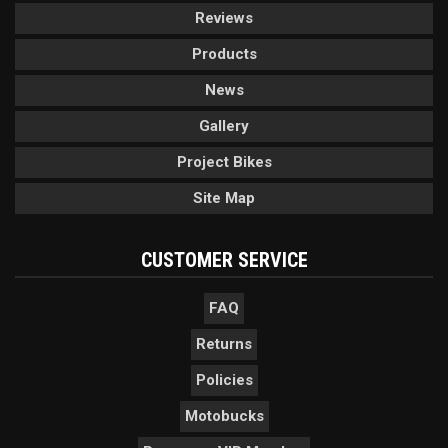
Reviews
Products
News
Gallery
Project Bikes
Site Map
CUSTOMER SERVICE
FAQ
Returns
Policies
Motobucks