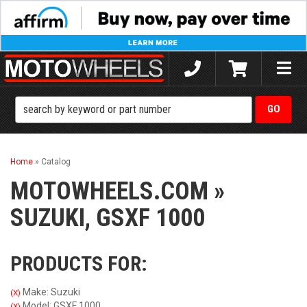
Toggle
naviga
Home
»
Catalog
MOTOWHEELS.COM
»
SUZUKI,
GSXF 1000
PRODUCTS FOR:
Make: Suzuki
(X)
Model: GSXF 1000
(X)