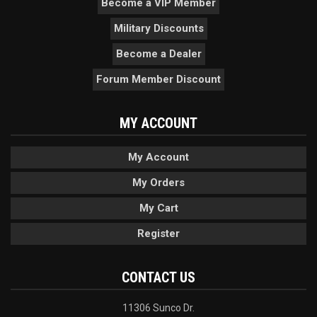
Become a VIP Member
Military Discounts
Become a Dealer
Forum Member Discount
MY ACCOUNT
My Account
My Orders
My Cart
Register
CONTACT US
11306 Sunco Dr.