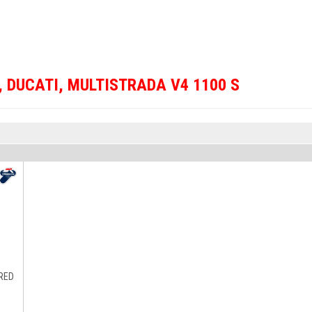
,
DUCATI
,
MULTISTRADA V4 1100 S
 RED