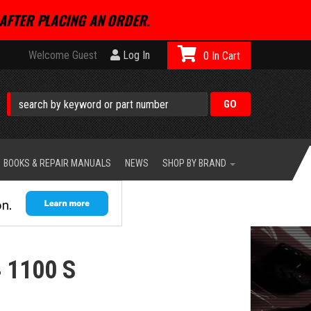
AFTER PLACING AN ORDER.
Welcome Guest
Log In
0
BOOKS & REPAIR MANUALS
NEWS
SHOP BY BRAND
 1100 S