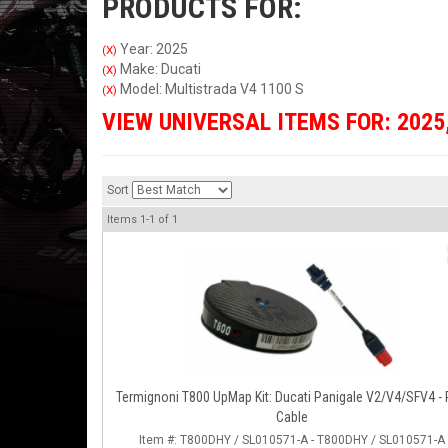
PRODUCTS FOR:
Year: 2025
(X)
Make: Ducati
(X)
Model: Multistrada V4 1100 S
(X)
VIEW UNIVERSAL ITEMS FOR:
2025
Sort
Items
1-
1
of
1
Termignoni T800 UpMap Kit: Ducati Panigale V2/V4/SFV4 -
Cable
Item #:
T800DHY / SL010571-A - T800DHY / SL010571-A