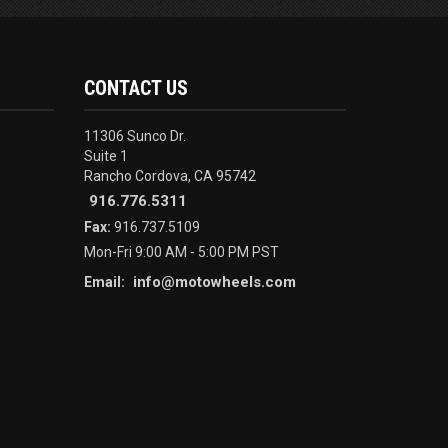
CONTACT US
11306 Sunco Dr.
Suite 1
Rancho Cordova, CA 95742
916.776.5311
Fax:
916.737.5109
Mon-Fri 9:00 AM - 5:00 PM PST
info@motowheels.com
Email: