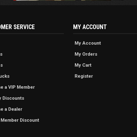
MER SERVICE
MY ACCOUNT
My Account
s
My Orders
es
My Cart
ucks
Register
e a VIP Member
ry Discounts
 a Dealer
 Member Discount