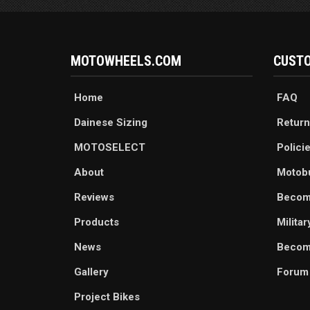
MOTOWHEELS.COM
CUSTO
Home
FAQ
Dainese Sizing
Return
MOTOSELECT
Polici
About
Motob
Reviews
Becom
Products
Milita
News
Become
Gallery
Forum
Project Bikes