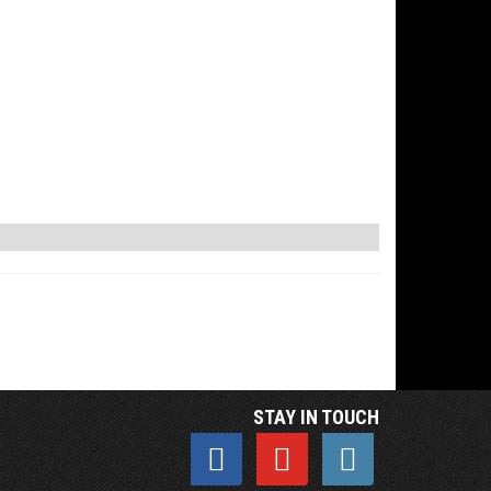
STAY IN TOUCH