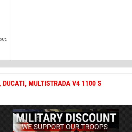
out.
,
DUCATI
,
MULTISTRADA V4 1100 S