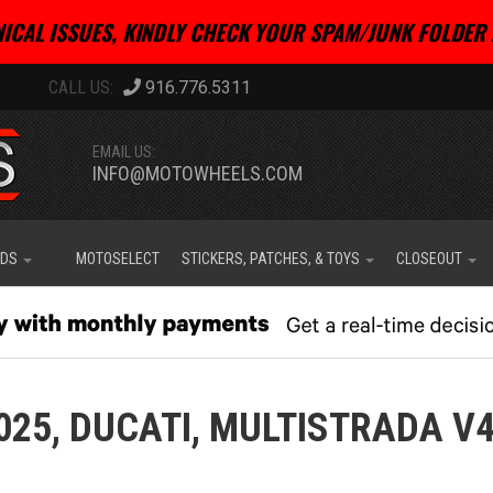
ICAL ISSUES, KINDLY CHECK YOUR SPAM/JUNK FOLDER 
916.776.5311
EMAIL US:
INFO@MOTOWHEELS.COM
IDS
MOTOSELECT
STICKERS, PATCHES, & TOYS
CLOSEOUT
025,
DUCATI,
MULTISTRADA V4