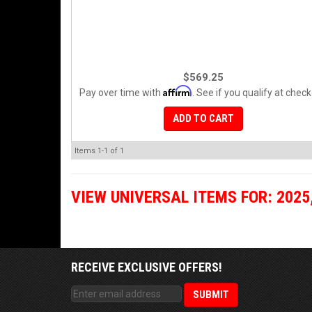
$569.25
Affirm
Pay over time with
. See if you qualify at check
ADD TO CART
Items
1-
1
of
1
VIEW UNIVERSAL ITEMS FOR:
2025
RECEIVE EXCLUSIVE OFFERS!