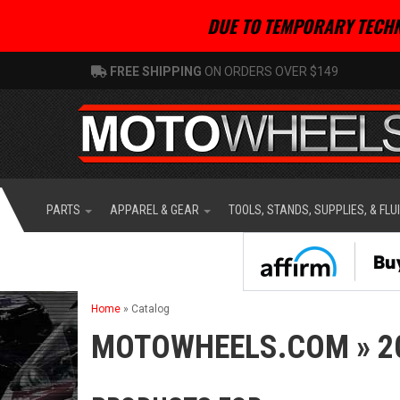
DUE TO TEMPORARY TECHN
FREE SHIPPING
ON ORDERS OVER $149
PARTS
APPAREL & GEAR
TOOLS, STANDS, SUPPLIES, & FLU
Home
»
Catalog
MOTOWHEELS.COM
»
2