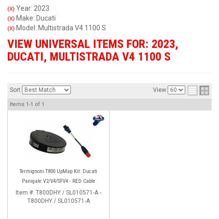
Year: 2023
(X)
Make: Ducati
(X)
Model: Multistrada V4 1100 S
(X)
VIEW UNIVERSAL ITEMS FOR:
2023
,
DUCATI
,
MULTISTRADA V4 1100 S
Sort
View
Items
1-
1
of
1
Termignoni T800 UpMap Kit: Ducati
Panigale V2/V4/SFV4 - RED Cable
Item #:
T800DHY / SL010571-A -
T800DHY / SL010571-A