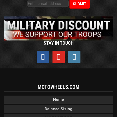
STAY IN TOUCH
MOTOWHEELS.COM
Home
Dainese Sizing