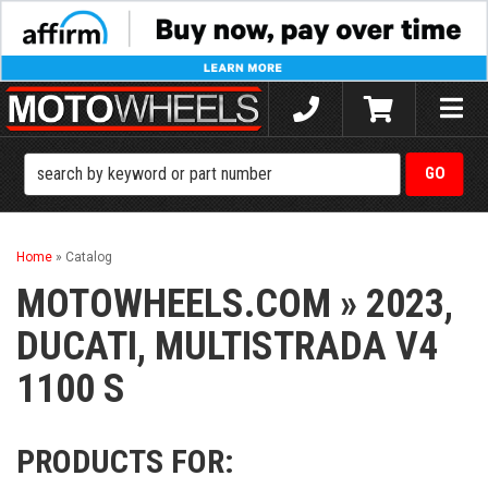
Toggle
naviga
Home
»
Catalog
MOTOWHEELS.COM
»
2023,
DUCATI,
MULTISTRADA V4
1100 S
PRODUCTS FOR: