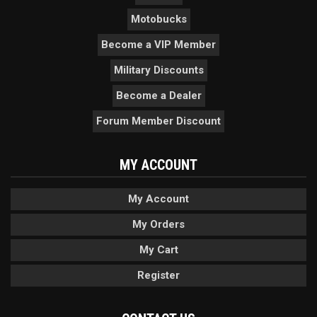
Motobucks
Become a VIP Member
Military Discounts
Become a Dealer
Forum Member Discount
MY ACCOUNT
My Account
My Orders
My Cart
Register