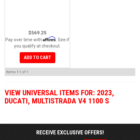
$569.25
Affirm
Pay over time with
. See if
you qualify at checkout.
ADD TO CART
Items
1-
1
of
1
VIEW UNIVERSAL ITEMS FOR:
2023
,
DUCATI
,
MULTISTRADA V4 1100 S
RECEIVE EXCLUSIVE OFFERS!