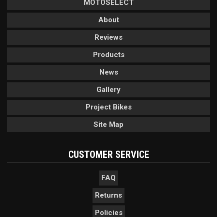
MOTOSELECT
About
Reviews
Products
News
Gallery
Project Bikes
Site Map
CUSTOMER SERVICE
FAQ
Returns
Policies