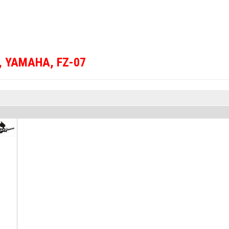
,
YAMAHA
,
FZ-07