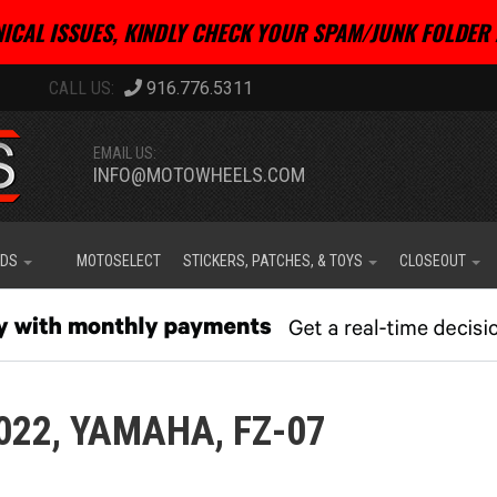
ICAL ISSUES, KINDLY CHECK YOUR SPAM/JUNK FOLDER 
916.776.5311
EMAIL US:
INFO@MOTOWHEELS.COM
IDS
MOTOSELECT
STICKERS, PATCHES, & TOYS
CLOSEOUT
022,
YAMAHA,
FZ-07