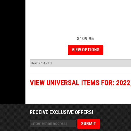
$109.95
VIEW OPTIONS
Items
1-
1
of
1
VIEW UNIVERSAL ITEMS FOR:
2022
RECEIVE EXCLUSIVE OFFERS!