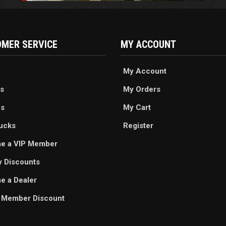
MER SERVICE
MY ACCOUNT
My Account
s
My Orders
es
My Cart
ucks
Register
e a VIP Member
ry Discounts
 a Dealer
 Member Discount