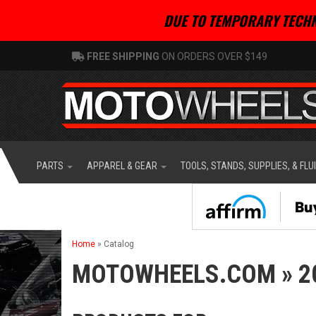
DUE TO TEMPORARY TECHN
FREE SHIPPING
ON ORDERS OVER $149
PARTS
APPAREL & GEAR
TOOLS, STANDS, SUPPLIES, & FLU
Home
»
Catalog
MOTOWHEELS.COM
»
2