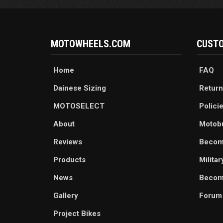
MOTOWHEELS.COM
CUSTO
Home
FAQ
Dainese Sizing
Return
MOTOSELECT
Polici
About
Motob
Reviews
Becom
Products
Milita
News
Become
Gallery
Forum
Project Bikes