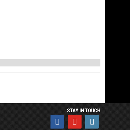
STAY IN TOUCH