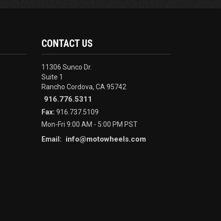
CONTACT US
11306 Sunco Dr.
Suite 1
Rancho Cordova, CA 95742
916.776.5311
Fax:
916.737.5109
Mon-Fri 9:00 AM - 5:00 PM PST
info@motowheels.com
Email: