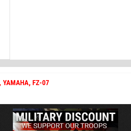
,
YAMAHA
,
FZ-07