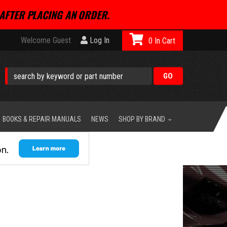
AFTER PLACING AN ORDER.
Welcome Guest
Log In
0
BOOKS & REPAIR MANUALS
NEWS
SHOP BY BRAND