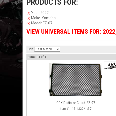
PRODUCTS FOR:
Year: 2022
(X)
Make: Yamaha
(X)
Model: FZ-07
(X)
VIEW UNIVERSAL ITEMS FOR:
2022
Sort
Items
1-
1
of
1
COX Radiator Guard: FZ-07
Item #:
113-1320* - S-7